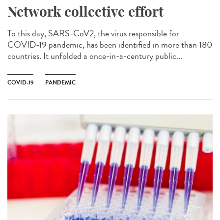
Network collective effort
To this day, SARS-CoV2, the virus responsible for
COVID-19 pandemic, has been identified in more than 180
countries. It unfolded a once-in-a-century public...
COVID-19
PANDEMIC