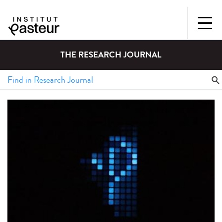
THE RESEARCH JOURNAL