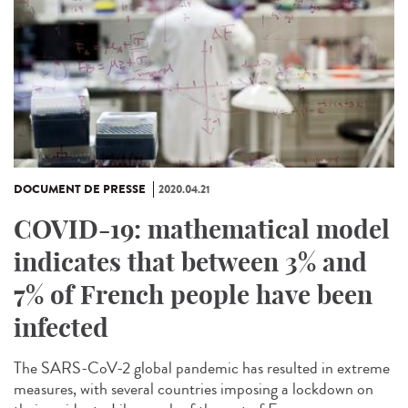
DOCUMENT DE PRESSE
2020.04.21
COVID-19: mathematical model
indicates that between 3% and
7% of French people have been
infected
The SARS-CoV-2 global pandemic has resulted in extreme
measures, with several countries imposing a lockdown on