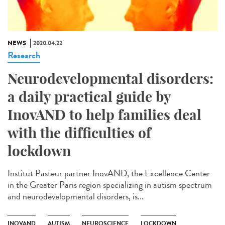
NEWS
2020.04.22
Research
Neurodevelopmental disorders:
a daily practical guide by
InovAND to help families deal
with the difficulties of
lockdown
Institut Pasteur partner InovAND, the Excellence Center
in the Greater Paris region specializing in autism spectrum
and neurodevelopmental disorders, is...
INOVAND
AUTISM
NEUROSCIENCE
LOCKDOWN