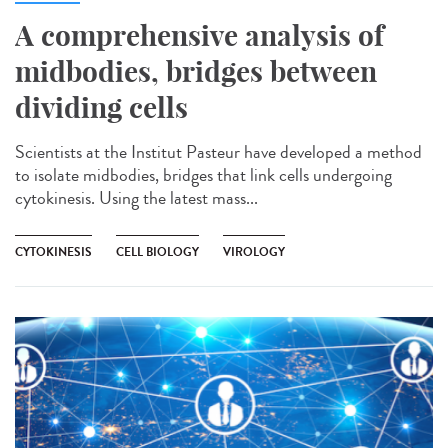
A comprehensive analysis of
midbodies, bridges between
dividing cells
Scientists at the Institut Pasteur have developed a method
to isolate midbodies, bridges that link cells undergoing
cytokinesis. Using the latest mass...
CYTOKINESIS
CELL BIOLOGY
VIROLOGY