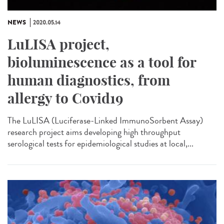
NEWS
2020.05.14
LuLISA project,
bioluminescence as a tool for
human diagnostics, from
allergy to Covid19
The LuLISA (Luciferase-Linked ImmunoSorbent Assay)
research project aims developing high throughput
serological tests for epidemiological studies at local,...