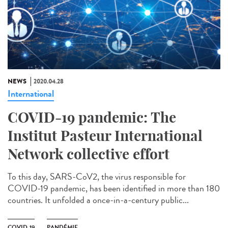
NEWS
2020.04.28
International
COVID-19 pandemic: The
Institut Pasteur International
Network collective effort
To this day, SARS-CoV2, the virus responsible for
COVID-19 pandemic, has been identified in more than 180
countries. It unfolded a once-in-a-century public...
COVID-19
PANDÉMIE