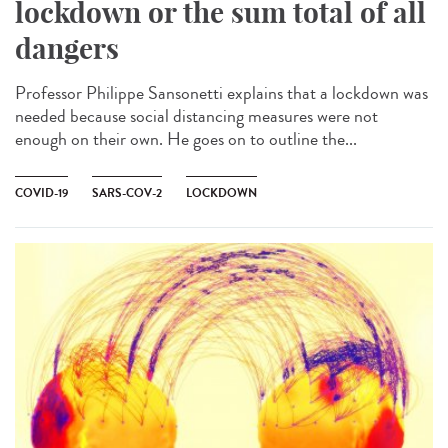
lockdown or the sum total of all
dangers
Professor Philippe Sansonetti explains that a lockdown was
needed because social distancing measures were not
enough on their own. He goes on to outline the...
COVID-19
SARS-COV-2
LOCKDOWN