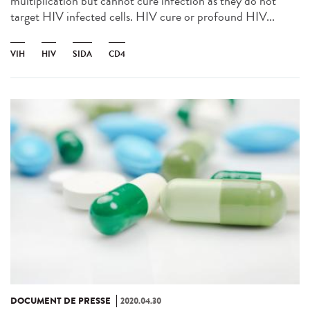
multiplication but cannot cure infection as they do not
target HIV infected cells. HIV cure or profound HIV...
VIH
HIV
SIDA
CD4
DOCUMENT DE PRESSE
2020.04.30