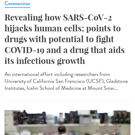
Coronavirus
Revealing how SARS-CoV-2
hijacks human cells; points to
drugs with potential to fight
COVID-19 and a drug that aids
its infectious growth
An international effort including researchers from
University of California San Francisco (UCSF), Gladstone
Institutes, Icahn School of Medicine at Mount Sinai...