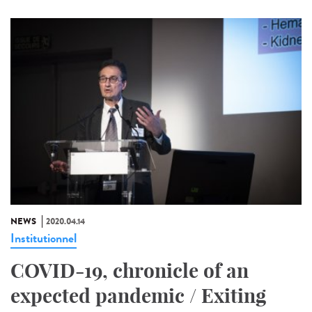
NEWS
2020.04.14
Institutionnel
COVID-19, chronicle of an
expected pandemic / Exiting