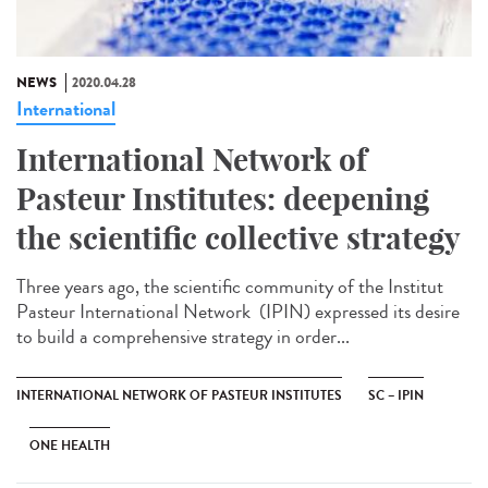
NEWS
2020.04.28
International
International Network of
Pasteur Institutes: deepening
the scientific collective strategy
Three years ago, the scientific community of the Institut
Pasteur International Network (IPIN) expressed its desire
to build a comprehensive strategy in order...
INTERNATIONAL NETWORK OF PASTEUR INSTITUTES
SC – IPIN
ONE HEALTH