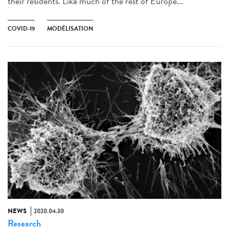
their residents. Like much of the rest of Europe...
COVID-19
MODÉLISATION
NEWS
2020.04.30
Research