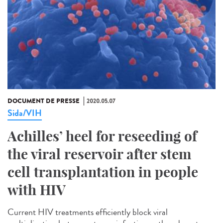
DOCUMENT DE PRESSE
2020.05.07
Sida/VIH
Achilles’ heel for reseeding of
the viral reservoir after stem
cell transplantation in people
with HIV
Current HIV treatments efficiently block viral