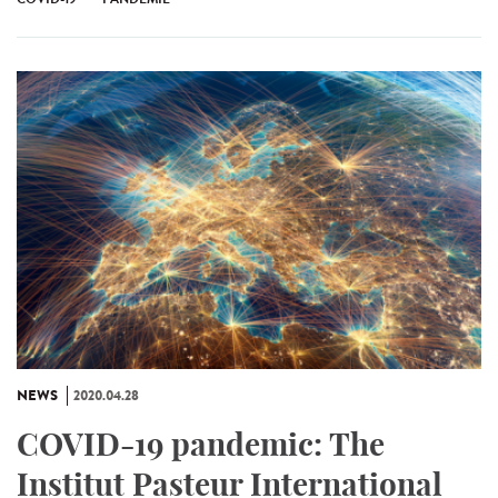
NEWS
2020.04.28
COVID-19 pandemic: The
Institut Pasteur International