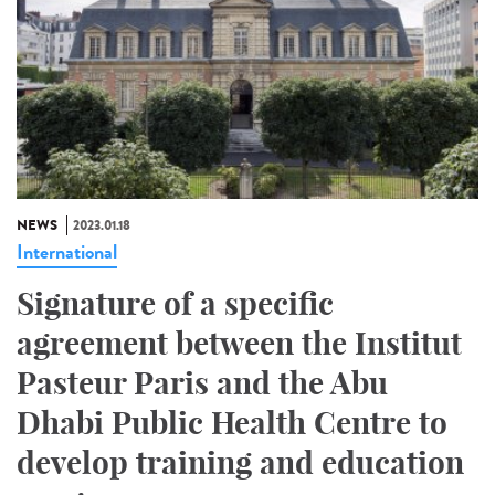
NEWS
2023.01.18
International
Signature of a specific
agreement between the Institut
Pasteur Paris and the Abu
Dhabi Public Health Centre to
develop training and education