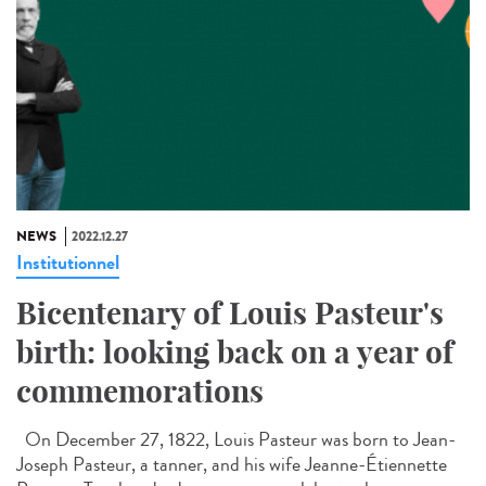
NEWS
2022.12.27
Institutionnel
Bicentenary of Louis Pasteur's
birth: looking back on a year of
commemorations
On December 27, 1822, Louis Pasteur was born to Jean-
Joseph Pasteur, a tanner, and his wife Jeanne-Étiennette