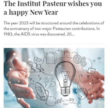
The Institut Pasteur wishes you
a happy New Year
The year 2023 will be structured around the celebrations of
the anniversary of two major Pasteurian contributions. In
1983, the AIDS virus was discovered. 20...