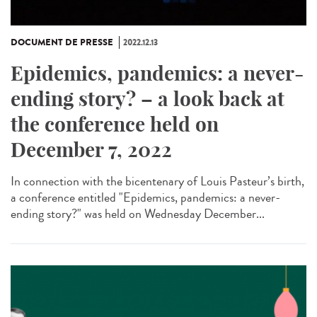
DOCUMENT DE PRESSE
2022.12.13
Epidemics, pandemics: a never-
ending story? – a look back at
the conference held on
December 7, 2022
In connection with the bicentenary of Louis Pasteur’s birth,
a conference entitled "Epidemics, pandemics: a never-
ending story?" was held on Wednesday December...