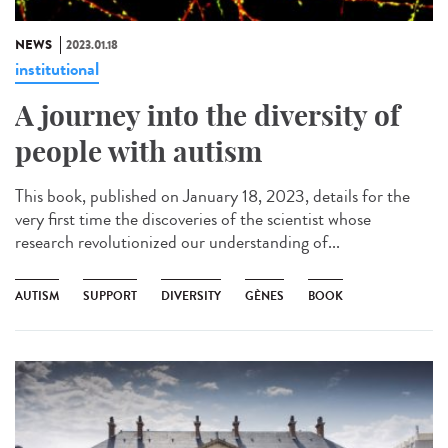
NEWS
2023.01.18
institutional
A journey into the diversity of
people with autism
This book, published on January 18, 2023, details for the
very first time the discoveries of the scientist whose
research revolutionized our understanding of...
AUTISM
SUPPORT
DIVERSITY
GÈNES
BOOK