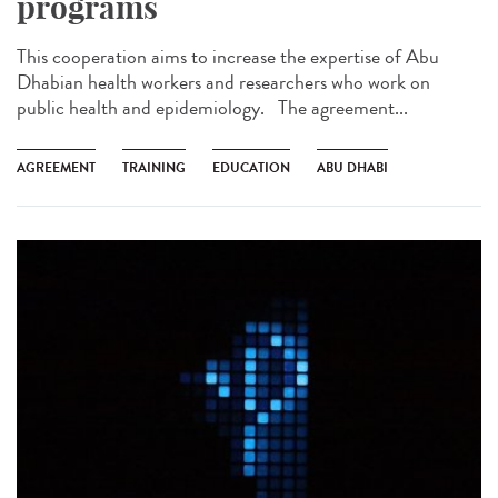
programs
This cooperation aims to increase the expertise of Abu
Dhabian health workers and researchers who work on
public health and epidemiology. The agreement...
AGREEMENT
TRAINING
EDUCATION
ABU DHABI