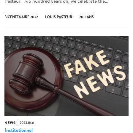
Pasteur. Two hundred years on, we celebrate the...
BICENTENAIRE 2022
LOUIS PASTEUR
200 ANS
NEWS
2023.01.11
Institutionnel