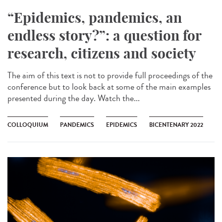
“Epidemics, pandemics, an
endless story?”: a question for
research, citizens and society
The aim of this text is not to provide full proceedings of the
conference but to look back at some of the main examples
presented during the day. Watch the...
COLLOQUIUM
PANDEMICS
EPIDEMICS
BICENTENARY 2022