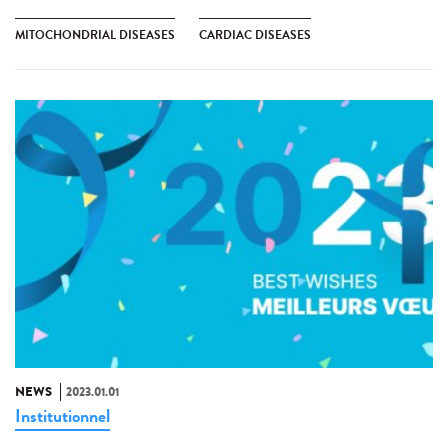
MITOCHONDRIAL DISEASES
CARDIAC DISEASES
NEWS
2023.01.01
Institutionnel