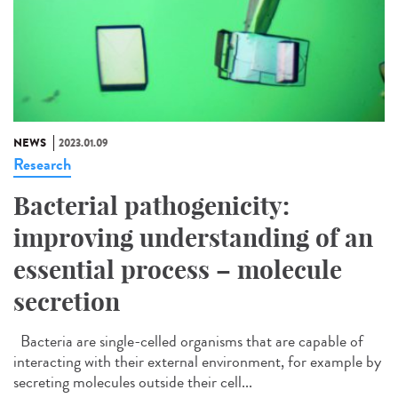
NEWS
2023.01.09
Research
Bacterial pathogenicity:
improving understanding of an
essential process – molecule
secretion
Bacteria are single-celled organisms that are capable of
interacting with their external environment, for example by
secreting molecules outside their cell...