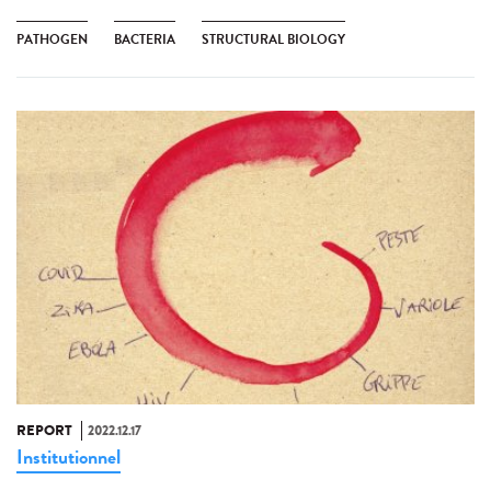
PATHOGEN
BACTERIA
STRUCTURAL BIOLOGY
REPORT
2022.12.17
Institutionnel