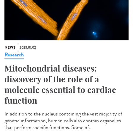
NEWS
2023.01.02
Research
Mitochondrial diseases:
discovery of the role of a
molecule essential to cardiac
function
In addition to the nucleus containing the vast majority of
genetic information, human cells also contain organelles
that perform specific functions. Some of...