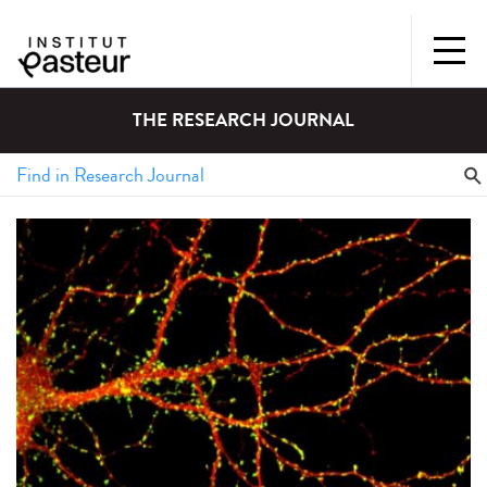
THE RESEARCH JOURNAL