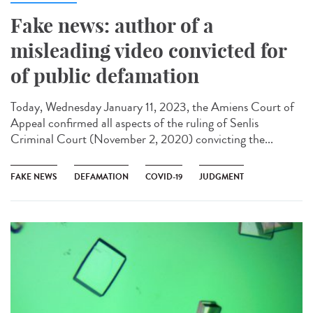
Fake news: author of a
misleading video convicted for
of public defamation
Today, Wednesday January 11, 2023, the Amiens Court of
Appeal confirmed all aspects of the ruling of Senlis
Criminal Court (November 2, 2020) convicting the...
FAKE NEWS
DEFAMATION
COVID-19
JUDGMENT