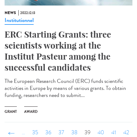
NEWS
2022.12.13
Institutionnel
ERC Starting Grants: three
scientists working at the
Institut Pasteur among the
successful candidates
The European Research Council (ERC) funds scientific
activities in Europe by means of various grants. To obtain
funding, researchers need to submit...
GRANT
AWARD
‹ précédent
…
35
36
37
38
39
40
41
42