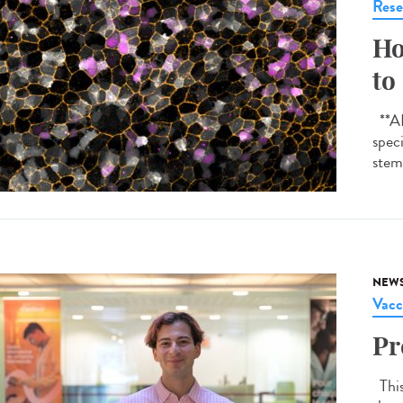
Rese
Ho
to
**AI-
spec
stem 
NEW
Vacc
Pr
This 