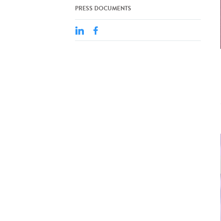
PRESS DOCUMENTS