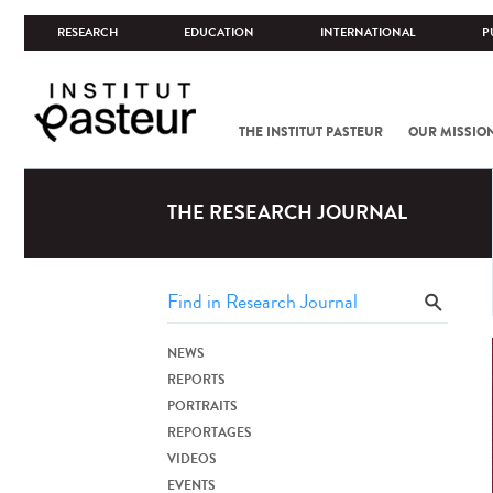
RESEARCH
EDUCATION
INTERNATIONAL
P
THE INSTITUT PASTEUR
OUR MISSIO
THE RESEARCH JOURNAL
NEWS
REPORTS
PORTRAITS
REPORTAGES
VIDEOS
EVENTS