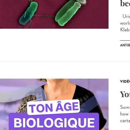
be
Urin
worl
Kleb
ANTIB
VIDÉ
Yo
Some
how 
certa