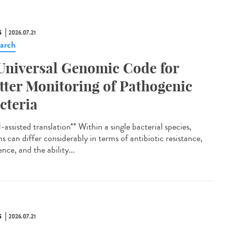
S
2026.07.21
arch
Universal Genomic Code for
tter Monitoring of Pathogenic
cteria
assisted translation** Within a single bacterial species,
ns can differ considerably in terms of antibiotic resistance,
ence, and the ability...
S
2026.07.21