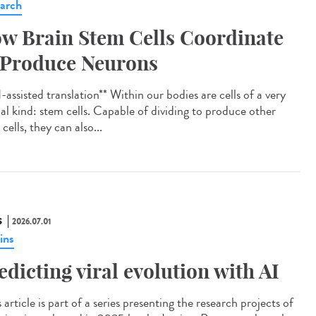
arch
w Brain Stem Cells Coordinate
 Produce Neurons
assisted translation** Within our bodies are cells of a very
ial kind: stem cells. Capable of dividing to produce other
cells, they can also...
S
2026.07.01
ins
edicting viral evolution with AI
article is part of a series presenting the research projects of