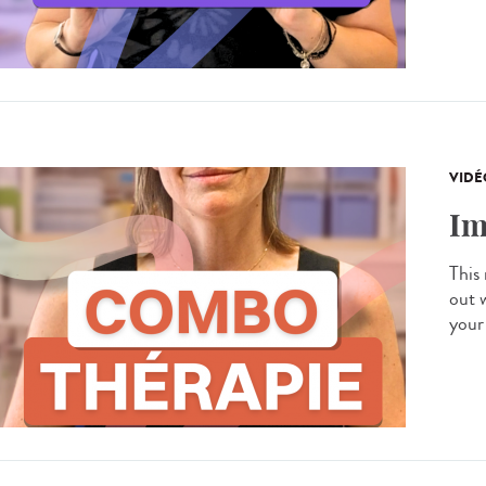
VIDÉ
Im
This
out 
your