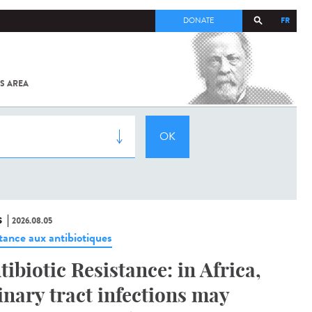
FR
DONATE
S AREA
ALL
SARS-
COV-2 /
COVID-19
FROM
THE
INSTITUT
PASTEUR
S
2026.08.05
stance aux antibiotiques
tibiotic Resistance: in Africa,
inary tract infections may