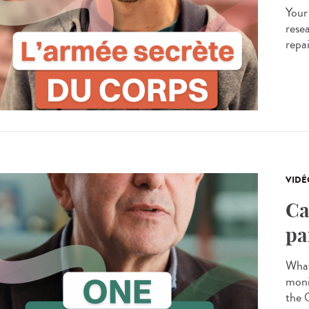
Your
resea
repa
VIDÉ
Ca
pa
What
moni
the 