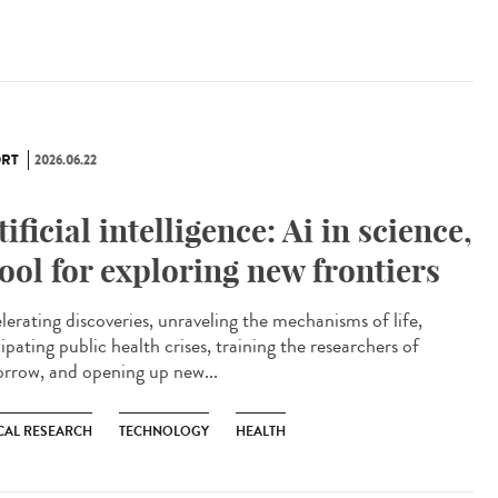
RT
2026.06.22
tificial intelligence: Ai in science,
tool for exploring new frontiers
lerating discoveries, unraveling the mechanisms of life,
ipating public health crises, training the researchers of
rrow, and opening up new...
CAL RESEARCH
TECHNOLOGY
HEALTH