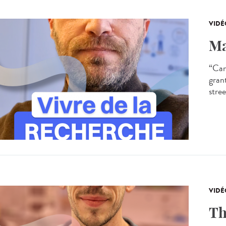
VIDÉ
Ma
“Can
gran
stree
VIDÉ
Th