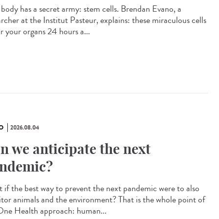
 body has a secret army: stem cells. Brendan Evano, a
rcher at the Institut Pasteur, explains: these miraculous cells
ir your organs 24 hours a...
O
2026.08.04
n we anticipate the next
ndemic?
 if the best way to prevent the next pandemic were to also
tor animals and the environment? That is the whole point of
One Health approach: human...