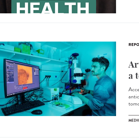
REPO
Ar
a 
Acce
antic
tomo
MEDI