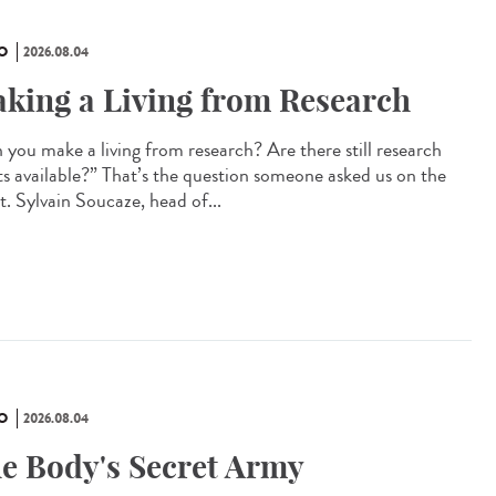
O
2026.08.04
king a Living from Research
 you make a living from research? Are there still research
ts available?” That’s the question someone asked us on the
t. Sylvain Soucaze, head of...
O
2026.08.04
e Body's Secret Army