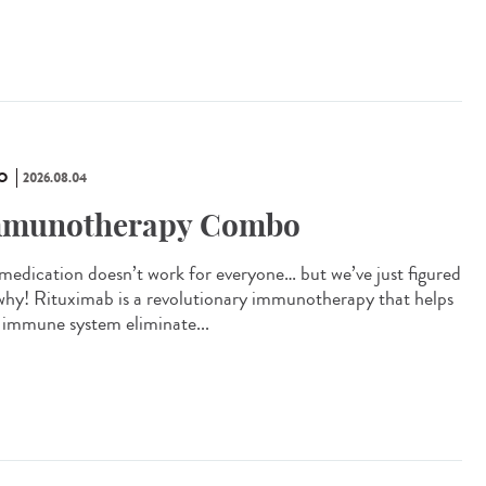
O
2026.08.04
munotherapy Combo
 medication doesn’t work for everyone… but we’ve just figured
why! Rituximab is a revolutionary immunotherapy that helps
 immune system eliminate...