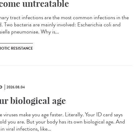
come untreatable
ary tract infections are the most common infections in the
d. Two bacteria are mainly involved: Escherichia coli and
siella pneumoniae. Why is...
IOTIC RESISTANCE
O
2026.08.04
ur biological age
 viruses make you age faster. Literally. Your ID card says
old you are. But your body has its own biological age. And
in viral infections, like...