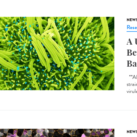
NEW
Rese
A 
Be
Ba
**AI-
strai
virul
NEW