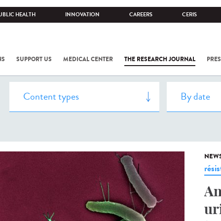
UBLIC HEALTH
INNOVATION
CAREERS
CERIS
NS
SUPPORT US
MEDICAL CENTER
THE RESEARCH JOURNAL
PRES
NEW
rési
An
ur