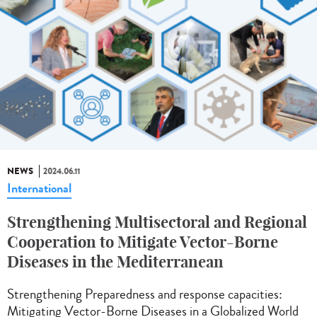
NEWS
2024.06.11
International
Strengthening Multisectoral and Regional
Cooperation to Mitigate Vector-Borne
Diseases in the Mediterranean
Strengthening Preparedness and response capacities:
Mitigating Vector-Borne Diseases in a Globalized World