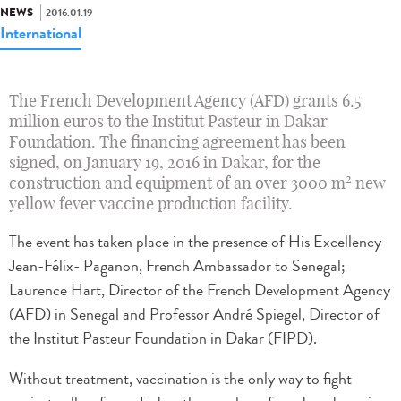
NEWS
2016.01.19
International
The French Development Agency (AFD) grants 6.5
million euros to the Institut Pasteur in Dakar
Foundation. The financing agreement has been
signed, on January 19, 2016 in Dakar, for the
2
construction and equipment of an over 3000 m
new
yellow fever vaccine production facility.
The event has taken place in the presence of His Excellency
Jean-Félix- Paganon, French Ambassador to Senegal;
Laurence Hart, Director of the French Development Agency
(AFD) in Senegal and Professor André Spiegel, Director of
the Institut Pasteur Foundation in Dakar (FIPD).
Without treatment, vaccination is the only way to fight