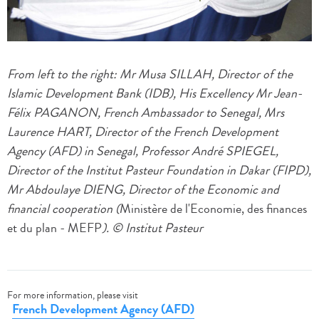
From left to the right: Mr Musa SILLAH, Director of the
Islamic Development Bank (IDB), His Excellency Mr Jean-
Félix PAGANON,
French Ambassador to Senegal, Mrs
Laurence HART,
Director of the French Development
Agency (AFD) in Senegal,
Professor André SPIEGEL,
Director of the Institut Pasteur Foundation in Dakar (FIPD),
Mr Abdoulaye DIENG, Director of the Economic and
financial cooperation (
Ministère de l'Economie, des finances
et du plan
- MEFP
). © Institut Pasteur
For more information, please visit
French Development Agency (AFD)