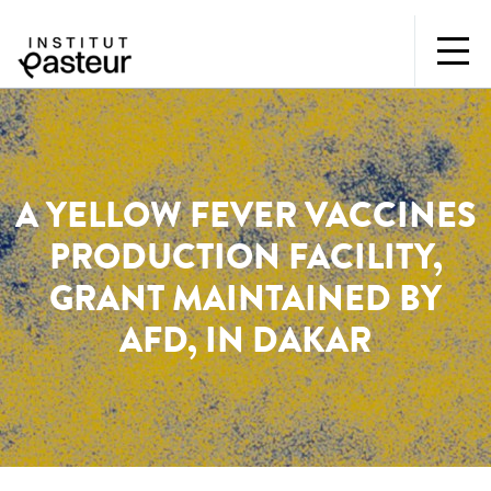
A YELLOW FEVER VACCINES
PRODUCTION FACILITY,
GRANT MAINTAINED BY
AFD, IN DAKAR