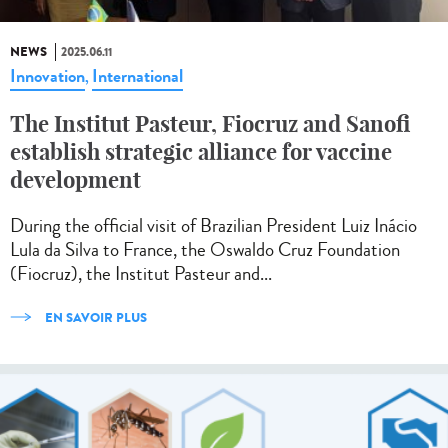
NEWS
2025.06.11
Innovation
International
,
The Institut Pasteur, Fiocruz and Sanofi
establish strategic alliance for vaccine
development
During the official visit of Brazilian President Luiz Inácio
Lula da Silva to France, the Oswaldo Cruz Foundation
(Fiocruz), the Institut Pasteur and...
EN SAVOIR PLUS