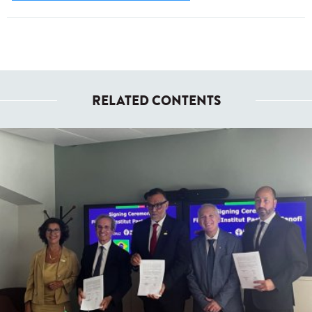
RELATED CONTENTS