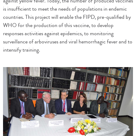
against yellow fever. Today, the number of produced vaccines
is insufficient to meet the needs of populations in endemic
countries. This project will enable the FIPD, pre-qualified by
WHO for the production of this vaccine, to develop
responses activities against epidemics, to monitoring
surveillance of arboviruses and viral hemorrhagic fever and to
intensify training.