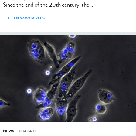
Since the end of the 20th century, the...
EN SAVOIR PLUS
NEWS
2024.04.30