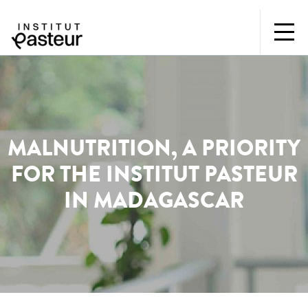
MALNUTRITION, A PRIORITY
FOR THE INSTITUT PASTEUR
IN MADAGASCAR