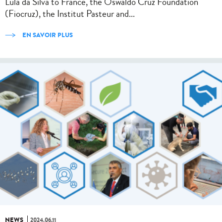
Lula da Silva to France, the Oswaldo Cruz Foundation
(Fiocruz), the Institut Pasteur and...
EN SAVOIR PLUS
NEWS
2024.06.11