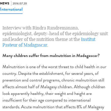
NEWS
2016.07.20
International
Interview with Rindra Randremanana,
epidemiologist, deputy-head of the epidemiology unit
and leader of the nutrition theme at the
Institut
Pasteur of Madagascar
.
Many children suffer from malnutrition in Madagascar?
Malnutrition is one of the worst threat to child health in our
country. Despite the establishment, for several years, of
prevention and control programs, chronic malnutrition still
affects almost half of Malagasy children. Although children
look apparently healthy, their weight and height are
insufficient for their age compared to international
standards. Acute malnutrition that affects 8% of Malagasy