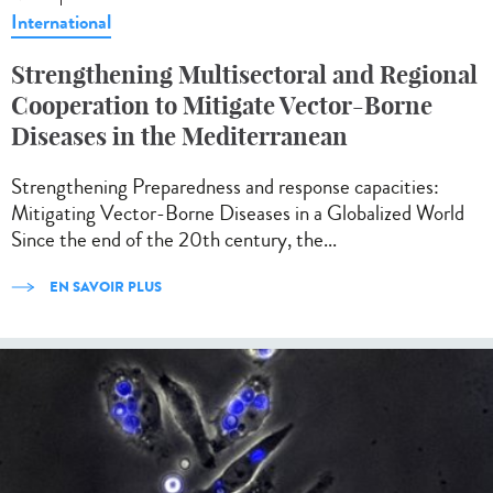
International
Strengthening Multisectoral and Regional
Cooperation to Mitigate Vector-Borne
Diseases in the Mediterranean
Strengthening Preparedness and response capacities:
Mitigating Vector-Borne Diseases in a Globalized World
Since the end of the 20th century, the...
EN SAVOIR PLUS