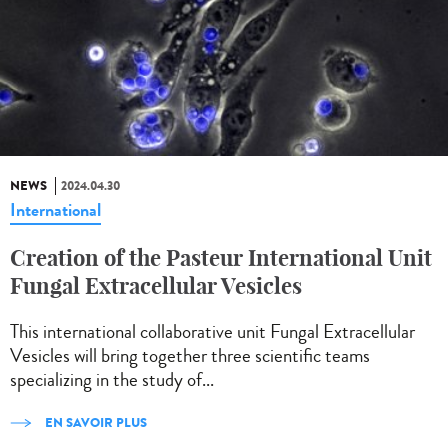
NEWS
2024.04.30
International
Creation of the Pasteur International Unit
Fungal Extracellular Vesicles
This international collaborative unit Fungal Extracellular
Vesicles will bring together three scientific teams
specializing in the study of...
EN SAVOIR PLUS