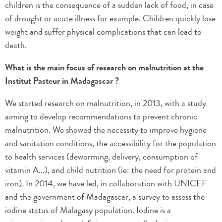
children is the consequence of a sudden lack of food, in case
of drought or acute illness for example. Children quickly lose
weight and suffer physical complications that can lead to
death.
What is the main focus of research on malnutrition at the
Institut Pasteur in Madagascar ?
We started research on malnutrition, in 2013, with a study
aiming to develop recommendations to prevent chronic
malnutrition. We showed the necessity to improve hygiene
and sanitation conditions, the accessibility for the population
to health services (deworming, delivery, consumption of
vitamin A...), and child nutrition (ie: the need for protein and
iron). In 2014, we have led, in collaboration with UNICEF
and the government of Madagascar, a survey to assess the
iodine status of Malagasy population. Iodine is a