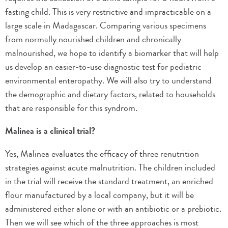
fasting child. This is very restrictive and impracticable on a
large scale in Madagascar. Comparing various specimens
from normally nourished children and chronically
malnourished, we hope to identify a biomarker that will help
us develop an easier-to-use diagnostic test for pediatric
environmental enteropathy. We will also try to understand
the demographic and dietary factors, related to households
that are responsible for this syndrom.
Malinea is a clinical trial?
Yes, Malinea evaluates the efficacy of three renutrition
strategies against acute malnutrition. The children included
in the trial will receive the standard treatment, an enriched
flour manufactured by a local company, but it will be
administered either alone or with an antibiotic or a prebiotic.
Then we will see which of the three approaches is most