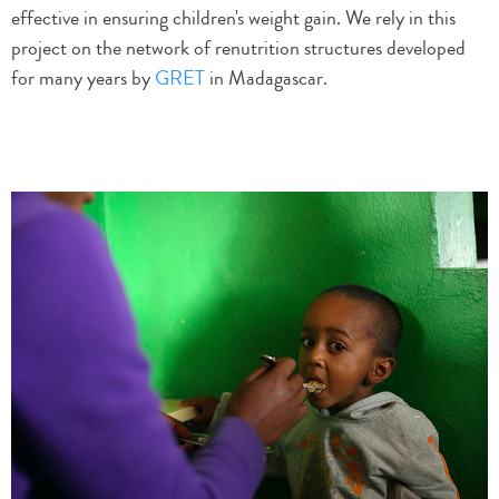
effective in ensuring children's weight gain. We rely in this
project on the network of renutrition structures developed
for many years by
GRET
in Madagascar.