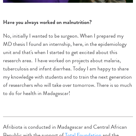
Have you always worked on malnutrition?
No, initially I wanted to be surgeon. When I prepared my
MD thesis I found an internship, here, in the epidemiology
unit and that's when I started to get excited about this
research area. I have worked on projects about malaria,
tuberculosis and infant diarrhea. Today I am happy to share
my knowledge with students and to train the next generation
of researchers who will take over tomorrow. There is so much
to do for health in Madagascar!
Afribiota is conducted in Madagascar and Central African
Republic with the support of
Total Foundation
and the