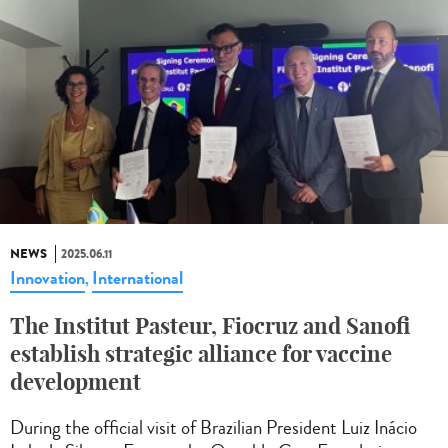
NEWS
2025.06.11
Innovation
International
,
The Institut Pasteur, Fiocruz and Sanofi
establish strategic alliance for vaccine
development
During the official visit of Brazilian President Luiz Inácio