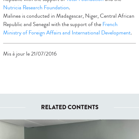
Nutricia Research Foundation
.
Malinea is conducted in Madagascar, Niger, Central African
Republic and Senegal with the support of the
French
Ministry of Foreign Affairs and International Development
.
Mis à jour le 21/07/2016
RELATED CONTENTS