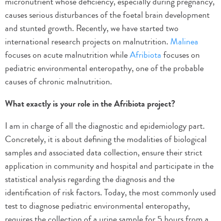
micronutrient whose deficiency, especially during pregnancy,
causes serious disturbances of the foetal brain development
and stunted growth. Recently, we have started two
international research projects on malnutrition.
Malinea
focuses on acute malnutrition while
Afribiota
focuses on
pediatric environmental enteropathy, one of the probable
causes of chronic malnutrition.
What exactly is your role in the Afribiota project?
I am in charge of all the diagnostic and epidemiology part.
Concretely, it is about defining the modalities of biological
samples and associated data collection, ensure their strict
application in community and hospital and participate in the
statistical analysis regarding the diagnosis and the
identification of risk factors. Today, the most commonly used
test to diagnose pediatric environmental enteropathy,
requires the collection of a urine sample for 5 hours from a