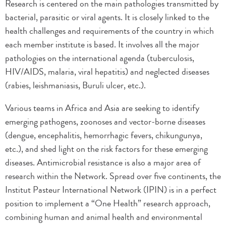
Research is centered on the main pathologies transmitted by
bacterial, parasitic or viral agents. It is closely linked to the
health challenges and requirements of the country in which
each member institute is based. It involves all the major
pathologies on the international agenda (tuberculosis,
HIV/AIDS, malaria, viral hepatitis) and neglected diseases
(rabies, leishmaniasis, Buruli ulcer, etc.).
Various teams in Africa and Asia are seeking to identify
emerging pathogens, zoonoses and vector-borne diseases
(dengue, encephalitis, hemorrhagic fevers, chikungunya,
etc.), and shed light on the risk factors for these emerging
diseases. Antimicrobial resistance is also a major area of
research within the Network. Spread over five continents, the
Institut Pasteur International Network (IPIN) is in a perfect
position to implement a “One Health” research approach,
combining human and animal health and environmental