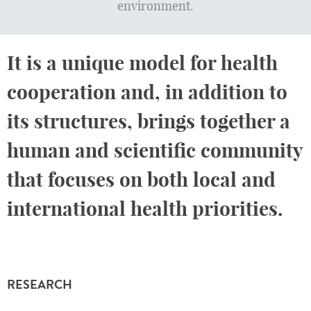
environment.
It is a unique model for health
cooperation and, in addition to
its structures, brings together a
human and scientific community
that focuses on both local and
international health priorities.
RESEARCH