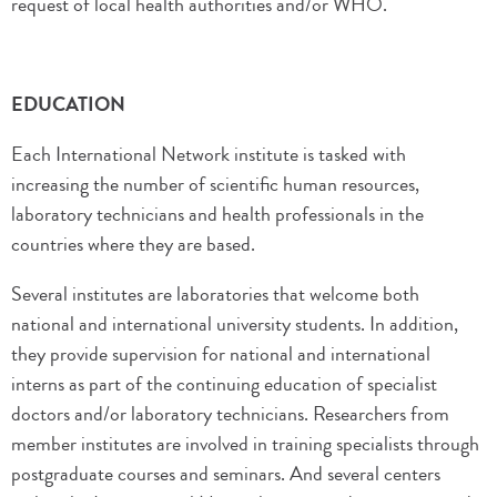
request of local health authorities and/or WHO.
EDUCATION
Each International Network institute is tasked with
increasing the number of scientific human resources,
laboratory technicians and health professionals in the
countries where they are based.
Several institutes are laboratories that welcome both
national and international university students. In addition,
they provide supervision for national and international
interns as part of the continuing education of specialist
doctors and/or laboratory technicians. Researchers from
member institutes are involved in training specialists through
postgraduate courses and seminars. And several centers