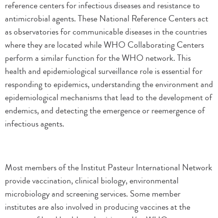
reference centers for infectious diseases and resistance to
antimicrobial agents. These National Reference Centers act
as observatories for communicable diseases in the countries
where they are located while WHO Collaborating Centers
perform a similar function for the WHO network. This
health and epidemiological surveillance role is essential for
responding to epidemics, understanding the environment and
epidemiological mechanisms that lead to the development of
endemics, and detecting the emergence or reemergence of
infectious agents.
Most members of the Institut Pasteur International Network
provide vaccination, clinical biology, environmental
microbiology and screening services. Some member
institutes are also involved in producing vaccines at the