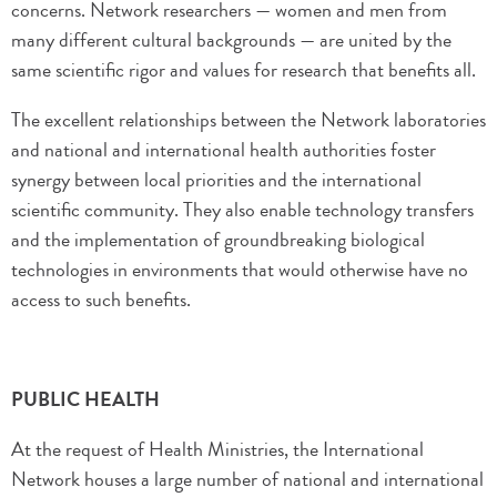
concerns. Network researchers — women and men from
many different cultural backgrounds — are united by the
same scientific rigor and values for research that benefits all.
The excellent relationships between the Network laboratories
and national and international health authorities foster
synergy between local priorities and the international
scientific community. They also enable technology transfers
and the implementation of groundbreaking biological
technologies in environments that would otherwise have no
access to such benefits.
PUBLIC HEALTH
At the request of Health Ministries, the International
Network houses a large number of national and international