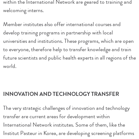
within the International Network are geared to training and
welcoming interns.
Member institutes also offer international courses and
develop training programs in partnership with local
universities and institutions. These programs, which are open
to everyone, therefore help to transfer knowledge and train
future scientists and public health experts in all regions of the
world.
INNOVATION AND TECHNOLOGY TRANSFER
The very strategic challenges of innovation and technology
transfer are current areas for development within
International Network institutes. Some of them, like the
Institut Pasteur in Korea, are developing screening platforms