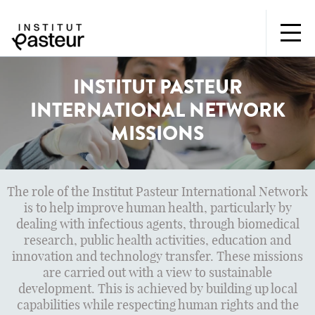
INSTITUT PASTEUR
INTERNATIONAL NETWORK
MISSIONS
The role of the Institut Pasteur International Network
is to help improve human health, particularly by
dealing with infectious agents, through biomedical
research, public health activities, education and
innovation and technology transfer. These missions
are carried out with a view to sustainable
development. This is achieved by building up local
capabilities while respecting human rights and the