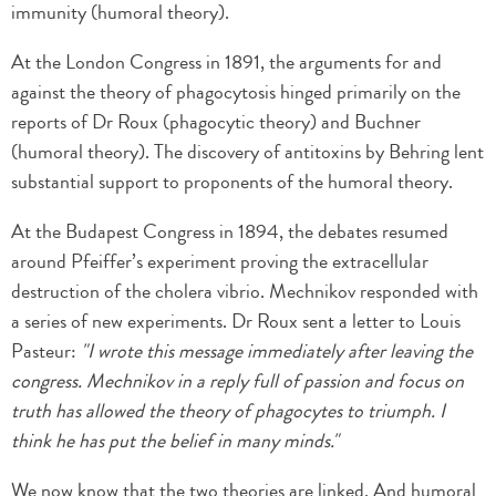
immunity (humoral theory).
At the London Congress in 1891, the arguments for and
against the theory of phagocytosis hinged primarily on the
reports of Dr Roux (phagocytic theory) and Buchner
(humoral theory). The discovery of antitoxins by Behring lent
substantial support to proponents of the humoral theory.
At the Budapest Congress in 1894, the debates resumed
around Pfeiffer’s experiment proving the extracellular
destruction of the cholera vibrio. Mechnikov responded with
a series of new experiments. Dr Roux sent a letter to Louis
Pasteur:
"I wrote this message immediately after leaving the
congress. Mechnikov in a reply full of passion and focus on
truth has allowed the theory of phagocytes to triumph. I
think he has put the belief in many minds."
We now know that the two theories are linked. And humoral