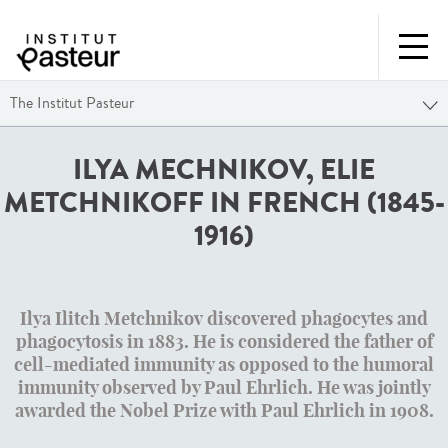
The Institut Pasteur
ILYA MECHNIKOV, ELIE
METCHNIKOFF IN FRENCH (1845-
1916)
Ilya Ilitch Metchnikov
discovered phagocytes and
phagocytosis in 1883. He is considered the father of
cell-mediated immunity as opposed to the humoral
immunity observed by Paul Ehrlich. He was jointly
awarded the Nobel Prize with Paul Ehrlich in 1908.