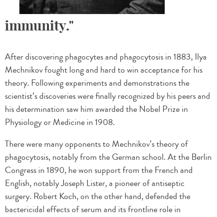
immunity."
After discovering phagocytes and phagocytosis in 1883, Ilya
Mechnikov fought long and hard to win acceptance for his
theory. Following experiments and demonstrations the
scientist’s discoveries were finally recognized by his peers and
his determination saw him awarded the Nobel Prize in
Physiology or Medicine in 1908.
There were many opponents to Mechnikov’s theory of
phagocytosis, notably from the German school. At the Berlin
Congress in 1890, he won support from the French and
English, notably Joseph Lister, a pioneer of antiseptic
surgery. Robert Koch, on the other hand, defended the
bactericidal effects of serum and its frontline role in