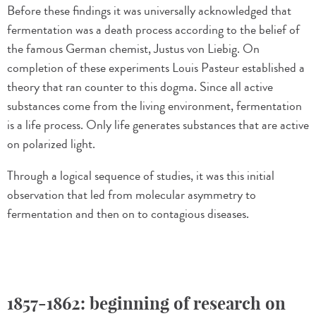
Before these findings it was universally acknowledged that
fermentation was a death process according to the belief of
the famous German chemist, Justus von Liebig. On
completion of these experiments Louis Pasteur established a
theory that ran counter to this dogma. Since all active
substances come from the living environment, fermentation
is a life process. Only life generates substances that are active
on polarized light.
Through a logical sequence of studies, it was this initial
observation that led from molecular asymmetry to
fermentation and then on to contagious diseases.
1857-1862: beginning of research on