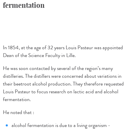
fermentation
In 1854, at the age of 32 years Louis Pasteur was appointed
Dean of the Science Faculty in Lille.
He was soon contacted by several of the region’s many
distilleries. The distillers were concerned about variations in
their beetroot alcohol production. They therefore requested
Louis Pasteur to focus research on lactic acid and alcohol
fermentation.
He noted that :
alcohol fermentation is due to a living organism -