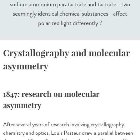
sodium ammonium paratartrate and tartrate - two
seemingly identical chemical substances - affect
polarized light differently ?
Crystallography and molecular
asymmetry
1847: research on molecular
asymmetry
After several years of research involving crystallography,
chemistry and optics, Louis Pasteur drew a parallel between