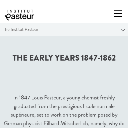
The Institut Pasteur
THE EARLY YEARS 1847-1862
In 1847 Louis Pasteur, a young chemist freshly
graduated from the prestigious Ecole normale
supérieure, set to work on the problem posed by
German physicist Eilhard Mitscherlich, namely, why do