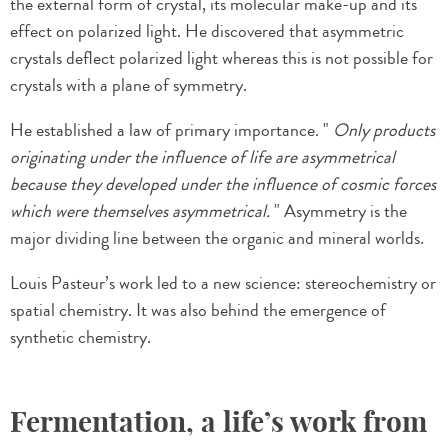
the external form of crystal, its molecular make-up and its
effect on polarized light. He discovered that asymmetric
crystals deflect polarized light whereas this is not possible for
crystals with a plane of symmetry.
He established a law of primary importance. "
Only products
originating under the influence of life are asymmetrical
because they developed under the influence of cosmic forces
which were themselves asymmetrical.
" Asymmetry is the
major dividing line between the organic and mineral worlds.
Louis Pasteur’s work led to a new science: stereochemistry or
spatial chemistry. It was also behind the emergence of
synthetic chemistry.
Fermentation, a life’s work from