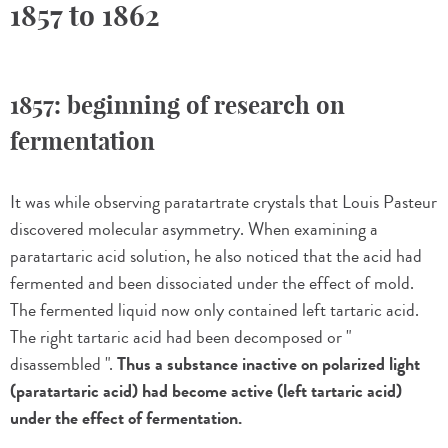
1857 to 1862
1857: beginning of research on
fermentation
It was while observing paratartrate crystals that Louis Pasteur
discovered molecular asymmetry. When examining a
paratartaric acid solution, he also noticed that the acid had
fermented and been dissociated under the effect of mold.
The fermented liquid now only contained left tartaric acid.
The right tartaric acid had been decomposed or "
disassembled ".
Thus a substance inactive on polarized light
(paratartaric acid) had become active (left tartaric acid)
under the effect of fermentation.