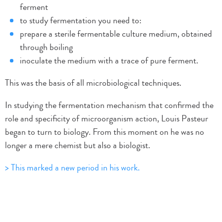
ferment
to study fermentation you need to:
prepare a sterile fermentable culture medium, obtained
through boiling
inoculate the medium with a trace of pure ferment.
This was the basis of all microbiological techniques.
In studying the fermentation mechanism that confirmed the
role and specificity of microorganism action, Louis Pasteur
began to turn to biology. From this moment on he was no
longer a mere chemist but also a biologist.
> This marked a new period in his work.