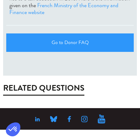
given on the
French Ministry of the Economy and
Finance website
Go to Donor FAQ
RELATED QUESTIONS