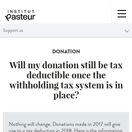
Support us
DONATION
Will my donation still be tax
deductible once the
withholding tax system is in
place?
Nothing will change. Donations made in 2017 will give
rise to a tax deduction in 2018. Here is the information