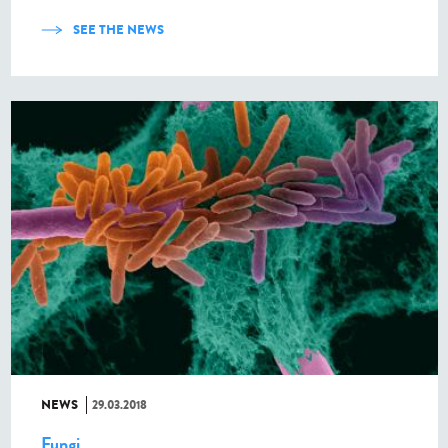
SEE THE NEWS
NEWS
29.03.2018
Fungi