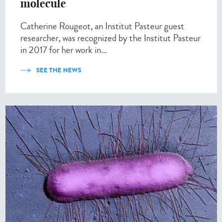
molecule
Catherine Rougeot, an Institut Pasteur guest
researcher, was recognized by the Institut Pasteur
in 2017 for her work in...
SEE THE NEWS