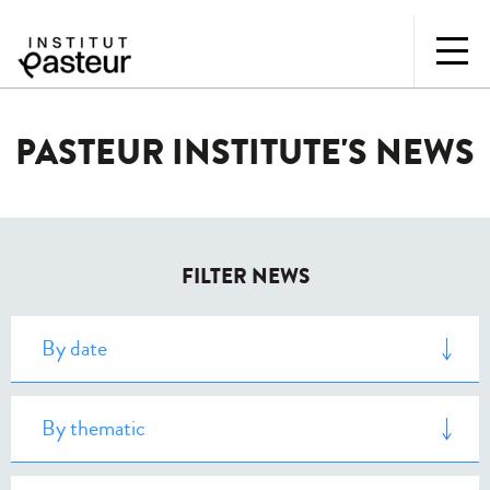
PASTEUR INSTITUTE'S NEWS
FILTER NEWS