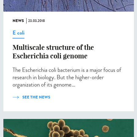
NEWS
23.03.2018
E coli
Multiscale structure of the
Escherichia coli genome
The Escherichia coli bacterium is a major focus of
research in biology. But the higher-order
organization of its genome...
SEE THE NEWS