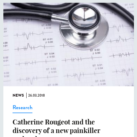
NEWS
26.03.2018
Research
Catherine Rougeot and the
discovery of a new painkiller