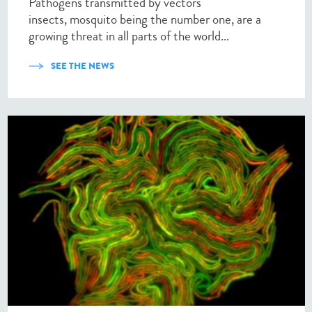
Pathogens transmitted by vectors
insects, mosquito being the number one, are a
growing threat in all parts of the world...
SEE THE NEWS