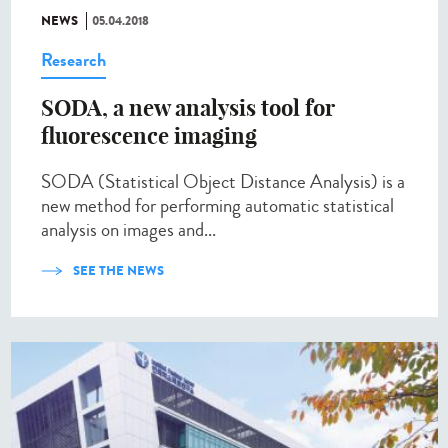
NEWS
05.04.2018
Research
SODA, a new analysis tool for
fluorescence imaging
SODA (Statistical Object Distance Analysis) is a
new method for performing automatic statistical
analysis on images and...
SEE THE NEWS