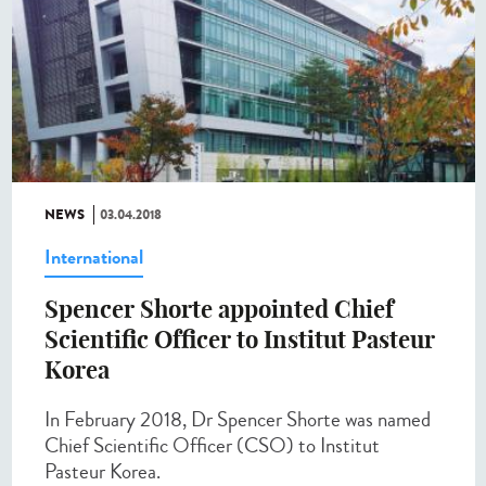
NEWS
03.04.2018
International
Spencer Shorte appointed Chief
Scientific Officer to Institut Pasteur
Korea
In February 2018, Dr Spencer Shorte was named
Chief Scientific Officer (CSO) to Institut
Pasteur Korea.