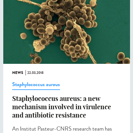
NEWS
22.03.2018
Staphylococcus aureus
Staphylococcus aureus: a new
mechanism involved in virulence
and antibiotic resistance
An Institut Pasteur-CNRS research team has