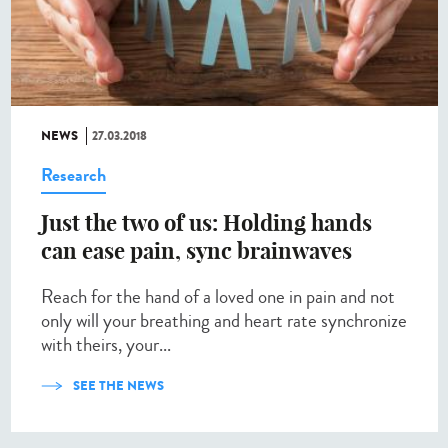
NEWS
27.03.2018
Research
Just the two of us: Holding hands
can ease pain, sync brainwaves
Reach for the hand of a loved one in pain and not
only will your breathing and heart rate synchronize
with theirs, your...
SEE THE NEWS