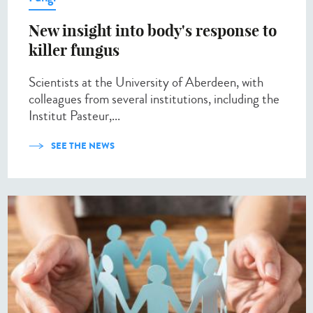
New insight into body's response to
killer fungus
Scientists at the University of Aberdeen, with
colleagues from several institutions, including the
Institut Pasteur,...
SEE THE NEWS