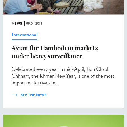
NEWS
09.04.2018
International
Avian flu: Cambodian markets
under heavy surveillance
Celebrated every year in mid-April, Bon Chaul
Chhnam, the Khmer New Year, is one of the most
important festivals in...
SEE THE NEWS