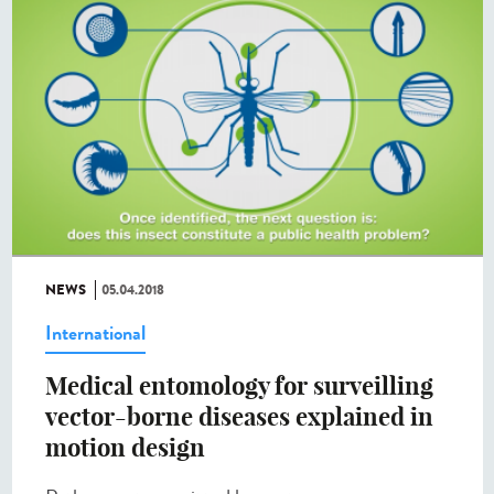
NEWS
05.04.2018
International
Medical entomology for surveilling
vector-borne diseases explained in
motion design