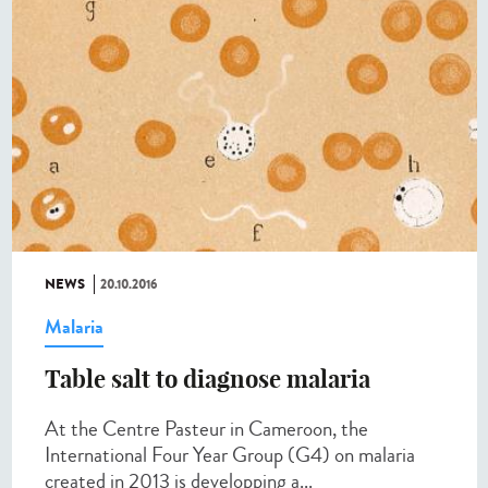
NEWS
20.10.2016
Malaria
Table salt to diagnose malaria​
At the Centre Pasteur in Cameroon, the
International Four Year Group (G4) on malaria
created in 2013 is developping a...