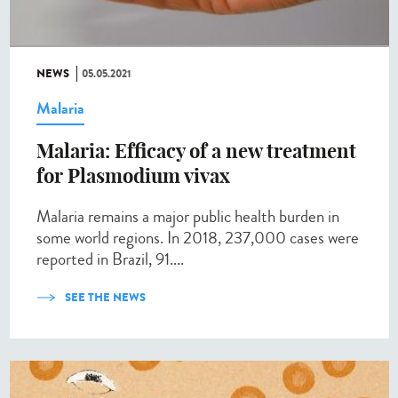
NEWS
05.05.2021
Malaria
Malaria: Efficacy of a new treatment
for Plasmodium vivax
Malaria remains a major public health burden in
some world regions. In 2018, 237,000 cases were
reported in Brazil, 91....
SEE THE NEWS