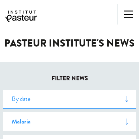
PASTEUR INSTITUTE'S NEWS
FILTER NEWS