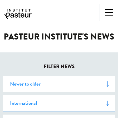
PASTEUR INSTITUTE'S NEWS
FILTER NEWS