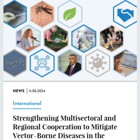
NEWS
11.06.2024
International
Strengthening Multisectoral and
Regional Cooperation to Mitigate
Vector-Borne Diseases in the