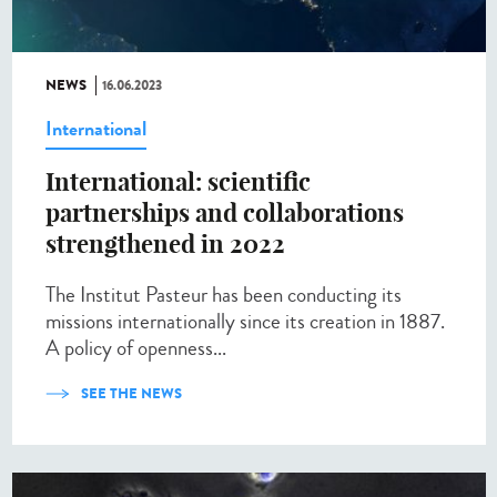
NEWS
16.06.2023
International
International: scientific
partnerships and collaborations
strengthened in 2022
The Institut Pasteur has been conducting its
missions internationally since its creation in 1887.
A policy of openness...
SEE THE NEWS