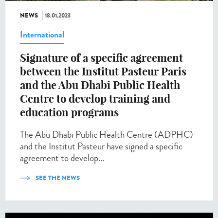
NEWS
18.01.2023
International
Signature of a specific agreement
between the Institut Pasteur Paris
and the Abu Dhabi Public Health
Centre to develop training and
education programs
The Abu Dhabi Public Health Centre (ADPHC)
and the Institut Pasteur have signed a specific
agreement to develop...
SEE THE NEWS