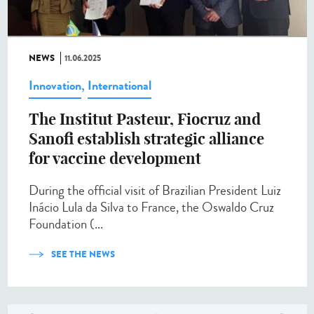
NEWS
11.06.2025
Innovation
,
International
The Institut Pasteur, Fiocruz and
Sanofi establish strategic alliance
for vaccine development
During the official visit of Brazilian President Luiz
Inácio Lula da Silva to France, the Oswaldo Cruz
Foundation (...
SEE THE NEWS