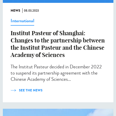
NEWS
08.03.2023
International
Institut Pasteur of Shanghai:
Changes to the partnership between
the Institut Pasteur and the Chinese
Academy of Sciences
The Institut Pasteur decided in December 2022
to suspend its partnership agreement with the
Chinese Academy of Sciences...
SEE THE NEWS