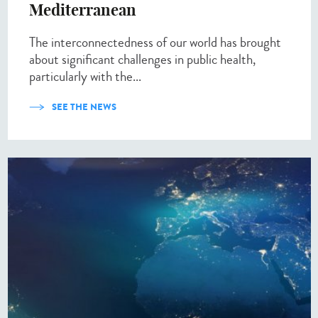
Mediterranean
The interconnectedness of our world has brought
about significant challenges in public health,
particularly with the...
SEE THE NEWS