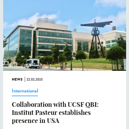
NEWS
22.02.2023
International
Collaboration with UCSF QBI:
Institut Pasteur establishes
presence in USA