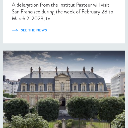
A delegation from the Institut Pasteur will visit
San Francisco during the week of February 28 to
March 2, 2023, to...
SEE THE NEWS