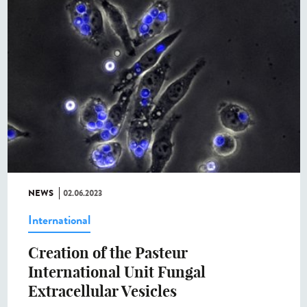
NEWS
02.06.2023
International
Creation of the Pasteur
International Unit Fungal
Extracellular Vesicles