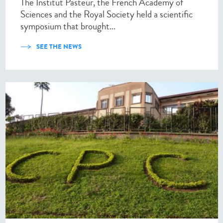
The Institut Pasteur, the French Academy of
Sciences and the Royal Society held a scientific
symposium that brought...
SEE THE NEWS