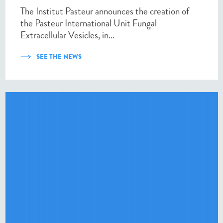
The Institut Pasteur announces the creation of
the Pasteur International Unit Fungal
Extracellular Vesicles, in...
SEE THE NEWS