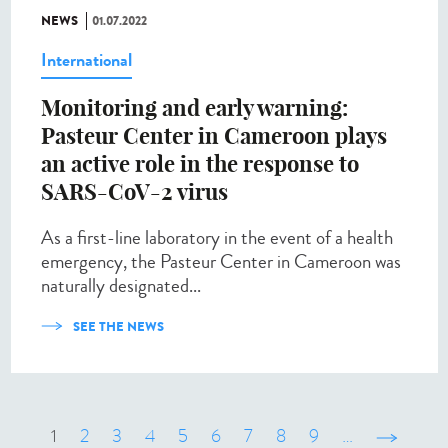
NEWS
01.07.2022
International
Monitoring and early warning:
Pasteur Center in Cameroon plays
an active role in the response to
SARS-CoV-2 virus
As a first-line laboratory in the event of a health
emergency, the Pasteur Center in Cameroon was
naturally designated...
SEE THE NEWS
1
2
3
4
5
6
7
8
9
…
suivant ›