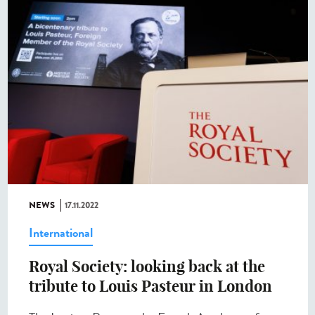
NEWS
17.11.2022
International
Royal Society: looking back at the
tribute to Louis Pasteur in London