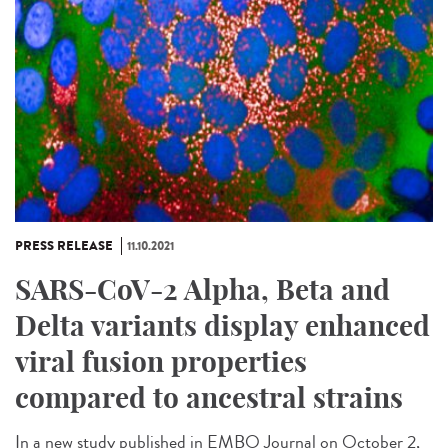
PRESS RELEASE
11.10.2021
SARS-CoV-2 Alpha, Beta and
Delta variants display enhanced
viral fusion properties
compared to ancestral strains
In a new study published in EMBO Journal on October 2,