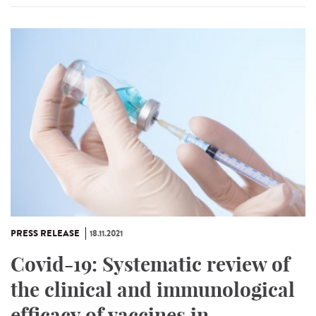
PRESS RELEASE
18.11.2021
Covid-19: Systematic review of
the clinical and immunological
efficacy of vaccines in