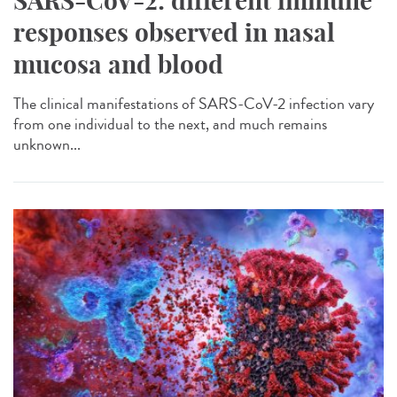
SARS-CoV-2: different immune
responses observed in nasal
mucosa and blood
The clinical manifestations of SARS-CoV-2 infection vary
from one individual to the next, and much remains
unknown...