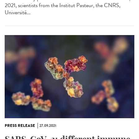
2021, scientists from the Institut Pasteur, the CNRS,
Université...
PRESS RELEASE
27.09.2021