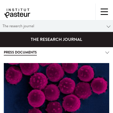
The research journal
THE RESEARCH JOURNAL
PRESS DOCUMENTS