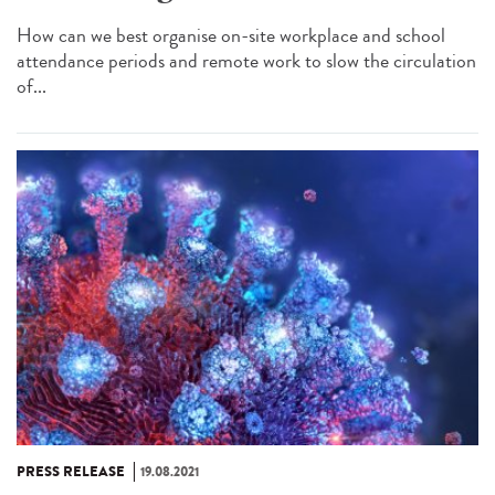
How can we best organise on-site workplace and school
attendance periods and remote work to slow the circulation
of...
PRESS RELEASE
19.08.2021