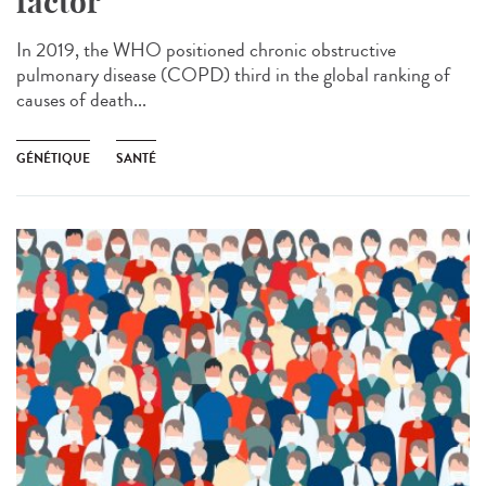
factor
In 2019, the WHO positioned chronic obstructive
pulmonary disease (COPD) third in the global ranking of
causes of death...
GÉNÉTIQUE
SANTÉ