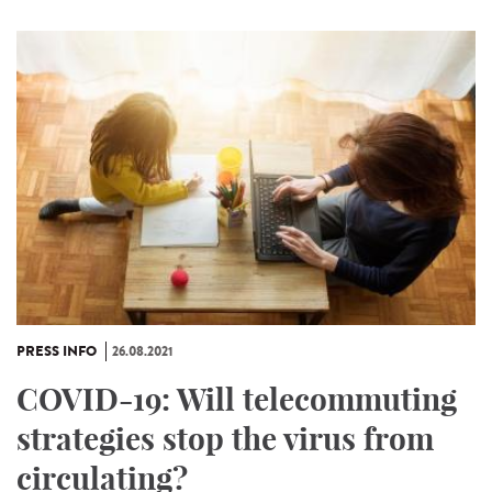
PRESS INFO
26.08.2021
COVID-19: Will telecommuting
strategies stop the virus from
circulating?