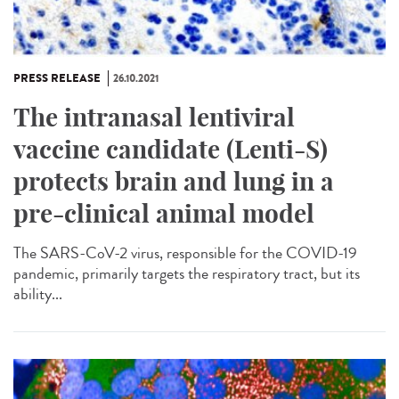
PRESS RELEASE
26.10.2021
The intranasal lentiviral
vaccine candidate (Lenti-S)
protects brain and lung in a
pre-clinical animal model
The SARS-CoV-2 virus, responsible for the COVID-19
pandemic, primarily targets the respiratory tract, but its
ability...