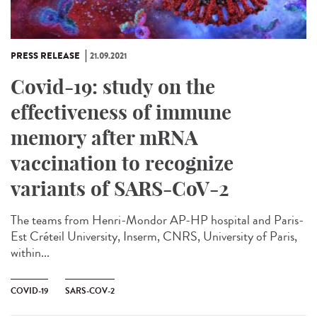
PRESS RELEASE
21.09.2021
Covid-19: study on the
effectiveness of immune
memory after mRNA
vaccination to recognize
variants of SARS-CoV-2
The teams from Henri-Mondor AP-HP hospital and Paris-
Est Créteil University, Inserm, CNRS, University of Paris,
within...
COVID-19
SARS-COV-2