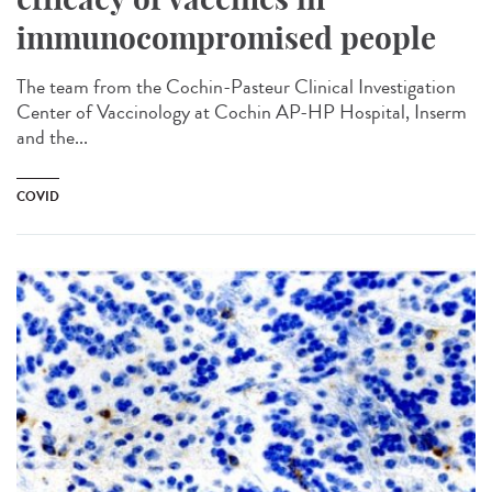
immunocompromised people
The team from the Cochin-Pasteur Clinical Investigation
Center of Vaccinology at Cochin AP-HP Hospital, Inserm
and the...
COVID