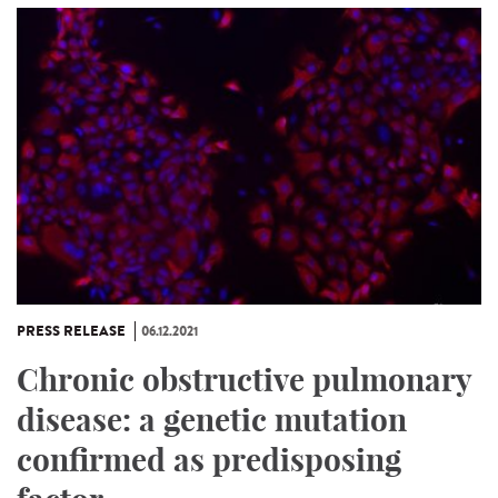
PRESS RELEASE
06.12.2021
Chronic obstructive pulmonary
disease: a genetic mutation
confirmed as predisposing