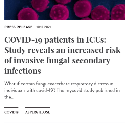
PRESS RELEASE
10.12.2021
COVID-19 patients in ICUs:
Study reveals an increased risk
of invasive fungal secondary
infections
What if certain fungi exacerbate respiratory distress in
individuals with covid-19? The mycovid study published in
the...
COVID19
ASPERGILLOSE