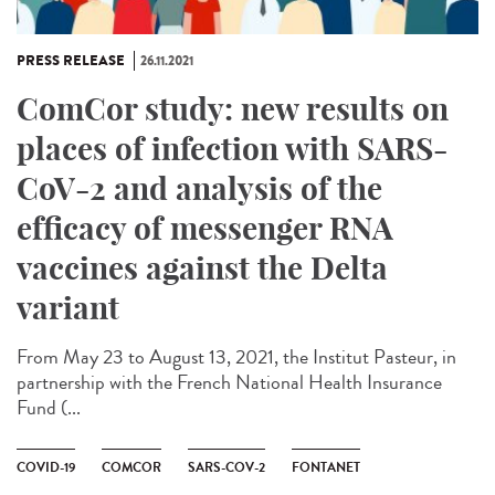
PRESS RELEASE
26.11.2021
ComCor study: new results on
places of infection with SARS-
CoV-2 and analysis of the
efficacy of messenger RNA
vaccines against the Delta
variant
From May 23 to August 13, 2021, the Institut Pasteur, in
partnership with the French National Health Insurance
Fund (...
COVID-19
COMCOR
SARS-COV-2
FONTANET