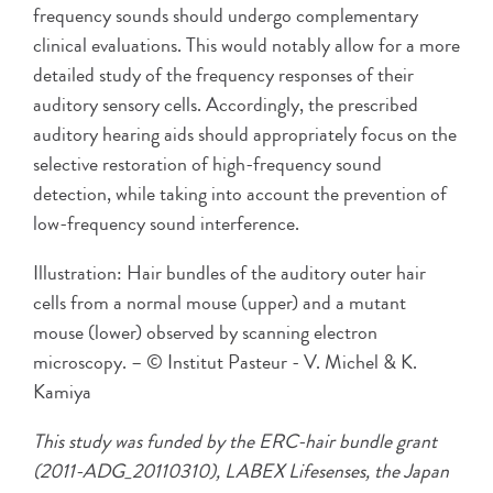
frequency sounds should undergo complementary
clinical evaluations. This would notably allow for a more
detailed study of the frequency responses of their
auditory sensory cells. Accordingly, the prescribed
auditory hearing aids should appropriately focus on the
selective restoration of high-frequency sound
detection, while taking into account the prevention of
low-frequency sound interference.
Illustration: Hair bundles of the auditory outer hair
cells from a normal mouse (upper) and a mutant
mouse (lower) observed by scanning electron
microscopy. – © Institut Pasteur - V. Michel & K.
Kamiya
This study was funded by the ERC-hair bundle grant
(2011-ADG_20110310), LABEX Lifesenses, the Japan