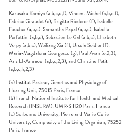
doi/10.1073/pnas.1405322111 - June 9th, 2014.
Kazusaku Kamiya (a,b,c,d,1), Vincent Michel (a,b,c,1),
Fabrice Giraudet (e), Brigitte Riederer (f), Isabelle
Foucher (a,b,c), Samantha Papal (a,b,c), Isabelle
Perfettini (a,b,c), Sebastien Le Gal (a,b,c), Elisabeth
Verpy (a,b,c), Weiliang Xia (f), Ursula Seidler (f),
Maria-Magdalena Georgescu (g), Paul Avan (e,2,3),
Aziz El-Amraoui (a,b,c,2,3), and Christine Petit
(a,b,c,h,2,3)
(a) Institut Pasteur, Genetics and Physiology of
Hearing Unit, 75015 Paris, France
(b) French National Institute for Health and Medical
Research (INSERM), UMR-S 1120 Paris, France
(c) Sorbonne University, Pierre and Marie Curie
University, Complexity of the Living Organism, 75252
Paris, France