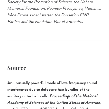
Society for the Promotion of Science, the Uehara
Memorial Foundation, Réunica-Prévoyance, Humanis,
Irène Errera-Hoechstetter, the Fondation BNP-
Paribas and the Fondation Voir et Entendre.
Source
An unusually powerful mode of low-frequency sound
interference due to defective hair bundles of the
auditory outer hair cells.
Proceedings of the National
Academy of Sciences of the United States of America
,