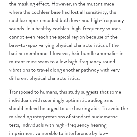
the masking effect. However, in the mutant mice
where the cochlear base had lost all sensitivity, the
cochlear apex encoded both low- and high-frequency
sounds. In a healthy cochlea, high-frequency sounds
cannot even reach the apical region because of the
base-to-apex varying physical characteristics of the
basilar membrane. However, hair bundle anomalies in
mutant mice seem to allow high-frequency sound
vibrations to travel along another pathway with very
different physical characteristics.
Transposed to humans, this study suggests that some
individuals with seemingly optimistic audiograms
should indeed be urged to use hearing aids. To avoid the
misleading interpretations of standard audiometric
tests, individuals with high–frequency hearing
impairment vulnerable to interference by low-