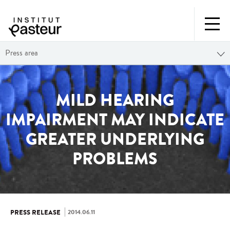
Press area
MILD HEARING
IMPAIRMENT MAY INDICATE
GREATER UNDERLYING
PROBLEMS
2014.06.11
PRESS RELEASE