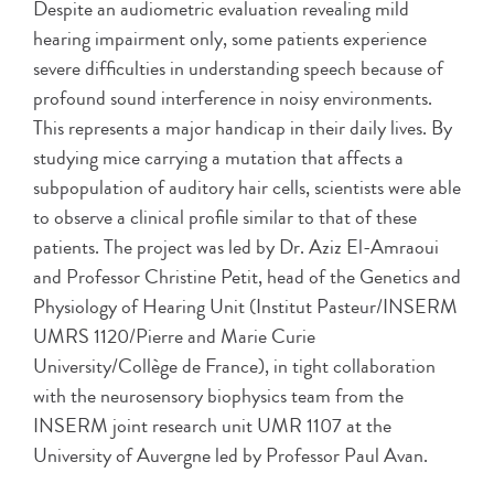
Despite an audiometric evaluation revealing mild
hearing impairment only, some patients experience
severe difficulties in understanding speech because of
profound sound interference in noisy environments.
This represents a major handicap in their daily lives. By
studying mice carrying a mutation that affects a
subpopulation of auditory hair cells, scientists were able
to observe a clinical profile similar to that of these
patients. The project was led by Dr. Aziz El-Amraoui
and Professor Christine Petit, head of the Genetics and
Physiology of Hearing Unit (Institut Pasteur/INSERM
UMRS 1120/Pierre and Marie Curie
University/Collège de France), in tight collaboration
with the neurosensory biophysics team from the
INSERM joint research unit UMR 1107 at the
University of Auvergne led by Professor Paul Avan.