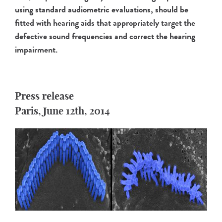
using standard audiometric evaluations, should be
fitted with hearing aids that appropriately target the
defective sound frequencies and correct the hearing
impairment.
Press release
Paris, June 12th, 2014