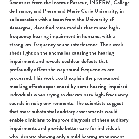
Scientists from the Institut Pasteur, INSERM, Collège
de France, and Pierre and Marie Curie University, in
collaboration with a team from the University of
Auvergne, identified mice models that mimic high-
frequency hearing impairment in humans, with a
strong low-frequency sound interference. Their work
sheds light on the anomalies causing the hearing
impairment and reveals cochlear defects that
profoundly affect the way sound frequencies are
processed. This work could explain the pronounced
masking effect experienced by some hearing-impaired
individuals when trying to discriminate high-frequency
sounds in noisy environments. The scientists suggest
that more substantial auditory assessments would
enable clinicians to improve diagnosis of these auditory
impairments and provide better care for individuals
who, despite showing only a mild hearing impairment