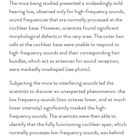
The mice being studied presented a misleadingly mild
hearing loss, observed only for high-frequency sounds,
sound frequencies that are normally processed at the
cochlear base. However, scientists found significant
morphological defects in this very area. The outer hair
cells at the cochlear base were unable to respond to
high-frequency sounds and their corresponding hair
bundles, which act as antennas for sound reception,
were markedly misshaped (see photo).
Subjecting the mice to interfering sounds led the
scientists to discover an unexpected phenomenon: the
low frequency sounds (two octaves lower, and at much
lower intensity) significantly masked the high-
frequency sounds. The scientists were then able to
identify that the fully functioning cochlear apex, which
normally processes low-frequency sounds, was behind