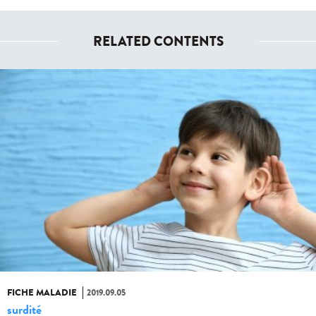
RELATED CONTENTS
FICHE MALADIE
2019.09.05
surdité