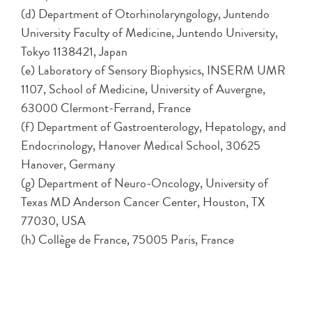
(d) Department of Otorhinolaryngology, Juntendo
University Faculty of Medicine, Juntendo University,
Tokyo 1138421, Japan
(e) Laboratory of Sensory Biophysics, INSERM UMR
1107, School of Medicine, University of Auvergne,
63000 Clermont-Ferrand, France
(f) Department of Gastroenterology, Hepatology, and
Endocrinology, Hanover Medical School, 30625
Hanover, Germany
(g) Department of Neuro-Oncology, University of
Texas MD Anderson Cancer Center, Houston, TX
77030, USA
(h) Collège de France, 75005 Paris, France