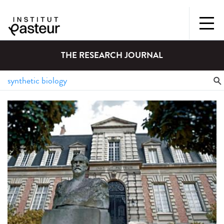
THE RESEARCH JOURNAL