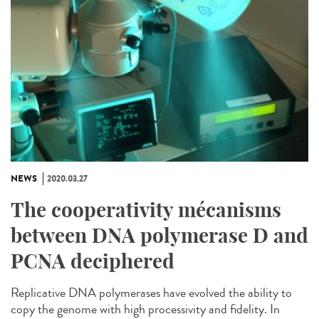
NEWS
2020.03.27
The cooperativity mécanisms
between DNA polymerase D and
PCNA deciphered
Replicative DNA polymerases have evolved the ability to
copy the genome with high processivity and fidelity. In