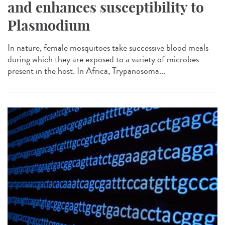
and enhances susceptibility to
Plasmodium
In nature, female mosquitoes take successive blood meals
during which they are exposed to a variety of microbes
present in the host. In Africa, Trypanosoma...