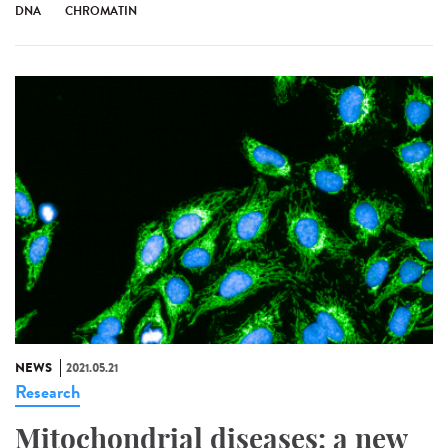
DNA
CHROMATIN
NEWS
2021.05.21
Research
Mitochondrial diseases: a new