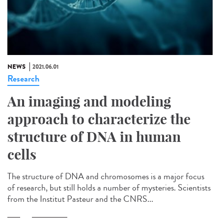
NEWS
2021.06.01
Research
An imaging and modeling
approach to characterize the
structure of DNA in human
cells
The structure of DNA and chromosomes is a major focus
of research, but still holds a number of mysteries. Scientists
from the Institut Pasteur and the CNRS...