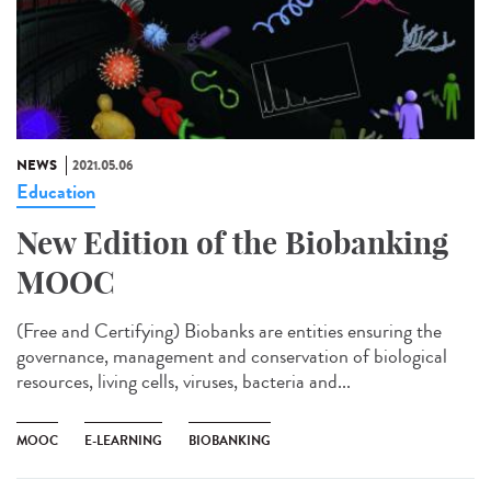
NEWS
2021.05.06
Education
New Edition of the Biobanking
MOOC
(Free and Certifying) Biobanks are entities ensuring the
governance, management and conservation of biological
resources, living cells, viruses, bacteria and...
MOOC
E-LEARNING
BIOBANKING