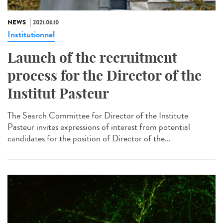
NEWS
2021.06.10
Institutionnel
Launch of the recruitment
process for the Director of the
Institut Pasteur
The Search Committee for Director of the Institute
Pasteur invites expressions of interest from potential
candidates for the position of Director of the...