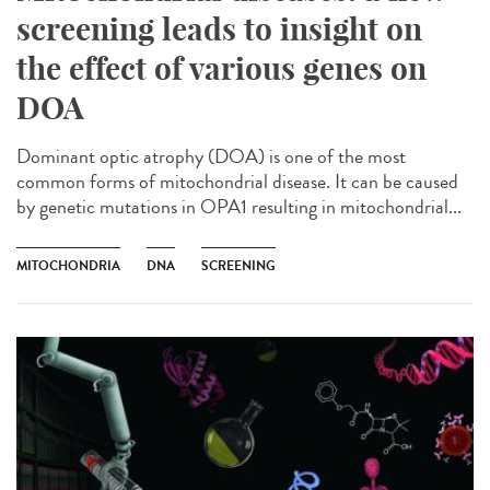
screening leads to insight on
the effect of various genes on
DOA
Dominant optic atrophy (DOA) is one of the most
common forms of mitochondrial disease. It can be caused
by genetic mutations in OPA1 resulting in mitochondrial...
MITOCHONDRIA
DNA
SCREENING