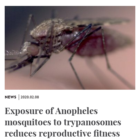
NEWS
2020.02.08
Exposure of Anopheles
mosquitoes to trypanosomes
reduces reproductive fitness