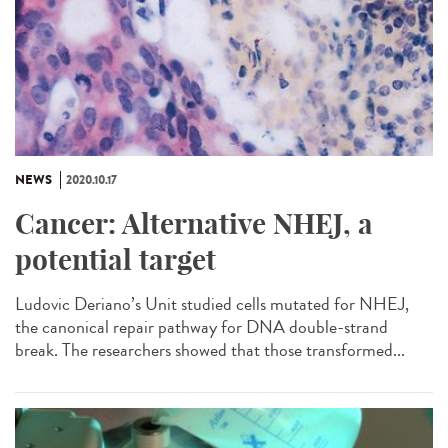
NEWS
2020.10.17
Cancer: Alternative NHEJ, a
potential target
Ludovic Deriano’s Unit studied cells mutated for NHEJ,
the canonical repair pathway for DNA double-strand
break. The researchers showed that those transformed...