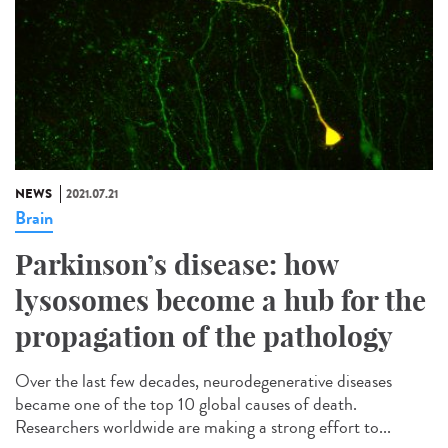
NEWS
2021.07.21
Brain
Parkinson’s disease: how
lysosomes become a hub for the
propagation of the pathology
Over the last few decades, neurodegenerative diseases
became one of the top 10 global causes of death.
Researchers worldwide are making a strong effort to...