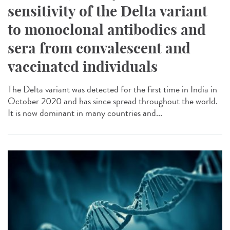
sensitivity of the Delta variant
to monoclonal antibodies and
sera from convalescent and
vaccinated individuals
The Delta variant was detected for the first time in India in
October 2020 and has since spread throughout the world.
It is now dominant in many countries and...