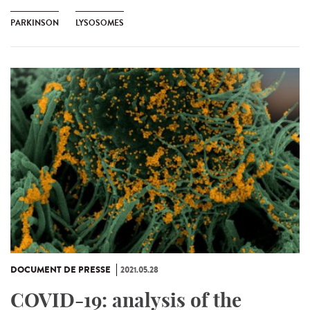
PARKINSON
LYSOSOMES
DOCUMENT DE PRESSE
2021.05.28
COVID-19: analysis of the