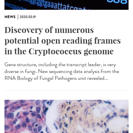
NEWS
2020.03.19
Discovery of numerous
potential open reading frames
in the Cryptococcus genome
Gene structure, including the transcript leader, is very
diverse in fungi. New sequencing data analysis from the
RNA Biology of Fungal Pathogens unit revealed...