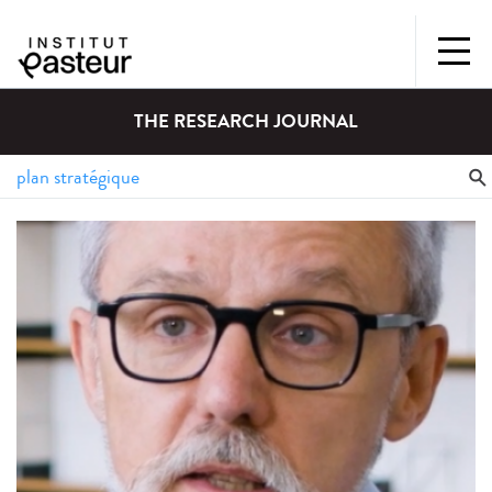
THE RESEARCH JOURNAL