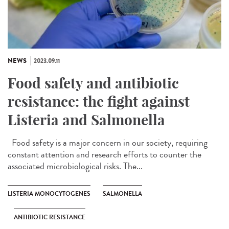
NEWS
2023.09.11
Food safety and antibiotic
resistance: the fight against
Listeria and Salmonella
Food safety is a major concern in our society, requiring
constant attention and research efforts to counter the
associated microbiological risks. The...
LISTERIA MONOCYTOGENES
SALMONELLA
ANTIBIOTIC RESISTANCE