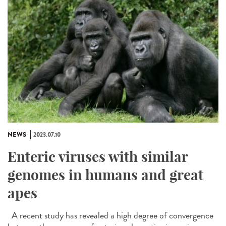
NEWS
2023.07.10
Enteric viruses with similar
genomes in humans and great
apes
A recent study has revealed a high degree of convergence