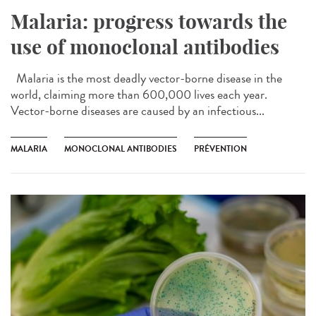
Malaria: progress towards the
use of monoclonal antibodies
Malaria is the most deadly vector-borne disease in the
world, claiming more than 600,000 lives each year.
Vector-borne diseases are caused by an infectious...
MALARIA
MONOCLONAL ANTIBODIES
PRÉVENTION