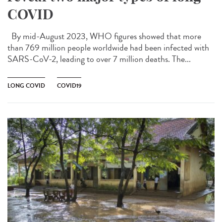
COVID
By mid-August 2023, WHO figures showed that more
than 769 million people worldwide had been infected with
SARS-CoV-2, leading to over 7 million deaths. The...
LONG COVID
COVID19