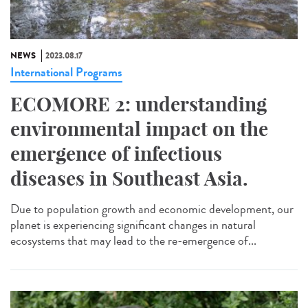
NEWS
2023.08.17
International Programs
ECOMORE 2: understanding
environmental impact on the
emergence of infectious
diseases in Southeast Asia.
Due to population growth and economic development, our
planet is experiencing significant changes in natural
ecosystems that may lead to the re-emergence of...