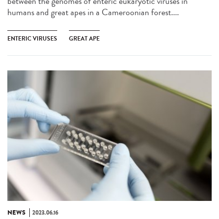
between the genomes of enteric eukaryotic viruses in
humans and great apes in a Cameroonian forest....
ENTERIC VIRUSES
GREAT APE
NEWS
2023.06.16