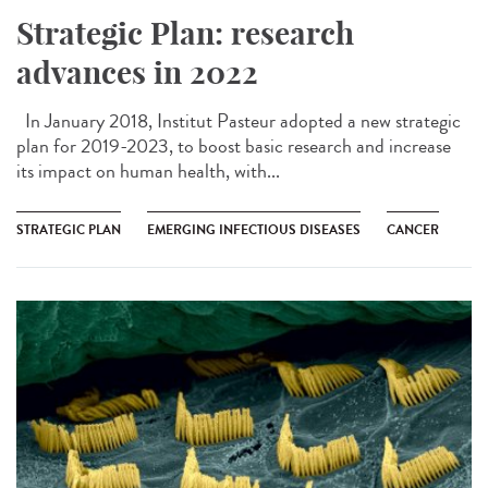
Strategic Plan: research
advances in 2022
In January 2018, Institut Pasteur adopted a new strategic
plan for 2019-2023, to boost basic research and increase
its impact on human health, with...
STRATEGIC PLAN
EMERGING INFECTIOUS DISEASES
CANCER