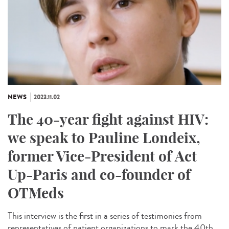
NEWS
2023.11.02
The 40-year fight against HIV:
we speak to Pauline Londeix,
former Vice-President of Act
Up-Paris and co-founder of
OTMeds
This interview is the first in a series of testimonies from
representatives of patient organizations to mark the 40th...