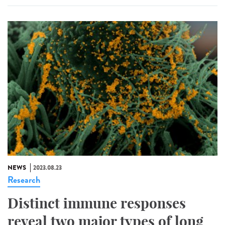
NEWS
2023.08.23
Research
Distinct immune responses
reveal two major types of long