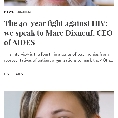
NEWS
2023.11.23
The 40-year fight against HIV:
we speak to Marc Dixneuf, CEO
of AIDES
This interview is the fourth in a series of testimonies from
representatives of patient organizations to mark the 40th...
HIV
AIDS