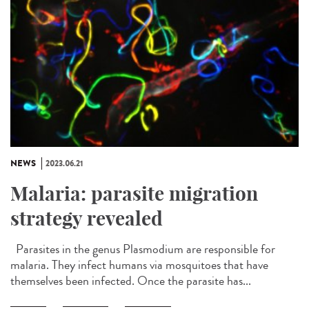
NEWS
2023.06.21
Malaria: parasite migration
strategy revealed
Parasites in the genus Plasmodium are responsible for
malaria. They infect humans via mosquitoes that have
themselves been infected. Once the parasite has...