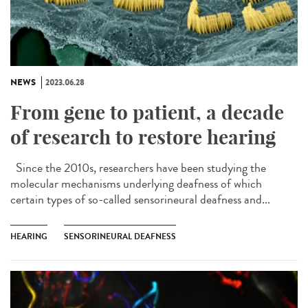
NEWS
2023.06.28
From gene to patient, a decade
of research to restore hearing
Since the 2010s, researchers have been studying the
molecular mechanisms underlying deafness of which
certain types of so-called sensorineural deafness and...
HEARING
SENSORINEURAL DEAFNESS