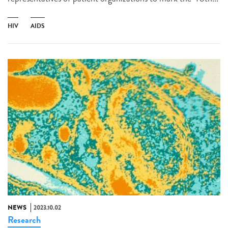
HIV
AIDS
NEWS
2023.10.02
Research