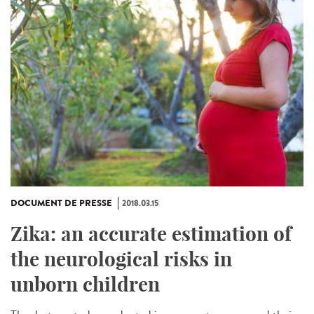
DOCUMENT DE PRESSE
2018.03.15
Zika: an accurate estimation of
the neurological risks in
unborn children