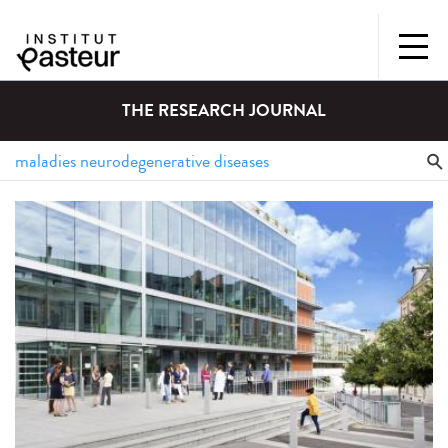
THE RESEARCH JOURNAL