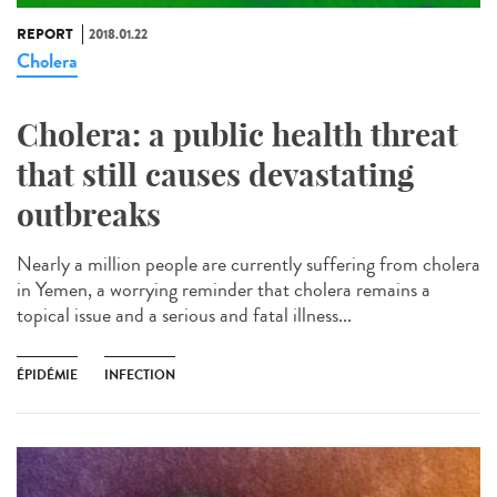
REPORT
2018.01.22
Cholera
Cholera: a public health threat
that still causes devastating
outbreaks
Nearly a million people are currently suffering from cholera
in Yemen, a worrying reminder that cholera remains a
topical issue and a serious and fatal illness...
ÉPIDÉMIE
INFECTION