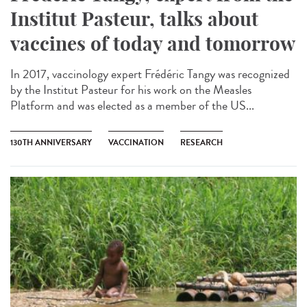
Institut Pasteur, talks about
vaccines of today and tomorrow
In 2017, vaccinology expert Frédéric Tangy was recognized
by the Institut Pasteur for his work on the Measles
Platform and was elected as a member of the US...
130TH ANNIVERSARY
VACCINATION
RESEARCH