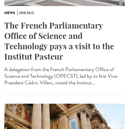
NEWS
2018.03.12
The French Parliamentary
Office of Science and
Technology pays a visit to the
Institut Pasteur
A delegation from the French Parliamentary Office of
Science and Technology (OPECST), led by its first Vice-
President Cédric Villani, visited the Institut...