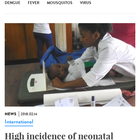
DENGUE
FEVER
MOUSQUITOS
VIRUS
NEWS
2018.02.14
International
High incidence of neonatal