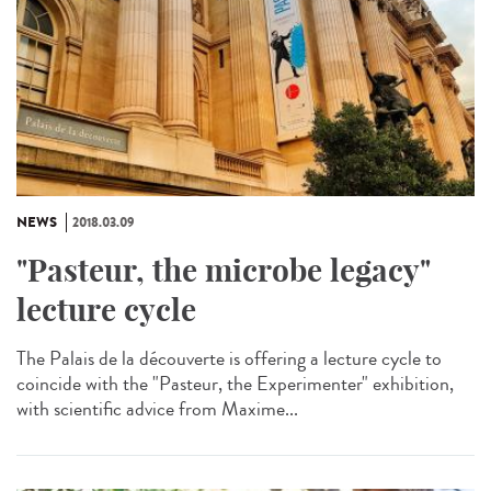
NEWS
2018.03.09
"Pasteur, the microbe legacy"
lecture cycle
The Palais de la découverte is offering a lecture cycle to
coincide with the "Pasteur, the Experimenter" exhibition,
with scientific advice from Maxime...