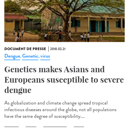
DOCUMENT DE PRESSE
2018.02.21
Dengue
Genetic
virus
,
,
Genetics makes Asians and
Europeans susceptible to severe
dengue
As globalization and climate change spread tropical
infectious diseases around the globe, not all populations
have the same degree of susceptibility....