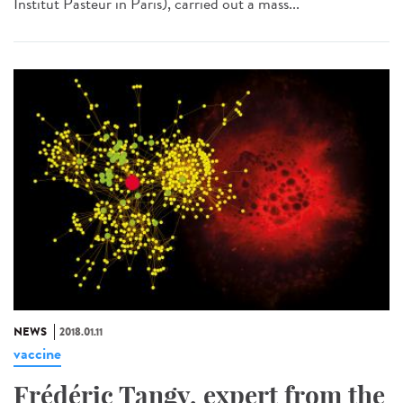
Institut Pasteur in Paris), carried out a mass...
NEWS
2018.01.11
vaccine
Frédéric Tangy, expert from the