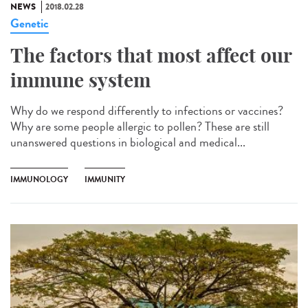
NEWS
2018.02.28
Genetic
The factors that most affect our
immune system
Why do we respond differently to infections or vaccines?
Why are some people allergic to pollen? These are still
unanswered questions in biological and medical...
IMMUNOLOGY
IMMUNITY