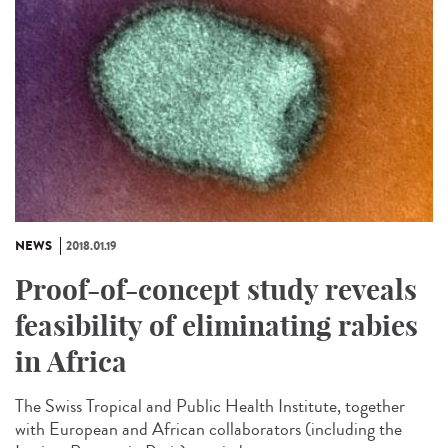
NEWS
2018.01.19
Proof-of-concept study reveals
feasibility of eliminating rabies
in Africa
The Swiss Tropical and Public Health Institute, together
with European and African collaborators (including the