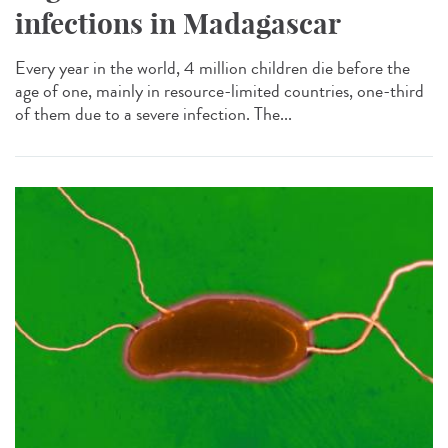
infections in Madagascar
Every year in the world, 4 million children die before the
age of one, mainly in resource-limited countries, one-third
of them due to a severe infection. The...