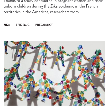
Thanks to a study conducted in pregnant women and their
unborn children during the Zika epidemic in the French
territories in the Americas, researchers from...
ZIKA
EPIDEMIC
PREGNANCY