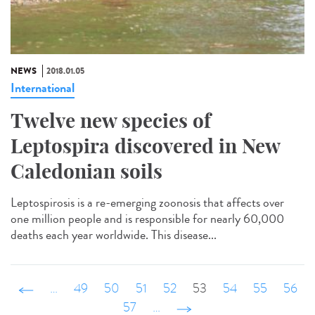
NEWS
2018.01.05
International
Twelve new species of
Leptospira discovered in New
Caledonian soils
Leptospirosis is a re-emerging zoonosis that affects over
one million people and is responsible for nearly 60,000
deaths each year worldwide. This disease...
‹ précédent
…
49
50
51
52
53
54
55
56
57
…
suivant ›