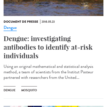
DOCUMENT DE PRESSE
2018.05.23
Dengue
Dengue: investigating
antibodies to identify at-risk
individuals
Using an original mathematical and statistical analysis
method, a team of scientists from the Institut Pasteur
partnered with researchers from the United...
DENGUE
MOSQUITO