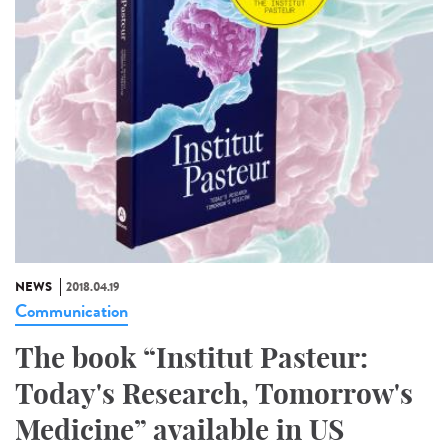
NEWS
2018.04.19
Communication
The book “Institut Pasteur:
Today's Research, Tomorrow's
Medicine” available in US