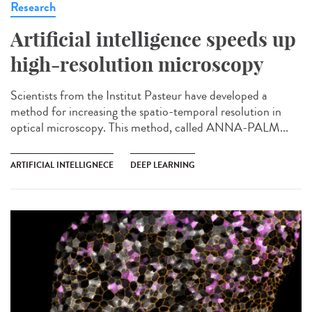
Research
Artificial intelligence speeds up
high-resolution microscopy
Scientists from the Institut Pasteur have developed a
method for increasing the spatio-temporal resolution in
optical microscopy. This method, called ANNA-PALM...
ARTIFICIAL INTELLIGNECE
DEEP LEARNING