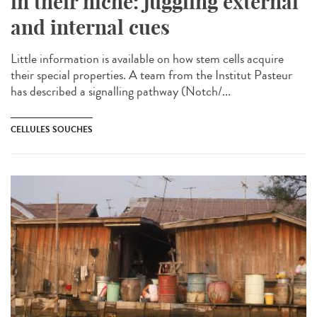
in their niche: juggling external
and internal cues
Little information is available on how stem cells acquire
their special properties. A team from the Institut Pasteur
has described a signalling pathway (Notch/...
CELLULES SOUCHES