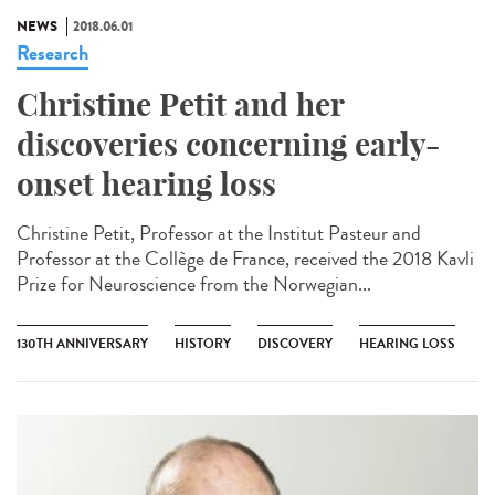
NEWS
2018.06.01
Research
Christine Petit and her
discoveries concerning early-
onset hearing loss
Christine Petit, Professor at the Institut Pasteur and
Professor at the Collège de France, received the 2018 Kavli
Prize for Neuroscience from the Norwegian...
130TH ANNIVERSARY
HISTORY
DISCOVERY
HEARING LOSS