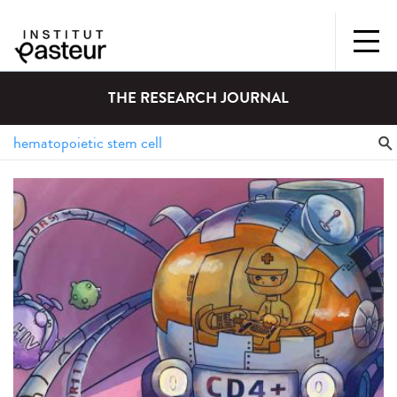
THE RESEARCH JOURNAL