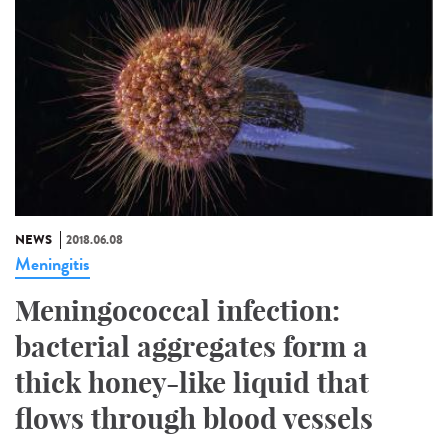
NEWS
2018.06.08
Meningitis
Meningococcal infection:
bacterial aggregates form a
thick honey-like liquid that
flows through blood vessels