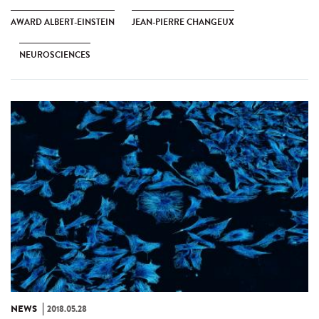
AWARD ALBERT-EINSTEIN
JEAN-PIERRE CHANGEUX
NEUROSCIENCES
NEWS
2018.05.28