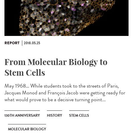
REPORT
2018.05.25
From Molecular Biology to
Stem Cells
May 1968… While students took to the streets of Paris,
Jacques Monod and François Jacob were getting ready for
what would prove to be a decisive turning point...
130TH ANNIVERSARY
HISTORY
STEM CELLS
MOLECULAR BIOLOGY