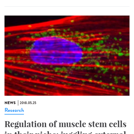
NEWS
2018.05.25
Research
Regulation of muscle stem cells