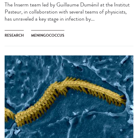
The Inserm team led by Guillaume Duménil at the Institut
Pasteur, in collaboration with several teams of physicists,
has unraveled a key stage in infection by...
RESEARCH
MENINGOCOCCUS