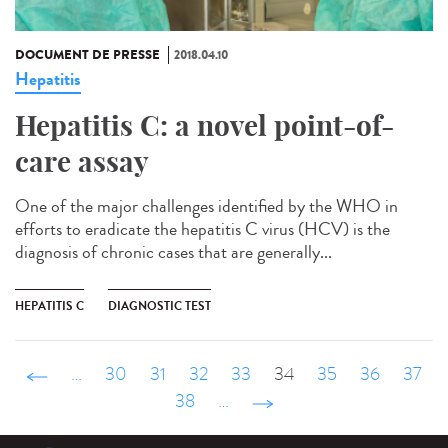
DOCUMENT DE PRESSE
2018.04.10
Hepatitis
Hepatitis C: a novel point-of-
care assay
One of the major challenges identified by the WHO in
efforts to eradicate the hepatitis C virus (HCV) is the
diagnosis of chronic cases that are generally...
HEPATITIS C
DIAGNOSTIC TEST
‹ précédent
…
30
31
32
33
34
35
36
37
38
…
suivant ›