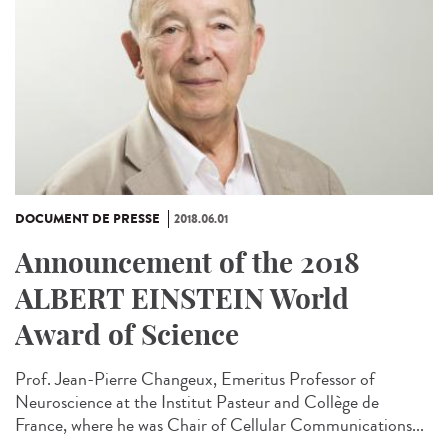
DOCUMENT DE PRESSE
2018.06.01
Announcement of the 2018
ALBERT EINSTEIN World
Award of Science
Prof. Jean-Pierre Changeux, Emeritus Professor of
Neuroscience at the Institut Pasteur and Collège de
France, where he was Chair of Cellular Communications...