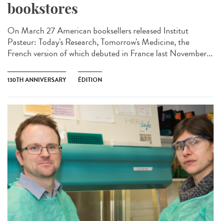
bookstores
On March 27 American booksellers released Institut
Pasteur: Today's Research, Tomorrow's Medicine, the
French version of which debuted in France last November...
130TH ANNIVERSARY
ÉDITION