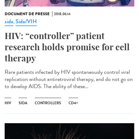
DOCUMENT DE PRESSE
2018.06.14
sida
Sida/VIH
,
HIV: “controller” patient
research holds promise for cell
therapy
Rare patients infected by HIV spontaneously control viral
replication without antiretroviral therapy, and do not go on
to develop AIDS. The ability of these...
HIV
SIDA
CONTROLLERS
CD4+