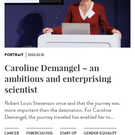
PORTRAIT
2023.02.10
Caroline Demangel – an
ambitious and enterprising
scientist
Robert Louis Stevenson once said that the journey was
more important than the destination. For Caroline
Demangel, the journey traveled has enabled her to...
CANCER
TUBERCULOSIS
START-UP
GENDER EQUALITY