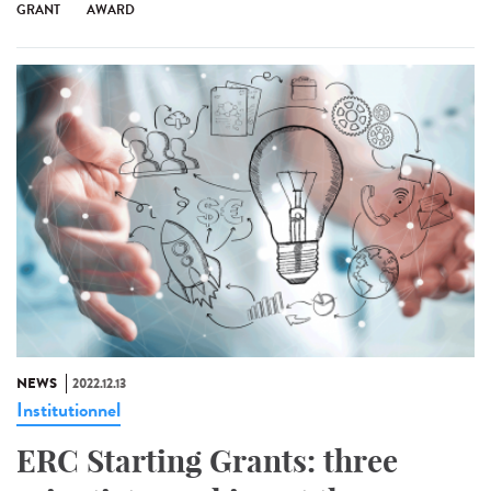
GRANT
AWARD
NEWS
2022.12.13
Institutionnel
ERC Starting Grants: three