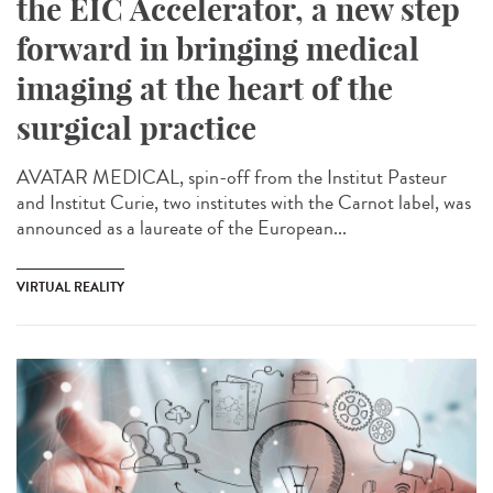
the EIC Accelerator, a new step
forward in bringing medical
imaging at the heart of the
surgical practice
AVATAR MEDICAL, spin-off from the Institut Pasteur
and Institut Curie, two institutes with the Carnot label, was
announced as a laureate of the European...
VIRTUAL REALITY