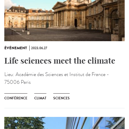
ÉVÉNEMENT
2023.06.27
Life sciences meet the climate
Lieu:
Académie des Sciences et Institut de France -
75006 Paris
CONFÉRENCE
CLIMAT
SCIENCES