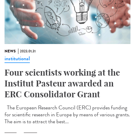
NEWS
2023.01.31
institutional
Four scientists working at the
Institut Pasteur awarded an
ERC Consolidator Grant
The European Research Council (ERC) provides funding
for scientific research in Europe by means of various grants.
The aim is to attract the best...