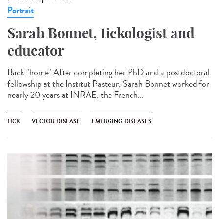
Portrait
Sarah Bonnet, tickologist and
educator
Back "home" After completing her PhD and a postdoctoral
fellowship at the Institut Pasteur, Sarah Bonnet worked for
nearly 20 years at INRAE, the French...
TICK
VECTOR DISEASE
EMERGING DISEASES