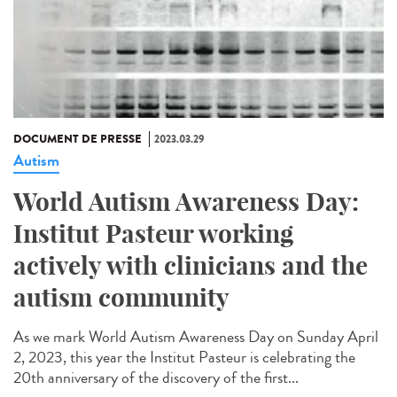
DOCUMENT DE PRESSE
2023.03.29
Autism
World Autism Awareness Day:
Institut Pasteur working
actively with clinicians and the
autism community
As we mark World Autism Awareness Day on Sunday April
2, 2023, this year the Institut Pasteur is celebrating the
20th anniversary of the discovery of the first...