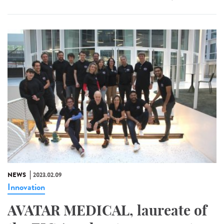
NEWS
2023.02.09
Innovation
AVATAR MEDICAL, laureate of