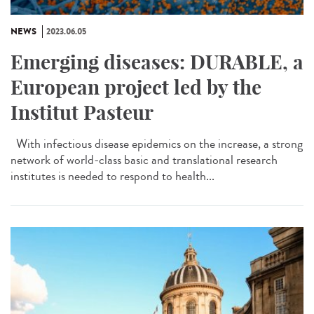
NEWS
2023.06.05
Emerging diseases: DURABLE, a
European project led by the
Institut Pasteur
With infectious disease epidemics on the increase, a strong
network of world-class basic and translational research
institutes is needed to respond to health...