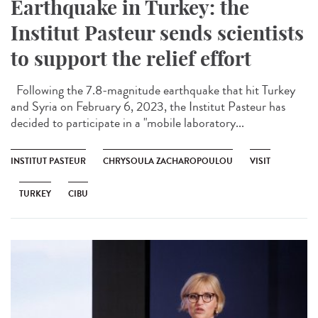
Earthquake in Turkey: the
Institut Pasteur sends scientists
to support the relief effort
Following the 7.8-magnitude earthquake that hit Turkey
and Syria on February 6, 2023, the Institut Pasteur has
decided to participate in a "mobile laboratory...
INSTITUT PASTEUR
CHRYSOULA ZACHAROPOULOU
VISIT
TURKEY
CIBU