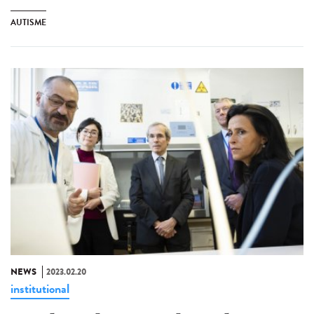
AUTISME
NEWS
2023.02.20
institutional