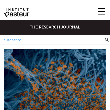
THE RESEARCH JOURNAL