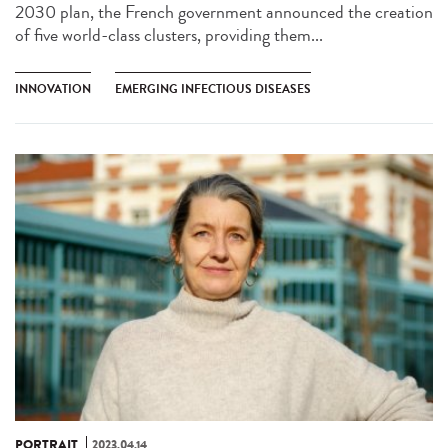
2030 plan, the French government announced the creation
of five world-class clusters, providing them...
INNOVATION
EMERGING INFECTIOUS DISEASES
PORTRAIT
2023.04.14