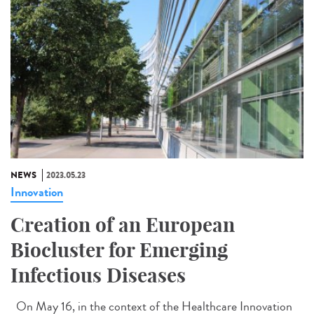
NEWS
2023.05.23
Innovation
Creation of an European
Biocluster for Emerging
Infectious Diseases
On May 16, in the context of the Healthcare Innovation