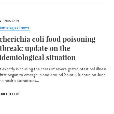
S
2025.07.09
emiological news
cherichia coli food poisoning
tbreak: update on the
idemiological situation
exactly is causing the cases of severe gastrointestinal illness
 first began to emerge in and around Saint-Quentin on June
e health authorities...
ERICHIA COLI