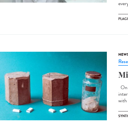
ever
PLAG
NEW
Rese
Mi
On J
inte
with 
SYNT