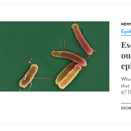
NEW
Epid
Es
ou
ep
What 
that
6? Th
ESCH