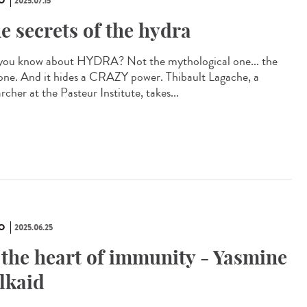
O
2025.07.15
e secrets of the hydra
you know about HYDRA? Not the mythological one... the
 one. And it hides a CRAZY power. Thibault Lagache, a
rcher at the Pasteur Institute, takes...
O
2025.06.25
 the heart of immunity - Yasmine
lkaid