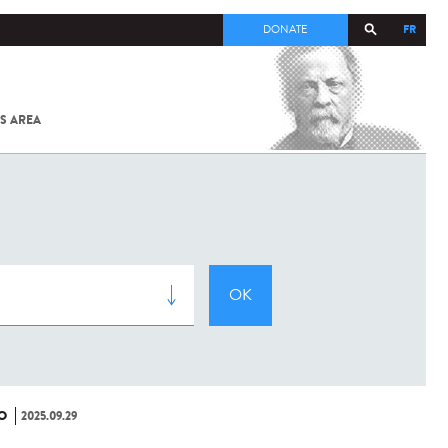
FR
DONATE
S AREA
ALL
SARS-
COV-2 /
COVID-19
FROM
THE
INSTITUT
PASTEUR
O
2025.09.29