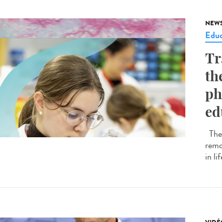
NEW
Educ
Tr
th
ph
ed
The 
remo
in li