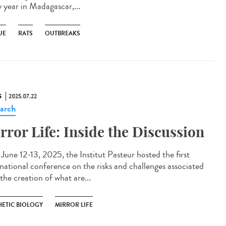
y year in Madagascar,...
UE
RATS
OUTBREAKS
S
2025.07.22
arch
rror Life: Inside the Discussion
une 12-13, 2025, the Institut Pasteur hosted the first
rnational conference on the risks and challenges associated
the creation of what are...
HETIC BIOLOGY
MIRROR LIFE