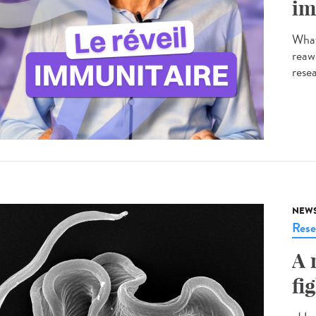
im
What
reaw
resea
NEW
Rese
A 
fi