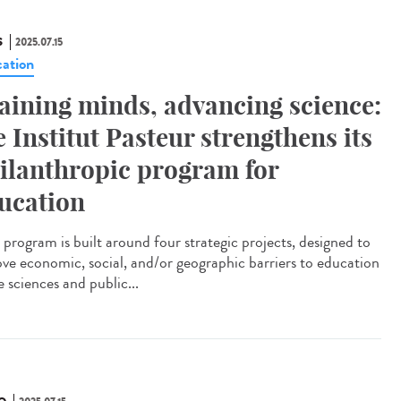
S
2025.07.15
ation
aining minds, advancing science:
e Institut Pasteur strengthens its
ilanthropic program for
ucation
program is built around four strategic projects, designed to
ve economic, social, and/or geographic barriers to education
fe sciences and public...