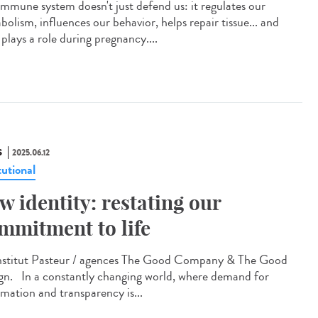
immune system doesn't just defend us: it regulates our
olism, influences our behavior, helps repair tissue... and
plays a role during pregnancy....
S
2025.06.12
tutional
w identity: restating our
mmitment to life
titut Pasteur / agences The Good Company & The Good
gn. In a constantly changing world, where demand for
rmation and transparency is...