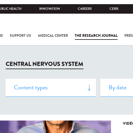
UBLIC HEALTH
INNOVATION
CAREERS
CERIS
NS
SUPPORT US
MEDICAL CENTER
THE RESEARCH JOURNAL
PRES
CENTRAL NERVOUS SYSTEM
VIDÉ