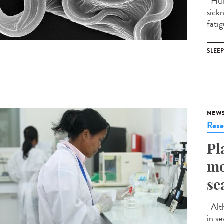
Huma
sick
fatig
SLEE
NEW
Rese
Pl
mo
se
Alth
in s