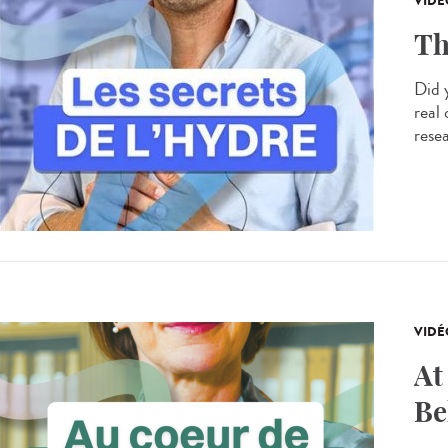
VIDÉ
Th
Did 
real
resea
VIDÉ
At
Be