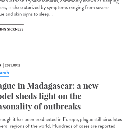
n African trypanosomiasis, commonly known as sleeping
ness, is characterized by symptoms ranging from severe
ue and skin signs to sleep...
PING SICKNESS
S
2025.09.12
arch
ague in Madagascar: a new
del sheds light on the
asonality of outbreaks
ough it has been eradicated in Europe, plague still circulates
everal regions of the world. Hundreds of cases are reported