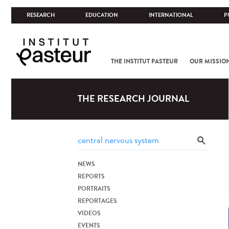
RESEARCH
EDUCATION
INTERNATIONAL
P
THE INSTITUT PASTEUR
OUR MISSIO
THE RESEARCH JOURNAL
NEWS
REPORTS
PORTRAITS
REPORTAGES
VIDEOS
EVENTS