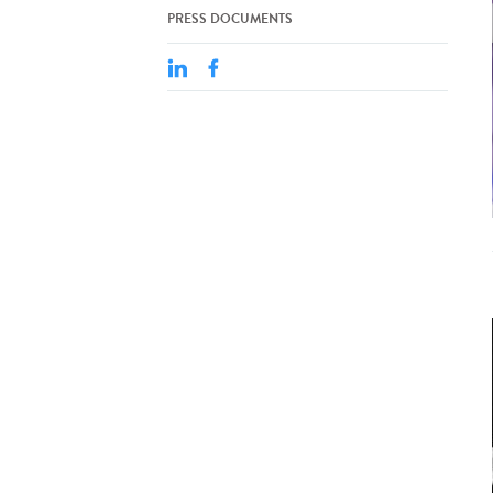
PRESS DOCUMENTS