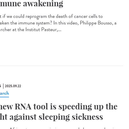
mune awakening
 if we could reprogram the death of cancer cells to
aken the immune system? In this video, Philippe Bousso, a
rcher at the Institut Pasteur,...
S
2025.09.22
arch
new RNA tool is speeding up the
ght against sleeping sickness