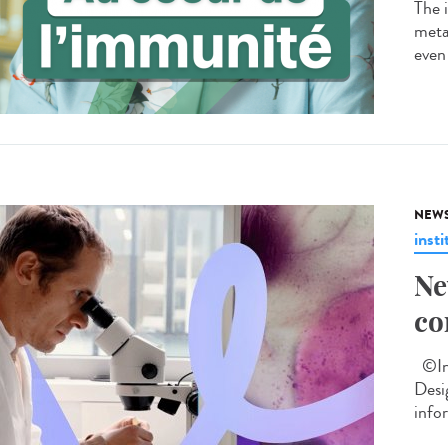
The 
metab
even 
NEW
insti
Ne
co
©Ins
Desi
info