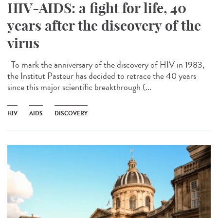
HIV-AIDS: a fight for life, 40
years after the discovery of the
virus
To mark the anniversary of the discovery of HIV in 1983,
the Institut Pasteur has decided to retrace the 40 years
since this major scientific breakthrough (...
HIV
AIDS
DISCOVERY