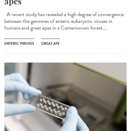
apes
A recent study has revealed a high degree of convergence
between the genomes of enteric eukaryotic viruses in
humans and great apes in a Cameroonian forest....
ENTERIC VIRUSES
GREAT APE