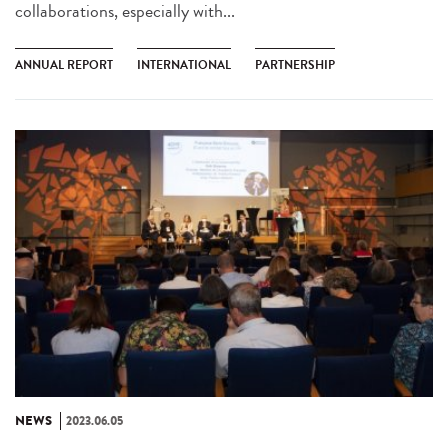
collaborations, especially with...
ANNUAL REPORT
INTERNATIONAL
PARTNERSHIP
NEWS
2023.06.05