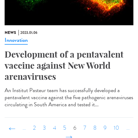
NEWS
2023.01.06
Innovation
Development of a pentavalent
vaccine against New World
arenaviruses
An Institut Pasteur team has successfully developed a
pentavalent vaccine against the five pathogenic arenaviruses
circulating in South America and tested it...
‹ précédent
…
2
3
4
5
6
7
8
9
10
…
suivant ›