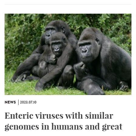
NEWS
2023.07.10
Enteric viruses with similar
genomes in humans and great