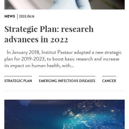
NEWS
2023.06.16
Strategic Plan: research
advances in 2022
In January 2018, Institut Pasteur adopted a new strategic
plan for 2019-2023, to boost basic research and increase
its impact on human health, with...
STRATEGIC PLAN
EMERGING INFECTIOUS DISEASES
CANCER