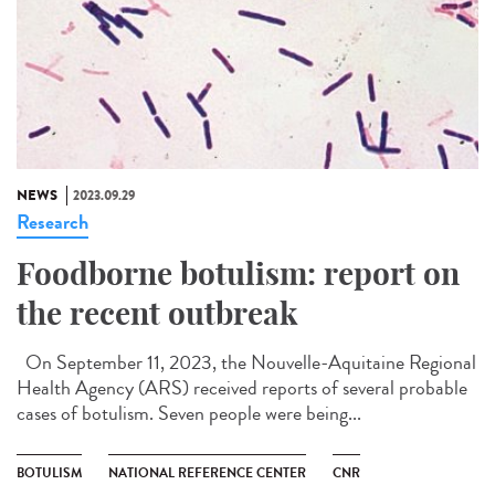
NEWS
2023.09.29
Research
Foodborne botulism: report on
the recent outbreak
On September 11, 2023, the Nouvelle-Aquitaine Regional
Health Agency (ARS) received reports of several probable
cases of botulism. Seven people were being...
BOTULISM
NATIONAL REFERENCE CENTER
CNR