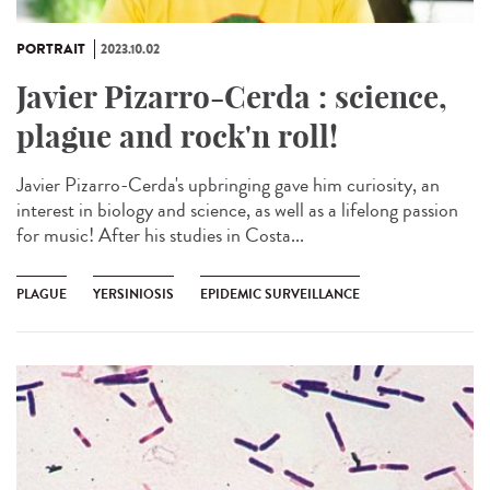
PORTRAIT
2023.10.02
Javier Pizarro-Cerda : science,
plague and rock'n roll!
Javier Pizarro-Cerda's upbringing gave him curiosity, an
interest in biology and science, as well as a lifelong passion
for music! After his studies in Costa...
PLAGUE
YERSINIOSIS
EPIDEMIC SURVEILLANCE