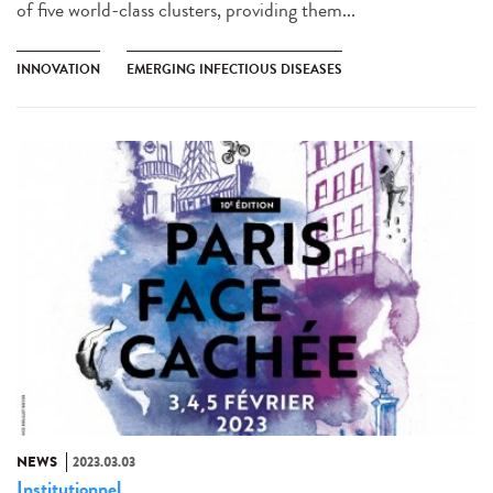
of five world-class clusters, providing them...
INNOVATION
EMERGING INFECTIOUS DISEASES
NEWS
2023.03.03
Institutionnel