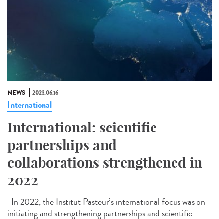
NEWS
2023.06.16
International
International: scientific
partnerships and
collaborations strengthened in
2022
In 2022, the Institut Pasteur’s international focus was on
initiating and strengthening partnerships and scientific