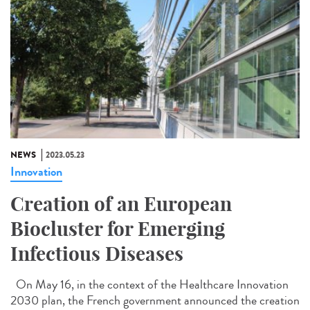
NEWS
2023.05.23
Innovation
Creation of an European
Biocluster for Emerging
Infectious Diseases
On May 16, in the context of the Healthcare Innovation
2030 plan, the French government announced the creation