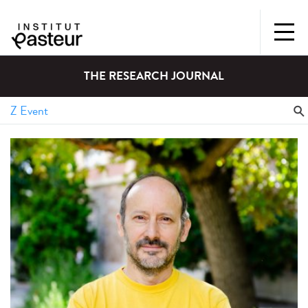
THE RESEARCH JOURNAL