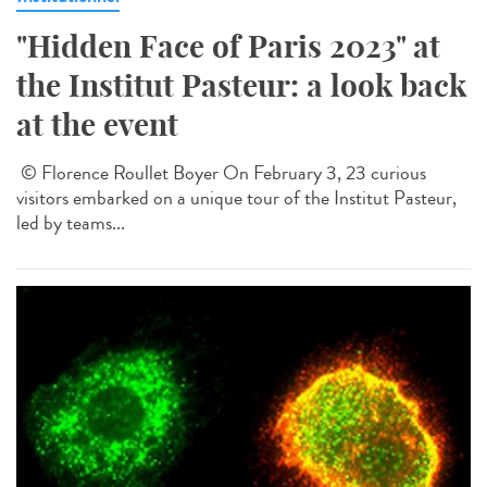
"Hidden Face of Paris 2023" at
the Institut Pasteur: a look back
at the event
© Florence Roullet Boyer On February 3, 23 curious
visitors embarked on a unique tour of the Institut Pasteur,
led by teams...