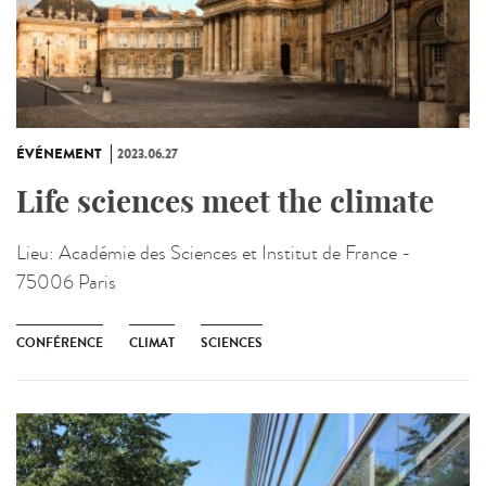
ÉVÉNEMENT
2023.06.27
Life sciences meet the climate
Lieu:
Académie des Sciences et Institut de France -
75006 Paris
CONFÉRENCE
CLIMAT
SCIENCES