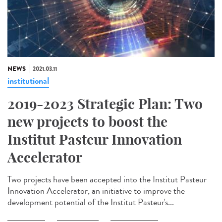
NEWS
2021.03.11
institutional
2019-2023 Strategic Plan: Two
new projects to boost the
Institut Pasteur Innovation
Accelerator
Two projects have been accepted into the Institut Pasteur
Innovation Accelerator, an initiative to improve the
development potential of the Institut Pasteur's...