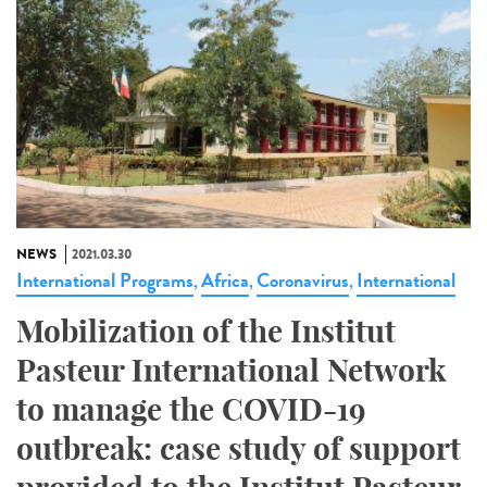
NEWS
2021.03.30
International Programs
Africa
Coronavirus
International
,
,
,
Mobilization of the Institut
Pasteur International Network
to manage the COVID-19
outbreak: case study of support