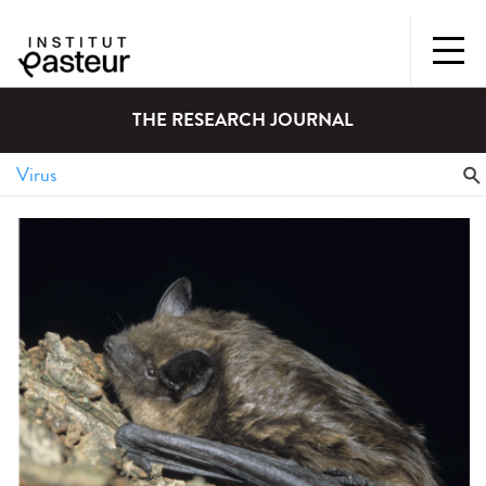
THE RESEARCH JOURNAL