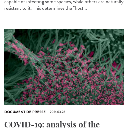
capable of infecting some species, while others are naturally
resistant to it. This determines the "host...
DOCUMENT DE PRESSE
2021.03.26
COVID-19: analysis of the