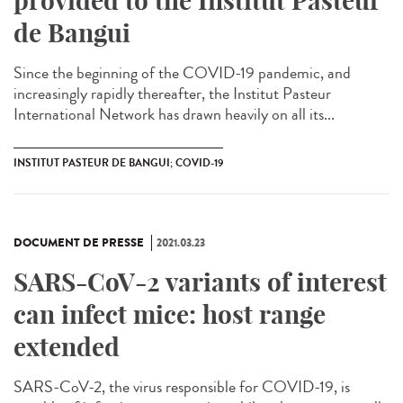
provided to the Institut Pasteur
de Bangui
Since the beginning of the COVID-19 pandemic, and
increasingly rapidly thereafter, the Institut Pasteur
International Network has drawn heavily on all its...
INSTITUT PASTEUR DE BANGUI; COVID-19
DOCUMENT DE PRESSE
2021.03.23
SARS-CoV-2 variants of interest
can infect mice: host range
extended
SARS-CoV-2, the virus responsible for COVID-19, is