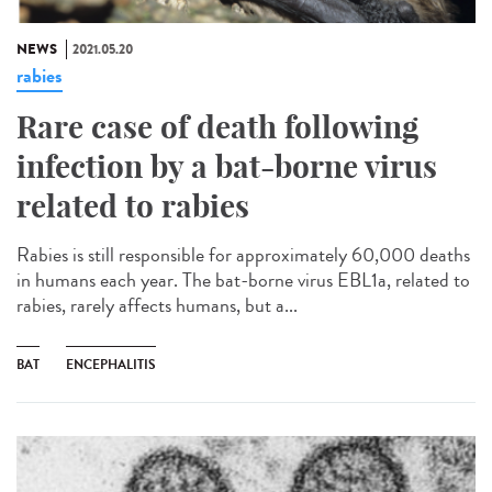
NEWS
2021.05.20
rabies
Rare case of death following
infection by a bat-borne virus
related to rabies
Rabies is still responsible for approximately 60,000 deaths
in humans each year. The bat-borne virus EBL1a, related to
rabies, rarely affects humans, but a...
BAT
ENCEPHALITIS