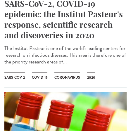
SARS-CoV-2, COVID-19
epidemic: the Institut Pasteur's
response, scientific research
and discoveries in 2020
The Institut Pasteur is one of the world's leading centers for
research on infectious diseases. This area is therefore one of
the priority research areas of...
SARS-COV-2
COVID-19
CORONAVIRUS
2020