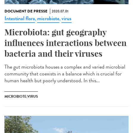
DOCUMENT DE PRESSE
2020.07.01
Intestinal flora
microbiote
virus
,
,
Microbiota: gut geography
influences interactions between
bacteria and their viruses
The gut microbiota houses a complex and varied microbial
community that coexists in a balance which is crucial for
human health but poorly understood. In this...
MICROBIOTE;VIRUS