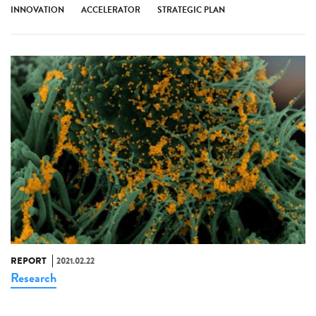
INNOVATION
ACCELERATOR
STRATEGIC PLAN
REPORT
2021.02.22
Research