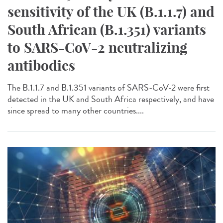
sensitivity of the UK (B.1.1.7) and
South African (B.1.351) variants
to SARS-CoV-2 neutralizing
antibodies
The B.1.1.7 and B.1.351 variants of SARS-CoV-2 were first
detected in the UK and South Africa respectively, and have
since spread to many other countries....