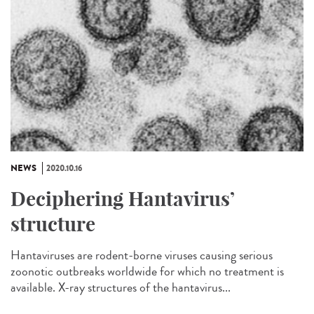
NEWS
2020.10.16
Deciphering Hantavirus’
structure
Hantaviruses are rodent-borne viruses causing serious
zoonotic outbreaks worldwide for which no treatment is
available. X-ray structures of the hantavirus...