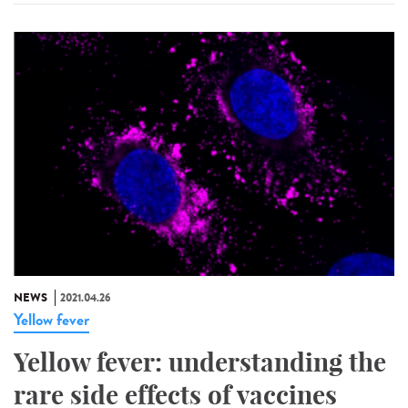
NEWS
2021.04.26
Yellow fever
Yellow fever: understanding the
rare side effects of vaccines