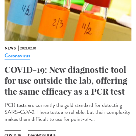
NEWS
2021.02.01
Coronavirus
COVID-19: New diagnostic tool
for use outside the lab, offering
the same efficacy as a PCR test
PCR tests are currently the gold standard for detecting
SARS-CoV-2. These tests are reliable, but their complexity
makes them difficult to use for point-of-...
COVID-19
DIAGNOSTIQUE