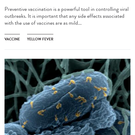
Preventive vaccination is a powerful tool in controlling viral
outbreaks. It is important that any side effects associated
with the use of vaccines are as mild...
VACCINE
YELLOW FEVER