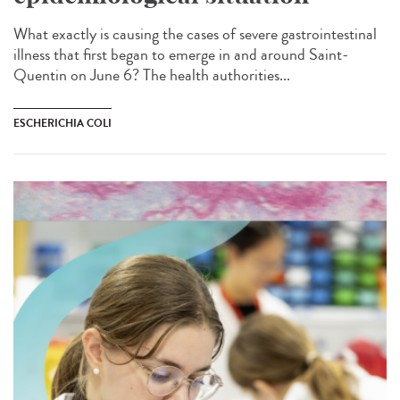
What exactly is causing the cases of severe gastrointestinal
illness that first began to emerge in and around Saint-
Quentin on June 6? The health authorities...
ESCHERICHIA COLI