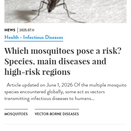
NEWS
2025.07.11
Health - Infectious Diseases
Which mosquitoes pose a risk?
Species, main diseases and
high-risk regions
Article updated on June 1, 2026 Of the multiple mosquito
species encountered globally, some act as vectors
transmitting infectious diseases to humans...
MOSQUITOES
VECTOR-BORNE DISEASES