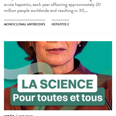
acute hepatitis, each year affecting approximately 20
million people worldwide and resulting in 30,...
MONOCLONAL ANTIBODIES
HEPATITIS E