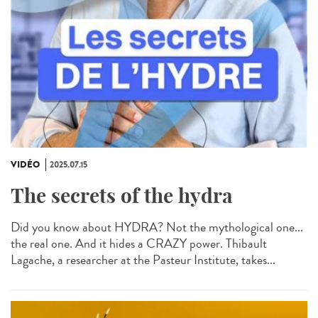
VIDÉO
2025.07.15
The secrets of the hydra
Did you know about HYDRA? Not the mythological one...
the real one. And it hides a CRAZY power. Thibault
Lagache, a researcher at the Pasteur Institute, takes...