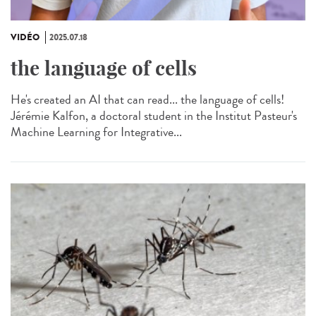
VIDÉO
2025.07.18
the language of cells
He's created an AI that can read... the language of cells!
Jérémie Kalfon, a doctoral student in the Institut Pasteur's
Machine Learning for Integrative...