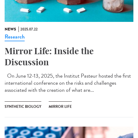
NEWS
2025.07.22
Research
Mirror Life: Inside the
Discussion
On June 12-13, 2025, the Institut Pasteur hosted the first
international conference on the risks and challenges
associated with the creation of what are...
SYNTHETIC BIOLOGY
MIRROR LIFE