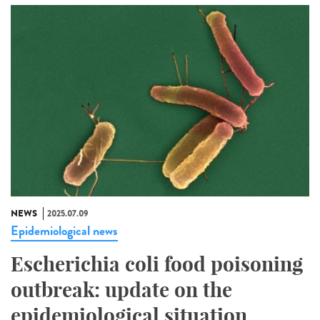
NEWS
2025.07.09
Epidemiological news
Escherichia coli food poisoning
outbreak: update on the
epidemiological situation