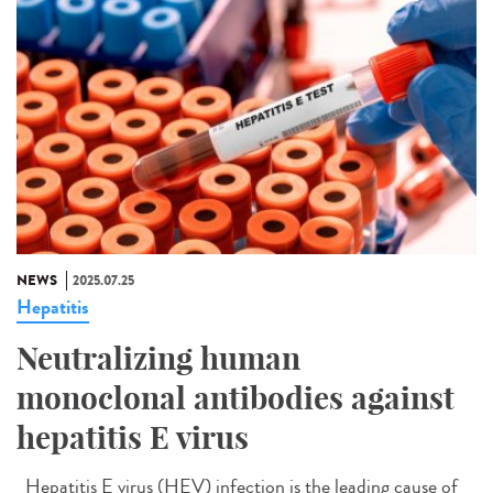
NEWS
2025.07.25
Hepatitis
Neutralizing human
monoclonal antibodies against
hepatitis E virus
Hepatitis E virus (HEV) infection is the leading cause of