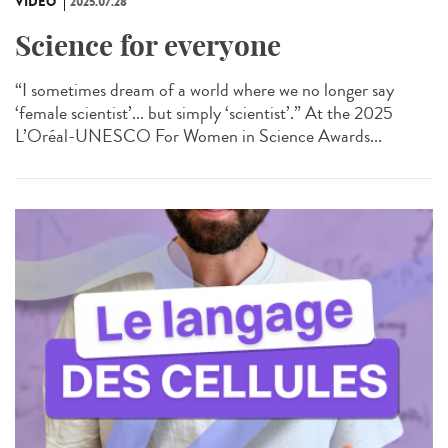
VIDÉO
2025.07.28
Science for everyone
“I sometimes dream of a world where we no longer say
‘female scientist’... but simply ‘scientist’.” At the 2025
L’Oréal-UNESCO For Women in Science Awards...