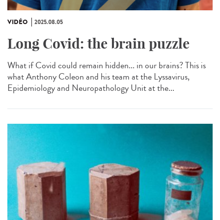
VIDÉO
2025.08.05
Long Covid: the brain puzzle
What if Covid could remain hidden... in our brains? This is
what Anthony Coleon and his team at the Lyssavirus,
Epidemiology and Neuropathology Unit at the...