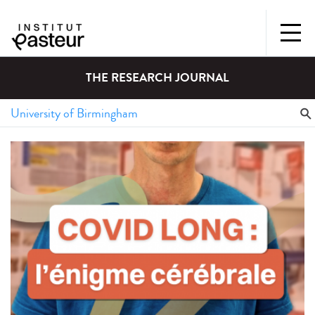
THE RESEARCH JOURNAL