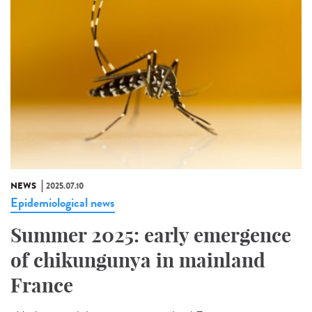
NEWS
2025.07.10
Epidemiological news
Summer 2025: early emergence
of chikungunya in mainland
France