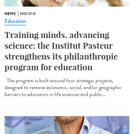
NEWS
2025.07.15
Education
Training minds, advancing
science: the Institut Pasteur
strengthens its philanthropic
program for education
The program is built around four strategic projects,
designed to remove economic, social, and/or geographic
barriers to education in life sciences and public...