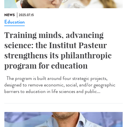
NEWS
2025.07.15
Education
Training minds, advancing
science: the Institut Pasteur
strengthens its philanthropic
program for education
The program is built around four strategic projects,
designed to remove economic, social, and/or geographic
barriers to education in life sciences and public...