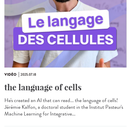
VIDÉO
2025.07.18
the language of cells
He's created an AI that can read... the language of cells!
Jérémie Kalfon, a doctoral student in the Institut Pasteur's
Machine Learning for Integrative...