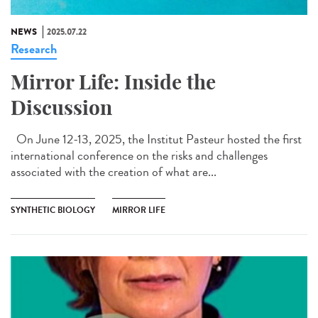
NEWS
2025.07.22
Research
Mirror Life: Inside the
Discussion
On June 12-13, 2025, the Institut Pasteur hosted the first
international conference on the risks and challenges
associated with the creation of what are...
SYNTHETIC BIOLOGY
MIRROR LIFE