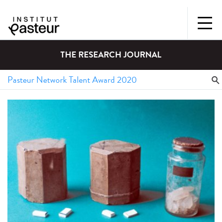
THE RESEARCH JOURNAL