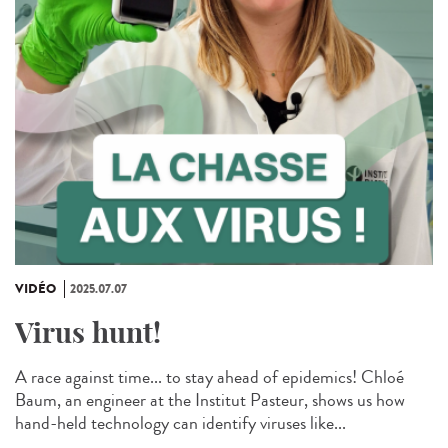
VIDÉO
2025.07.07
Virus hunt!
A race against time... to stay ahead of epidemics! Chloé
Baum, an engineer at the Institut Pasteur, shows us how
hand-held technology can identify viruses like...