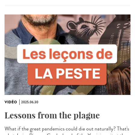
VIDÉO
2025.06.30
Lessons from the plague
What if the great pandemics could die out naturally? That's