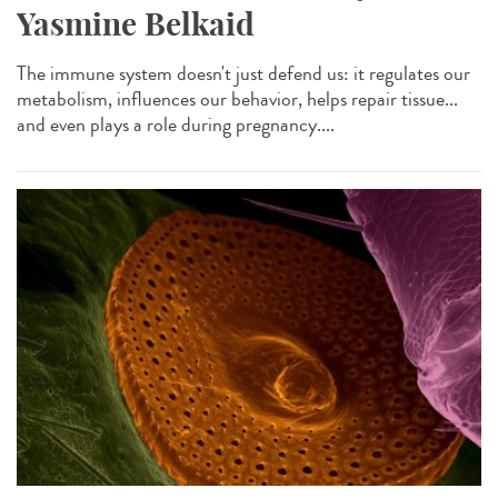
Yasmine Belkaid
The immune system doesn't just defend us: it regulates our
metabolism, influences our behavior, helps repair tissue...
and even plays a role during pregnancy....