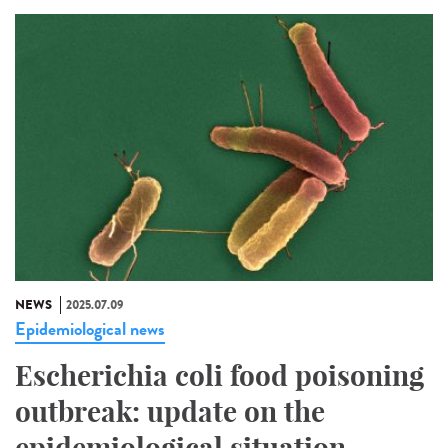
NEWS
2025.07.09
Epidemiological news
Escherichia coli food poisoning
outbreak: update on the
epidemiological situation