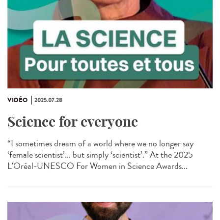
VIDÉO
2025.07.28
Science for everyone
“I sometimes dream of a world where we no longer say
‘female scientist’... but simply ‘scientist’.” At the 2025
L’Oréal-UNESCO For Women in Science Awards...