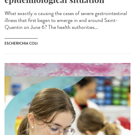
What exactly is causing the cases of severe gastrointestinal
illness that first began to emerge in and around Saint-
Quentin on June 6? The health authorities...
ESCHERICHIA COLI