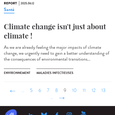
REPORT
2025.06.12
Santé
Climate change isn't just about
climate !
As we are already feeling the major impacts of climate
change, we urgently need to gain a better understanding of
the consequences of environmental transitions...
ENVIRONNEMENT
MALADIES INFECTIEUSES
‹ précédent
…
5
6
7
8
9
10
11
12
13
…
suivant ›