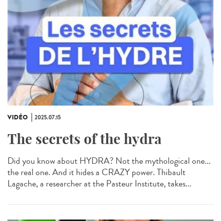
VIDÉO
2025.07.15
The secrets of the hydra
Did you know about HYDRA? Not the mythological one...
the real one. And it hides a CRAZY power. Thibault
Lagache, a researcher at the Pasteur Institute, takes...