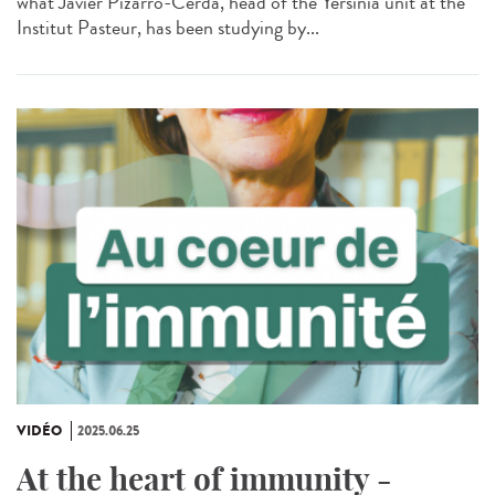
what Javier Pizarro-Cerda, head of the Yersinia unit at the
Institut Pasteur, has been studying by...
VIDÉO
2025.06.25
At the heart of immunity -