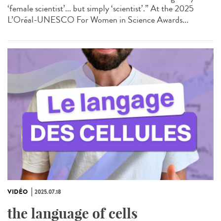
‘female scientist’... but simply ‘scientist’.” At the 2025
L’Oréal-UNESCO For Women in Science Awards...
VIDÉO
2025.07.18
the language of cells