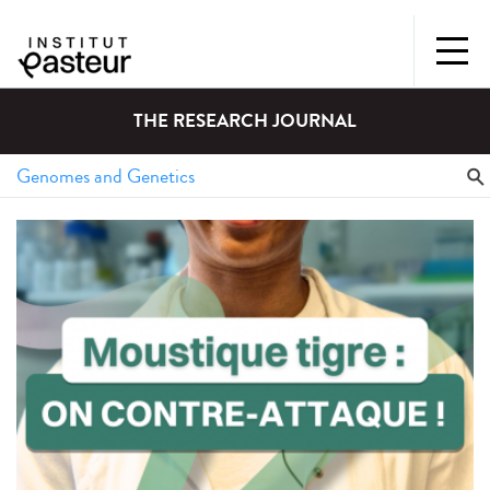
THE RESEARCH JOURNAL