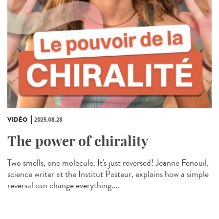
VIDÉO
2025.08.28
The power of chirality
Two smells, one molecule. It's just reversed! Jeanne Fenouil,
science writer at the Institut Pasteur, explains how a simple
reversal can change everything....