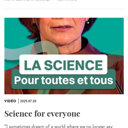
VIDÉO
2025.07.28
Science for everyone
“I sometimes dream of a world where we no longer say