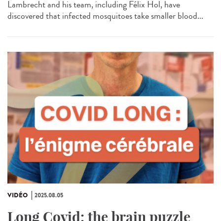
Lambrecht and his team, including Félix Hol, have
discovered that infected mosquitoes take smaller blood...
VIDÉO
2025.08.05
Long Covid: the brain puzzle