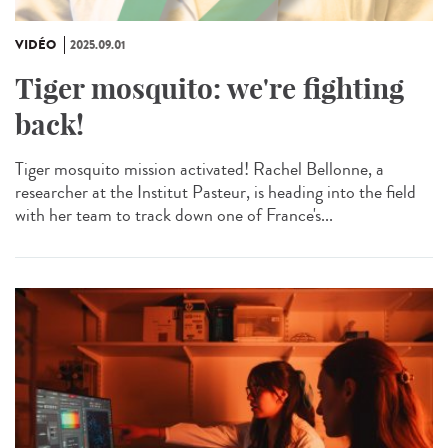
VIDÉO
2025.09.01
Tiger mosquito: we're fighting
back!
Tiger mosquito mission activated! Rachel Bellonne, a
researcher at the Institut Pasteur, is heading into the field
with her team to track down one of France's...