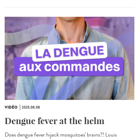
VIDÉO
2025.08.08
Dengue fever at the helm
Does dengue fever hijack mosquitoes' brains?! Louis