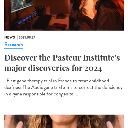
NEWS
2025.08.27
Research
Discover the Pasteur Institute's
major discoveries for 2024
First gene therapy trial in France to treat childhood
deafness The Audiogene trial aims to correct the deficiency
in a gene responsible for congenital...