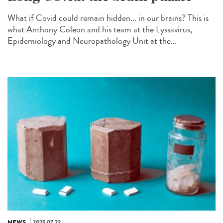
What if Covid could remain hidden... in our brains? This is
what Anthony Coleon and his team at the Lyssavirus,
Epidemiology and Neuropathology Unit at the...
NEWS
2025.07.22