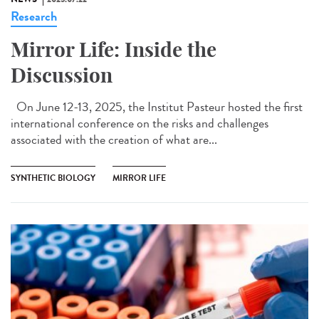
Research
Mirror Life: Inside the
Discussion
On June 12-13, 2025, the Institut Pasteur hosted the first
international conference on the risks and challenges
associated with the creation of what are...
SYNTHETIC BIOLOGY
MIRROR LIFE