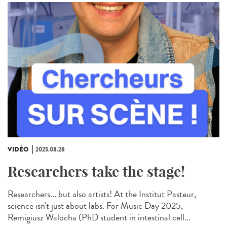
VIDÉO
2025.08.28
Researchers take the stage!
Researchers... but also artists! At the Institut Pasteur,
science isn't just about labs. For Music Day 2025,
Remigiusz Walocha (PhD student in intestinal cell...