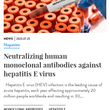
NEWS
2025.07.25
Hepatitis
Neutralizing human
monoclonal antibodies against
hepatitis E virus
Hepatitis E virus (HEV) infection is the leading cause of
acute hepatitis, each year affecting approximately 20
million people worldwide and resulting in 30,...
MONOCLONAL ANTIBODIES
HEPATITIS E