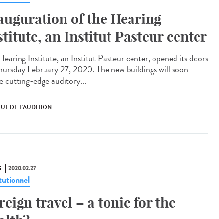
auguration of the Hearing
stitute, an Institut Pasteur center
Hearing Institute, an Institut Pasteur center, opened its doors
hursday February 27, 2020. The new buildings will soon
e cutting-edge auditory...
TUT DE L'AUDITION
S
2020.02.27
tutionnel
reign travel – a tonic for the