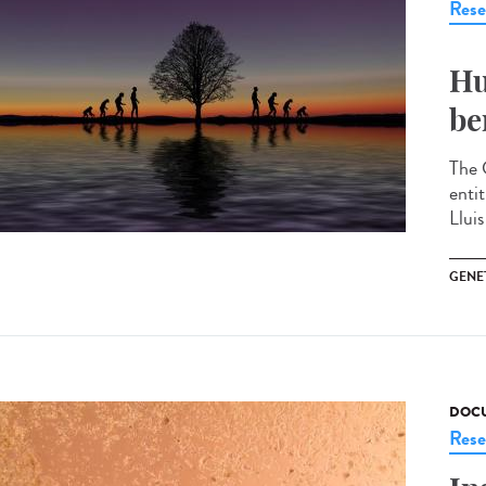
Rese
Hu
be
The 
enti
Llui
GENE
DOCU
Rese