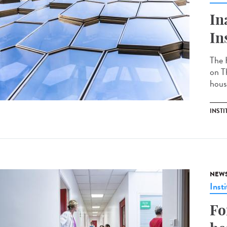
In
In
The 
on T
hous
INSTI
NEW
Insti
Fo