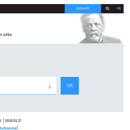
FR
DONATE
S AREA
ALL
SARS-
COV-2 /
COVID-19
FROM
THE
INSTITUT
PASTEUR
S
2020.02.27
tutionnel