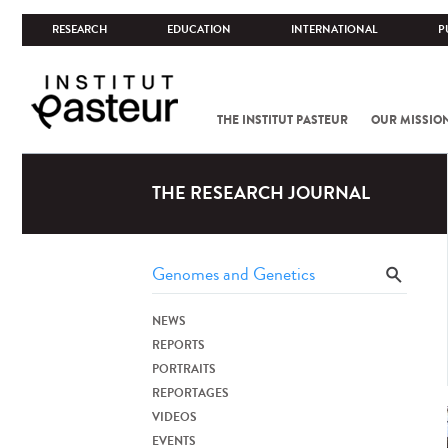
RESEARCH
EDUCATION
INTERNATIONAL
P
THE INSTITUT PASTEUR
OUR MISSIO
THE RESEARCH JOURNAL
NEWS
REPORTS
PORTRAITS
REPORTAGES
VIDEOS
EVENTS