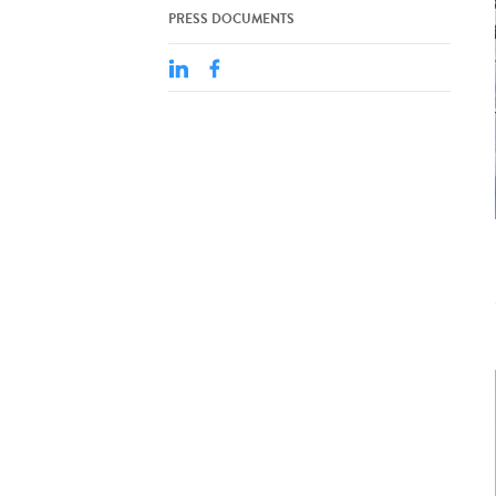
PRESS DOCUMENTS