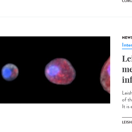
CORO
NEW
Inte
Le
me
in
Leis
of t
It is
LEIS