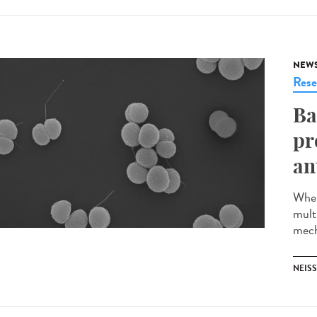
NEW
Rese
Ba
pr
an
When
multi
mech
NEISS