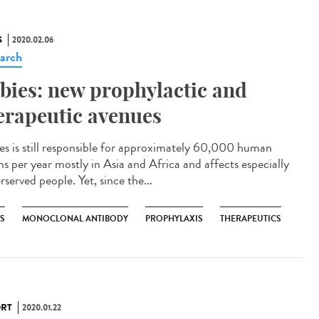
S
2020.02.06
arch
bies: new prophylactic and
erapeutic avenues
es is still responsible for approximately 60,000 human
hs per year mostly in Asia and Africa and affects especially
served people. Yet, since the...
ES
MONOCLONAL ANTIBODY
PROPHYLAXIS
THERAPEUTICS
RT
2020.01.22