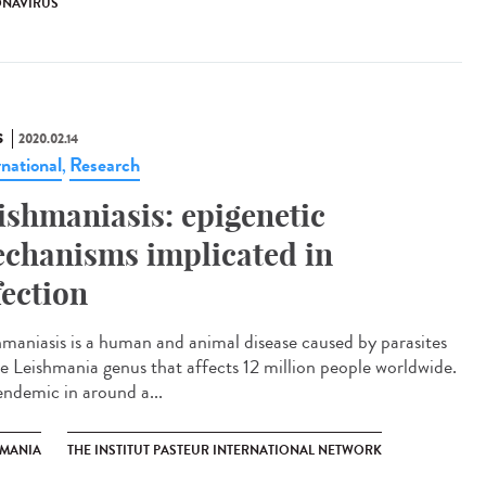
NAVIRUS
S
2020.02.14
rnational
Research
,
ishmaniasis: epigenetic
chanisms implicated in
fection
hmaniasis is a human and animal disease caused by parasites
he Leishmania genus that affects 12 million people worldwide.
 endemic in around a...
HMANIA
THE INSTITUT PASTEUR INTERNATIONAL NETWORK