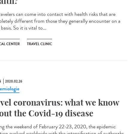
alth?
ravelers can come into contact with health risks that are
letely different from those they generally encounter on a
 basis. So it is vital to...
CAL CENTER
TRAVEL CLINIC
S
2020.02.26
emiologie
vel coronavirus: what we know
out the Covid-19 disease
ng the weekend of February 22-23, 2020, the epidemic
ation evolved worldwide with the intensification of outbreaks