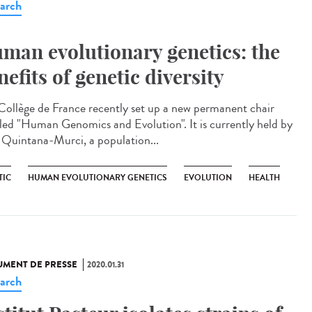
arch
man evolutionary genetics: the
nefits of genetic diversity
Collège de France recently set up a new permanent chair
tled "Human Genomics and Evolution". It is currently held by
s Quintana-Murci, a population...
TIC
HUMAN EVOLUTIONARY GENETICS
EVOLUTION
HEALTH
MENT DE PRESSE
2020.01.31
arch