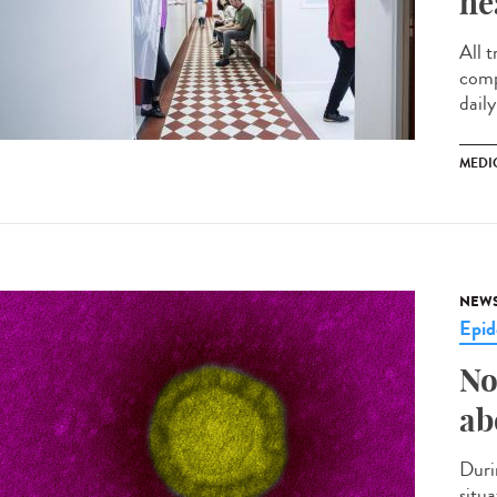
he
All t
comp
daily
MEDI
NEW
Epid
No
ab
Duri
situ