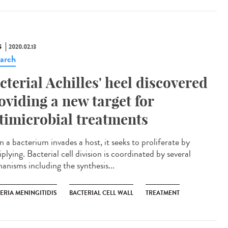
S
2020.02.13
arch
cterial Achilles' heel discovered
oviding a new target for
timicrobial treatments
 a bacterium invades a host, it seeks to proliferate by
plying. Bacterial cell division is coordinated by several
anisms including the synthesis...
ERIA MENINGITIDIS
BACTERIAL CELL WALL
TREATMENT