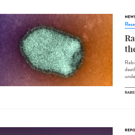
NEW
Rese
Ra
th
Rabi
deat
under
RABI
REPO