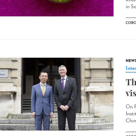
in S
CORO
NEW
Inte
Th
vi
On F
Inst
Chin