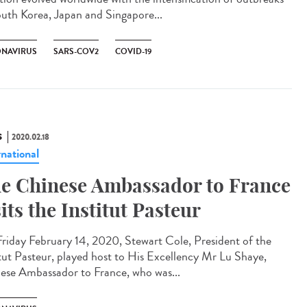
outh Korea, Japan and Singapore...
NAVIRUS
SARS-COV2
COVID-19
S
2020.02.18
rnational
e Chinese Ambassador to France
sits the Institut Pasteur
riday February 14, 2020, Stewart Cole, President of the
itut Pasteur, played host to His Excellency Mr Lu Shaye,
ese Ambassador to France, who was...