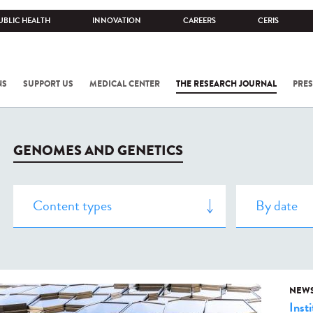
UBLIC HEALTH
INNOVATION
CAREERS
CERIS
NS
SUPPORT US
MEDICAL CENTER
THE RESEARCH JOURNAL
PRES
GENOMES AND GENETICS
NEW
Insti