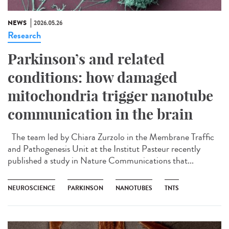
NEWS
2026.05.26
Research
Parkinson’s and related
conditions: how damaged
mitochondria trigger nanotube
communication in the brain
The team led by Chiara Zurzolo in the Membrane Traffic
and Pathogenesis Unit at the Institut Pasteur recently
published a study in Nature Communications that...
NEUROSCIENCE
PARKINSON
NANOTUBES
TNTS