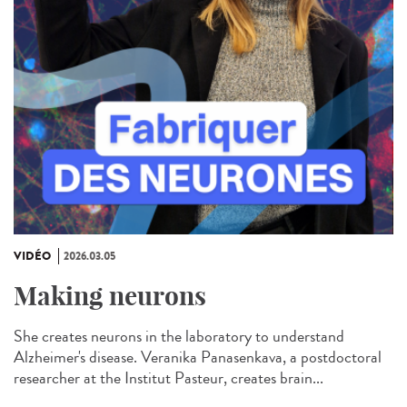
VIDÉO
2026.03.05
Making neurons
She creates neurons in the laboratory to understand
Alzheimer's disease. Veranika Panasenkava, a postdoctoral
researcher at the Institut Pasteur, creates brain...