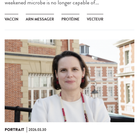
weakened microbe is no longer capable of...
VACCIN
ARN MESSAGER
PROTÉINE
VECTEUR
PORTRAIT
2026.03.30