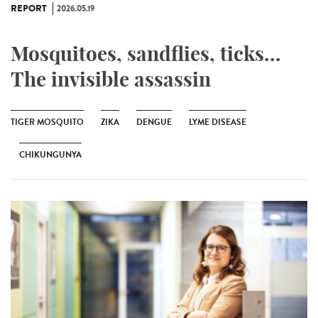
REPORT
2026.05.19
Mosquitoes, sandflies, ticks...
The invisible assassin
TIGER MOSQUITO
ZIKA
DENGUE
LYME DISEASE
CHIKUNGUNYA