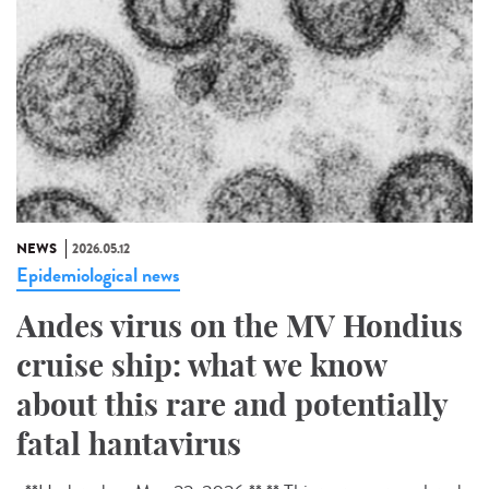
NEWS
2026.05.12
Epidemiological news
Andes virus on the MV Hondius
cruise ship: what we know
about this rare and potentially
fatal hantavirus