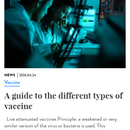
NEWS
2026.04.24
Vaccins
A guide to the different types of
vaccine
Live attenuated vaccines Principle: a weakened or very
similar version of the virus or bacteria is used. This