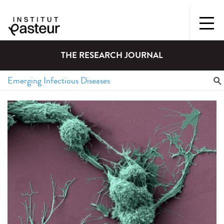
THE RESEARCH JOURNAL