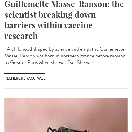
Guillemette Masse-Ranson: the
scientist breaking down
barriers within vaccine
research
A childhood shaped by science and empathy Guillemette
Masse-Ranson was born in northern France before moving
to Greater Paris when she was five. She was...
RECHERCHE VACCINALE