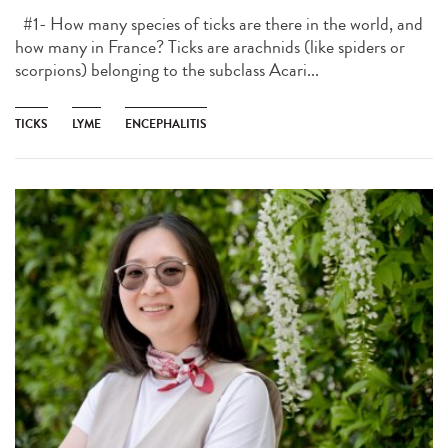
#1- How many species of ticks are there in the world, and
how many in France? Ticks are arachnids (like spiders or
scorpions) belonging to the subclass Acari...
TICKS
LYME
ENCEPHALITIS