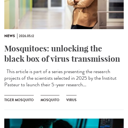
NEWS
2026.05.12
Mosquitoes: unlocking the
black box of virus transmission
This article is part of a series presenting the research
projects of the scientists selected in 2025 by the Institut
Pasteur to launch their 5-year research...
TIGER MOSQUITO
MOSQUITO
VIRUS