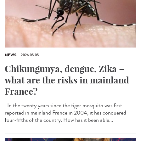
NEWS
2026.05.05
Chikungunya, dengue, Zika –
what are the risks in mainland
France?
In the twenty years since the tiger mosquito was first
reported in mainland France in 2004, it has conquered
four-fifths of the country. How has it been able...