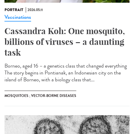
PORTRAIT
2026.05.11
Vaccinations
Cassandra Koh: One mosquito,
billions of viruses – a daunting
task
Borneo, aged 16 – a genetics class that changed everything
The story begins in Pontianak, an Indonesian city on the
island of Borneo, with a biology class that...
MOSQUITOES ; VECTOR-BORNE DISEASES