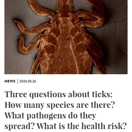
NEWS
2026.05.26
Three questions about ticks:
How many species are there?
What pathogens do they
spread? What is the health risk?