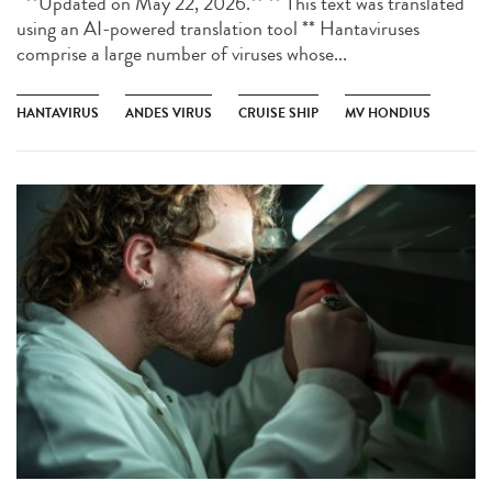
**Updated on May 22, 2026.** ** This text was translated
using an AI-powered translation tool ** Hantaviruses
comprise a large number of viruses whose...
HANTAVIRUS
ANDES VIRUS
CRUISE SHIP
MV HONDIUS