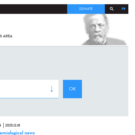
FR
DONATE
S AREA
ALL
SARS-
COV-2 /
COVID-19
FROM
THE
INSTITUT
PASTEUR
S
2025.12.18
emiological news