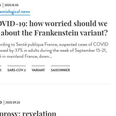
S
2025.10.03
emiological news
VID-19: how worried should we
 about the Frankenstein variant?
rding to Santé publique France, suspected cases of COVID
eased by 37% in adults during the week of September 15-21,
 in mainland France, down...
D
SARS-COV-2
VARIANT
SAISONNIER
O
2025.09.23
prosy: revelation