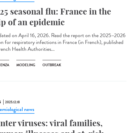
25 seasonal flu: France in the
ip of an epidemic
ted on April 16, 2026. Read the report on the 2025–2026
on for respiratory infections in France (in French), published
rench Health Authorities...
UENZA
MODELING
OUTBREAK
S
2025.12.18
emiological news
nter viruses: viral families,