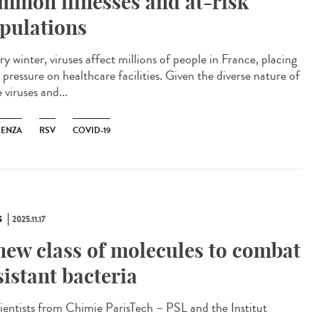
mmon illnesses and at-risk
pulations
y winter, viruses affect millions of people in France, placing
pressure on healthcare facilities. Given the diverse nature of
 viruses and...
UENZA
RSV
COVID-19
S
2025.11.17
new class of molecules to combat
sistant bacteria
ntists from Chimie ParisTech – PSL and the Institut