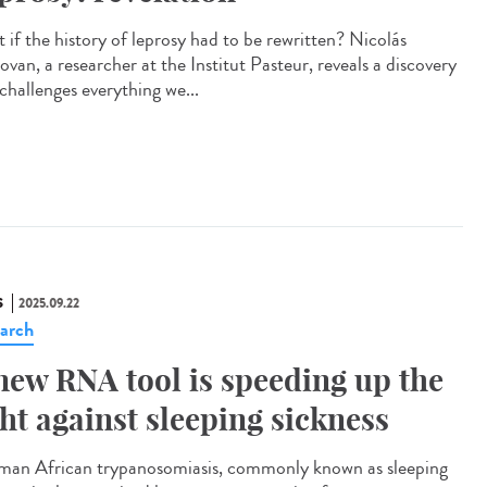
 if the history of leprosy had to be rewritten? Nicolás
van, a researcher at the Institut Pasteur, reveals a discovery
challenges everything we...
S
2025.09.22
arch
new RNA tool is speeding up the
ght against sleeping sickness
n African trypanosomiasis, commonly known as sleeping