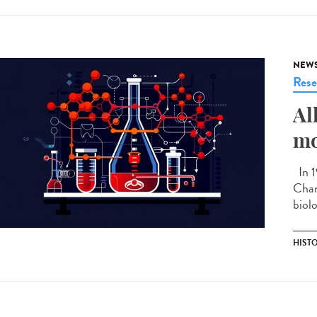
NEW
Rese
Al
mo
In 1
Chan
biolo
HIST