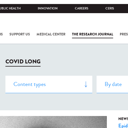
UBLIC HEALTH
INNOVATION
CAREERS
CERIS
NS
SUPPORT US
MEDICAL CENTER
THE RESEARCH JOURNAL
PRES
COVID LONG
NEW
Epid