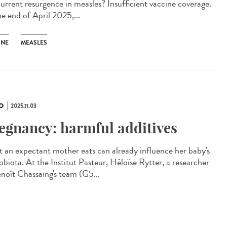
current resurgence in measles? Insufficient vaccine coverage.
he end of April 2025,...
INE
MEASLES
O
2025.11.03
egnancy: harmful additives
 an expectant mother eats can already influence her baby's
obiota. At the Institut Pasteur, Héloïse Rytter, a researcher
enoît Chassaing's team (G5...