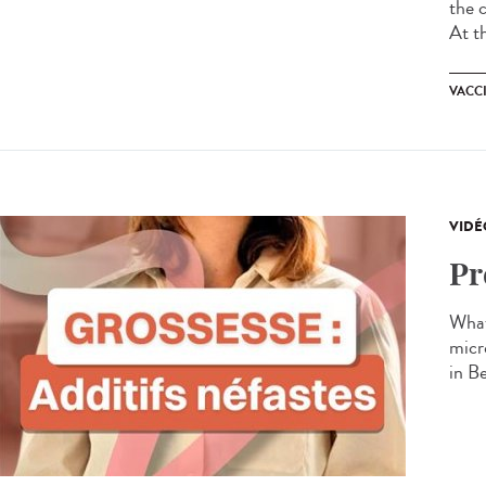
the 
At t
VACC
VIDÉ
Pr
What
micr
in B