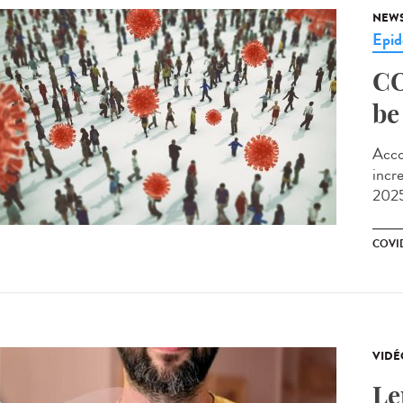
NEW
Epid
CO
be
Acco
incr
2025
COVI
VIDÉ
Le