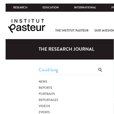
RESEARCH
EDUCATION
INTERNATIONAL
P
THE INSTITUT PASTEUR
OUR MISSIO
THE RESEARCH JOURNAL
NEWS
REPORTS
PORTRAITS
REPORTAGES
VIDEOS
EVENTS