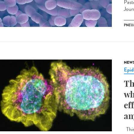
Past
Jour
PNEU
NEW
Epid
Th
wh
ef
an
This