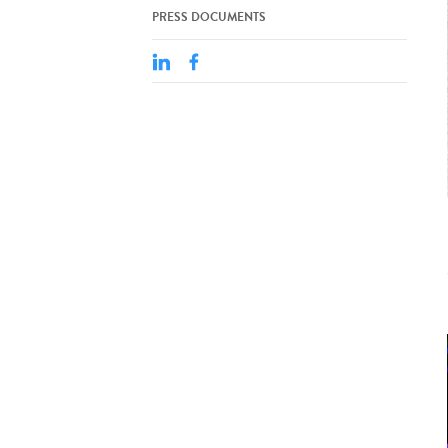
PRESS DOCUMENTS