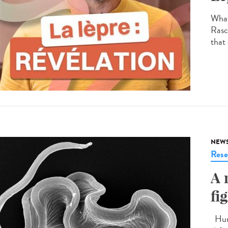
What
Rasco
that 
NEW
Rese
A 
fi
Huma