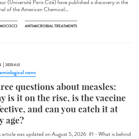
eur (Université Paris Cité) have published a discovery in the
nal of the American Chemical...
MOCOCCI
ANTIMICROBIAL TREATMENTS
S
2025.11.12
emiological news
ree questions about measles:
y is it on the rise, is the vaccine
fective, and can you catch it at
y age?
 article was updated on August 5, 2026 #1 - What is behind