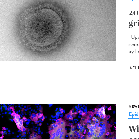
20
gr
Upda
seas
by F
INFL
NEW
Epid
Wi