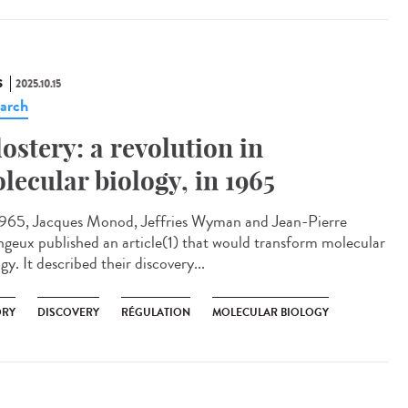
S
2025.10.15
arch
lostery: a revolution in
lecular biology, in 1965
965, Jacques Monod, Jeffries Wyman and Jean-Pierre
geux published an article(1) that would transform molecular
gy. It described their discovery...
ORY
DISCOVERY
RÉGULATION
MOLECULAR BIOLOGY