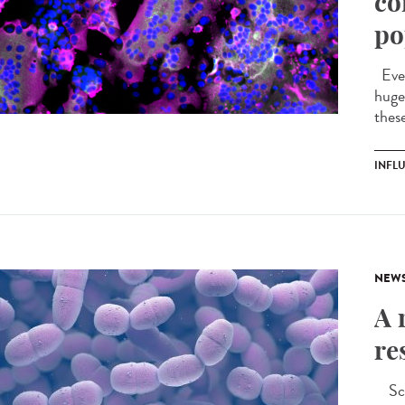
co
po
Ever
huge 
these
INFL
NEW
A 
re
Scie