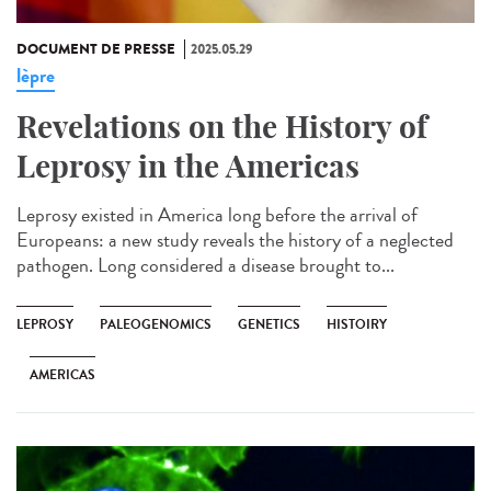
DOCUMENT DE PRESSE
2025.05.29
lèpre
Revelations on the History of
Leprosy in the Americas
Leprosy existed in America long before the arrival of
Europeans: a new study reveals the history of a neglected
pathogen. Long considered a disease brought to...
LEPROSY
PALEOGENOMICS
GENETICS
HISTOIRY
AMERICAS