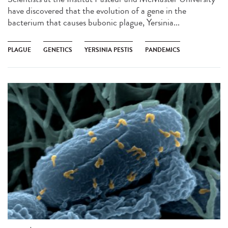
have discovered that the evolution of a gene in the
bacterium that causes bubonic plague, Yersinia...
PLAGUE
GENETICS
YERSINIA PESTIS
PANDEMICS