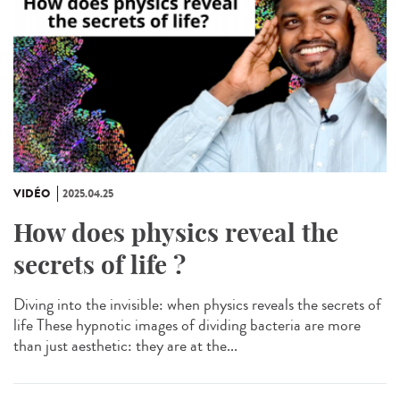
VIDÉO
2025.04.25
How does physics reveal the
secrets of life ?
Diving into the invisible: when physics reveals the secrets of
life These hypnotic images of dividing bacteria are more
than just aesthetic: they are at the...