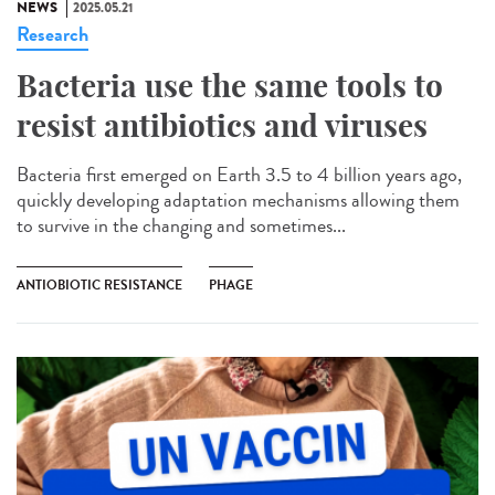
NEWS
2025.05.21
Research
Bacteria use the same tools to
resist antibiotics and viruses
Bacteria first emerged on Earth 3.5 to 4 billion years ago,
quickly developing adaptation mechanisms allowing them
to survive in the changing and sometimes...
ANTIOBIOTIC RESISTANCE
PHAGE