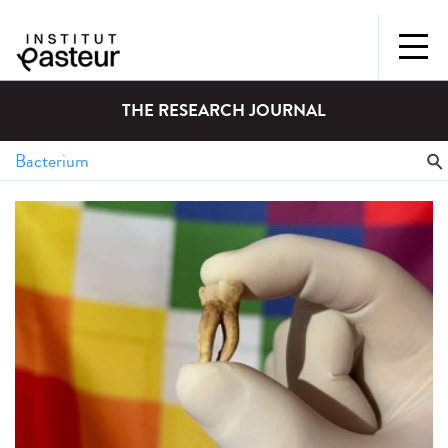
THE RESEARCH JOURNAL