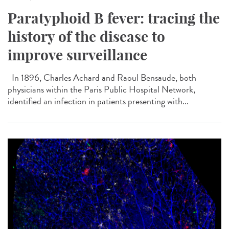
Paratyphoid B fever: tracing the
history of the disease to
improve surveillance
In 1896, Charles Achard and Raoul Bensaude, both
physicians within the Paris Public Hospital Network,
identified an infection in patients presenting with...