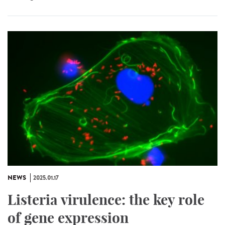
NEWS
2025.01.17
Listeria virulence: the key role
of gene expression