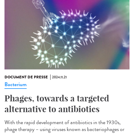
DOCUMENT DE PRESSE
2024.11.21
Bacterium
Phages, towards a targeted
alternative to antibiotics
With the rapid development of antibiotics in the 1930s,
phage therapy – using viruses known as bacteriophages or