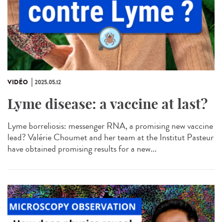
VIDÉO
2025.05.12
Lyme disease: a vaccine at last?
Lyme borreliosis: messenger RNA, a promising new vaccine
lead? Valérie Choumet and her team at the Institut Pasteur
have obtained promising results for a new...