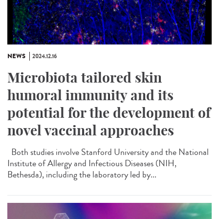
NEWS
2024.12.16
Microbiota tailored skin
humoral immunity and its
potential for the development of
novel vaccinal approaches
Both studies involve Stanford University and the National
Institute of Allergy and Infectious Diseases (NIH,
Bethesda), including the laboratory led by...