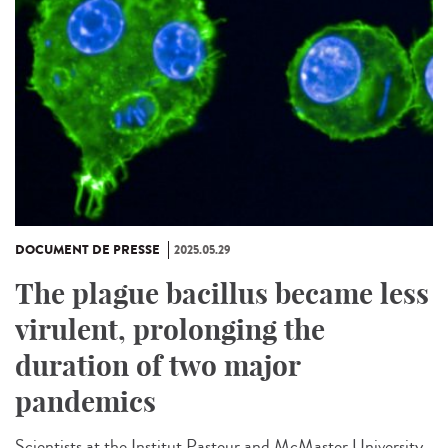
DOCUMENT DE PRESSE
2025.05.29
The plague bacillus became less
virulent, prolonging the
duration of two major
pandemics
Scientists at the Institut Pasteur and McMaster University