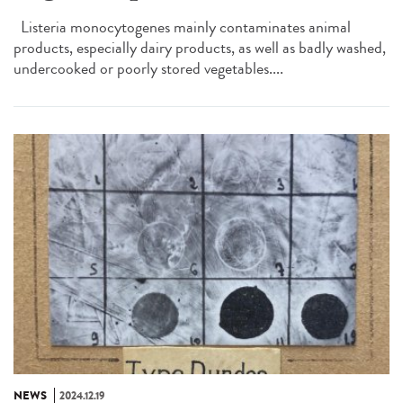
Listeria monocytogenes mainly contaminates animal
products, especially dairy products, as well as badly washed,
undercooked or poorly stored vegetables....
NEWS
2024.12.19