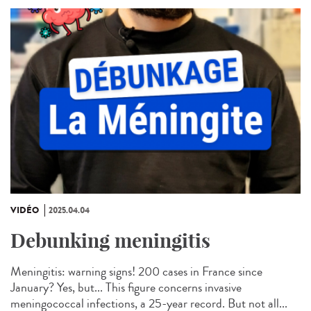
VIDÉO
2025.04.04
Debunking meningitis
Meningitis: warning signs! 200 cases in France since
January? Yes, but... This figure concerns invasive
meningococcal infections, a 25-year record. But not all...