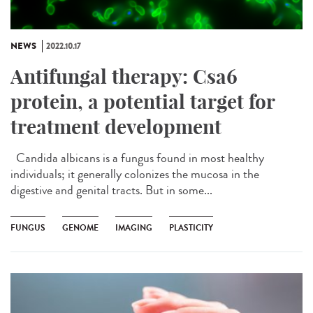
NEWS
2022.10.17
Antifungal therapy: Csa6
protein, a potential target for
treatment development
Candida albicans is a fungus found in most healthy
individuals; it generally colonizes the mucosa in the
digestive and genital tracts. But in some...
FUNGUS
GENOME
IMAGING
PLASTICITY