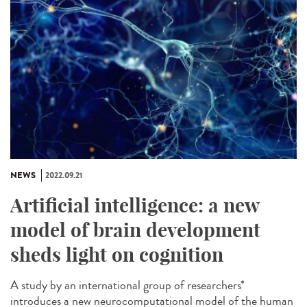
NEWS
2022.09.21
Artificial intelligence: a new
model of brain development
sheds light on cognition
A study by an international group of researchers*
introduces a new neurocomputational model of the human