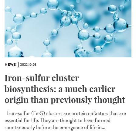
NEWS
2022.10.03
Iron-sulfur cluster
biosynthesis: a much earlier
origin than previously thought
Iron-sulfur (Fe-S) clusters are protein cofactors that are
essential for life. They are thought to have formed
spontaneously before the emergence of life in...