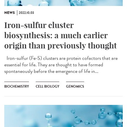
NEWS
2022.10.03
Iron-sulfur cluster
biosynthesis: a much earlier
origin than previously thought
Iron-sulfur (Fe-S) clusters are protein cofactors that are
essential for life. They are thought to have formed
spontaneously before the emergence of life in...
BIOCHEMISTRY
CELL BIOLOGY
GENOMICS