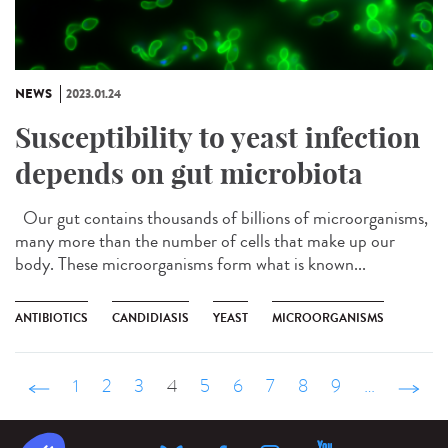
NEWS
2023.01.24
Susceptibility to yeast infection
depends on gut microbiota
Our gut contains thousands of billions of microorganisms,
many more than the number of cells that make up our
body. These microorganisms form what is known...
ANTIBIOTICS
CANDIDIASIS
YEAST
MICROORGANISMS
‹ précédent
1
2
3
4
5
6
7
8
9
…
suivant