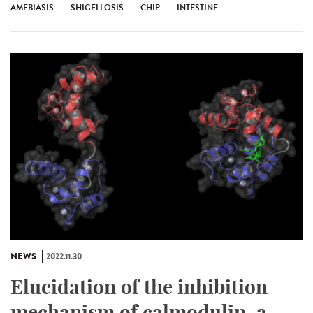
AMEBIASIS
SHIGELLOSIS
CHIP
INTESTINE
NEWS
2022.11.30
Elucidation of the inhibition
mechanism of calmodulin, a