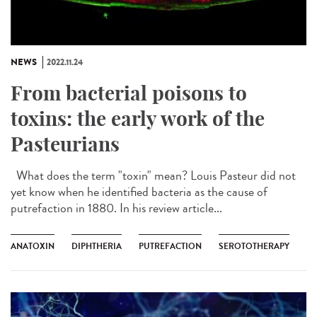
NEWS
2022.11.24
From bacterial poisons to
toxins: the early work of the
Pasteurians
What does the term "toxin" mean? Louis Pasteur did not
yet know when he identified bacteria as the cause of
putrefaction in 1880. In his review article...
ANATOXIN
DIPHTHERIA
PUTREFACTION
SEROTOTHERAPY