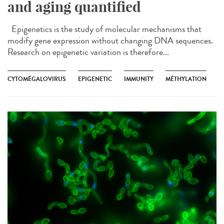
and aging quantified
Epigenetics is the study of molecular mechanisms that
modify gene expression without changing DNA sequences.
Research on epigenetic variation is therefore...
CYTOMÉGALOVIRUS
EPIGENETIC
IMMUNITY
MÉTHYLATION