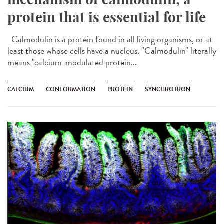
protein that is essential for life
Calmodulin is a protein found in all living organisms, or at
least those whose cells have a nucleus. "Calmodulin" literally
means "calcium-modulated protein...
CALCIUM
CONFORMATION
PROTEIN
SYNCHROTRON