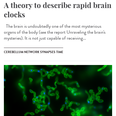
A theory to describe rapid brain
clocks
The brain is undoubtedly one of the most mysterious
organs of the body (see the report Unraveling the brain's
mysteries). It is not just capable of receiving...
CEREBELLUM NETWORK SYNAPSES TIME