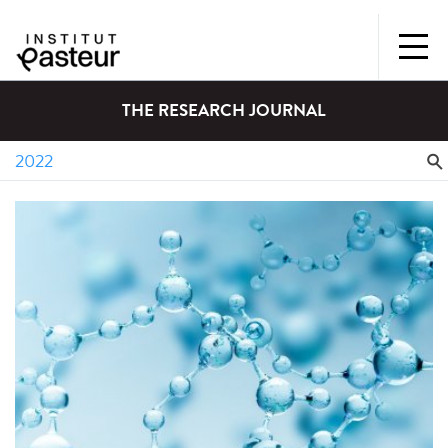
THE RESEARCH JOURNAL