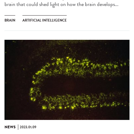
brain that could shed light on how the brain develops...
BRAIN
ARTIFICIAL INTELLIGENCE
NEWS
2023.01.09