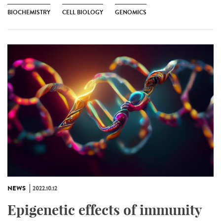
BIOCHEMISTRY
CELL BIOLOGY
GENOMICS
NEWS
2022.10.12
Epigenetic effects of immunity