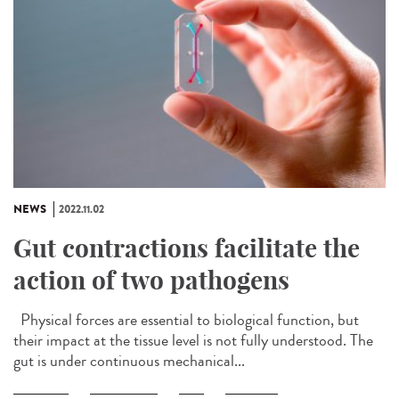
NEWS
2022.11.02
Gut contractions facilitate the
action of two pathogens
Physical forces are essential to biological function, but
their impact at the tissue level is not fully understood. The
gut is under continuous mechanical...