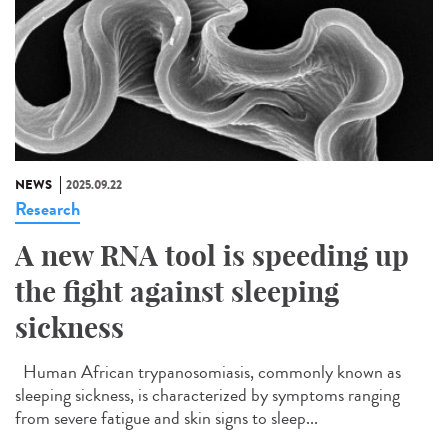
NEWS
2025.09.22
Research
A new RNA tool is speeding up
the fight against sleeping
sickness
Human African trypanosomiasis, commonly known as
sleeping sickness, is characterized by symptoms ranging
from severe fatigue and skin signs to sleep...