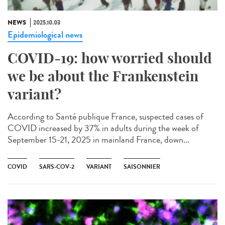
NEWS
2025.10.03
Epidemiological news
COVID-19: how worried should
we be about the Frankenstein
variant?
According to Santé publique France, suspected cases of
COVID increased by 37% in adults during the week of
September 15-21, 2025 in mainland France, down...
COVID
SARS-COV-2
VARIANT
SAISONNIER