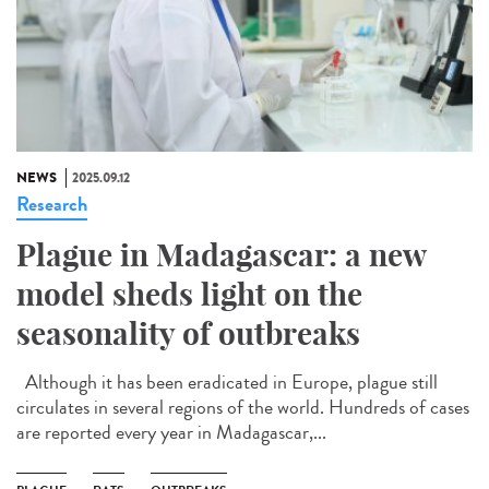
NEWS
2025.09.12
Research
Plague in Madagascar: a new
model sheds light on the
seasonality of outbreaks
Although it has been eradicated in Europe, plague still
circulates in several regions of the world. Hundreds of cases
are reported every year in Madagascar,...