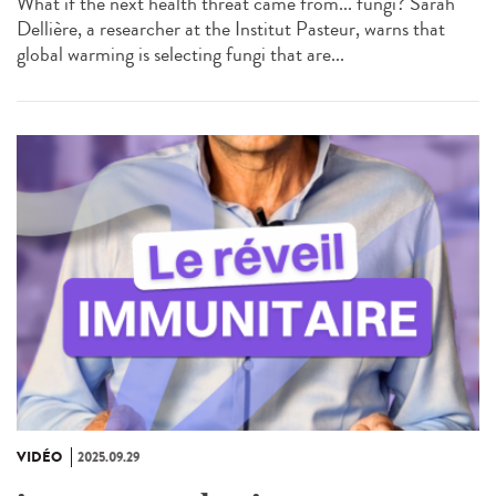
What if the next health threat came from... fungi? Sarah
Dellière, a researcher at the Institut Pasteur, warns that
global warming is selecting fungi that are...
VIDÉO
2025.09.29