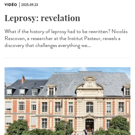
VIDÉO
2025.09.23
Leprosy: revelation
What if the history of leprosy had to be rewritten? Nicolás
Rascovan, a researcher at the Institut Pasteur, reveals a
discovery that challenges everything we...