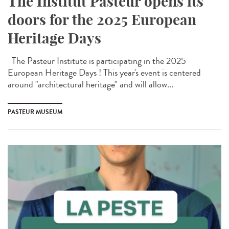
The Institut Pasteur opens its
doors for the 2025 European
Heritage Days
The Pasteur Institute is participating in the 2025
European Heritage Days ! This year's event is centered
around "architectural heritage" and will allow...
PASTEUR MUSEUM