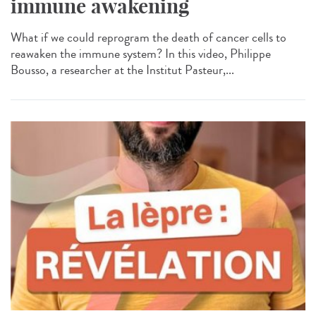
immune awakening
What if we could reprogram the death of cancer cells to
reawaken the immune system? In this video, Philippe
Bousso, a researcher at the Institut Pasteur,...