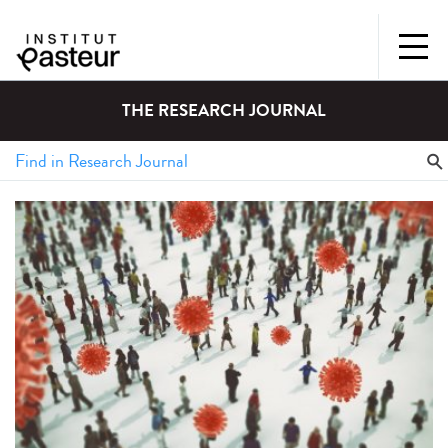
THE RESEARCH JOURNAL