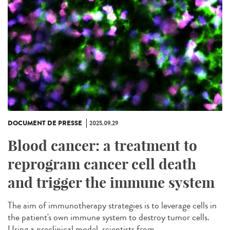
DOCUMENT DE PRESSE
2025.09.29
Blood cancer: a treatment to
reprogram cancer cell death
and trigger the immune system
The aim of immunotherapy strategies is to leverage cells in
the patient's own immune system to destroy tumor cells.
Using a preclinical model, scientists from...