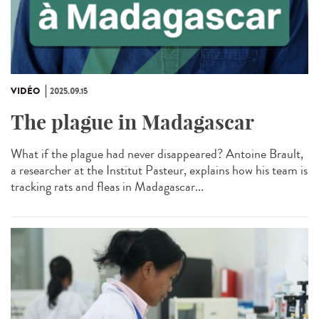
VIDÉO
2025.09.15
The plague in Madagascar
What if the plague had never disappeared? Antoine Brault,
a researcher at the Institut Pasteur, explains how his team is
tracking rats and fleas in Madagascar...