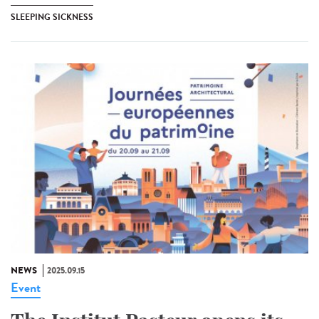
SLEEPING SICKNESS
NEWS
2025.09.15
Event