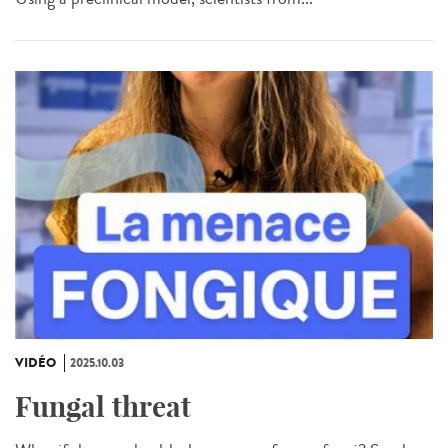
VIDÉO
2025.10.03
Fungal threat