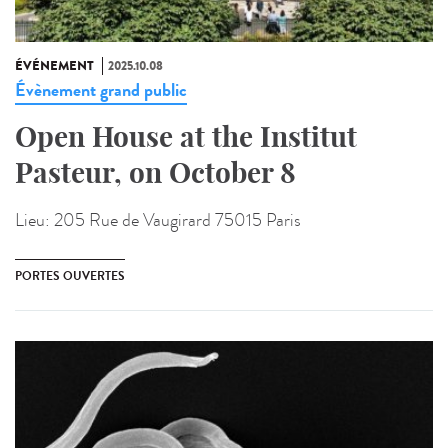
ÉVÉNEMENT
2025.10.08
Évènement grand public
Open House at the Institut
Pasteur, on October 8
Lieu:
205 Rue de Vaugirard 75015 Paris
PORTES OUVERTES