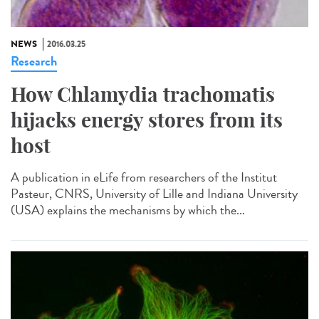
NEWS
2016.03.25
Research
How Chlamydia trachomatis
hijacks energy stores from its
host
A publication in eLife from researchers of the Institut
Pasteur, CNRS, University of Lille and Indiana University
(USA) explains the mechanisms by which the...