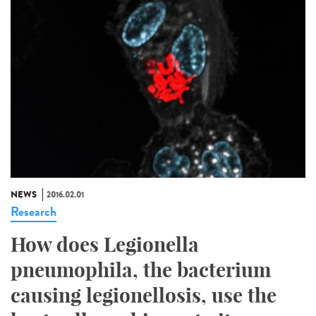
NEWS
2016.02.01
Research
How does Legionella
pneumophila, the bacterium
causing legionellosis, use the