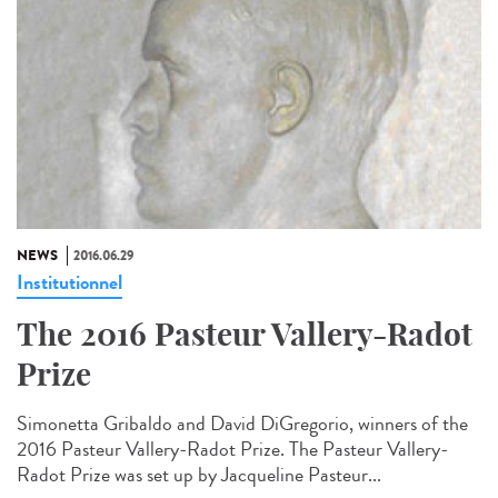
NEWS
2016.06.29
Institutionnel
The 2016 Pasteur Vallery-Radot
Prize
Simonetta Gribaldo and David DiGregorio, winners of the
2016 Pasteur Vallery-Radot Prize. The Pasteur Vallery-
Radot Prize was set up by Jacqueline Pasteur...