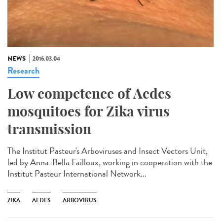
NEWS
2016.03.04
Research
Low competence of Aedes
mosquitoes for Zika virus
transmission
The Institut Pasteur's Arboviruses and Insect Vectors Unit,
led by Anna-Bella Failloux, working in cooperation with the
Institut Pasteur International Network...
ZIKA
AEDES
ARBOVIRUS