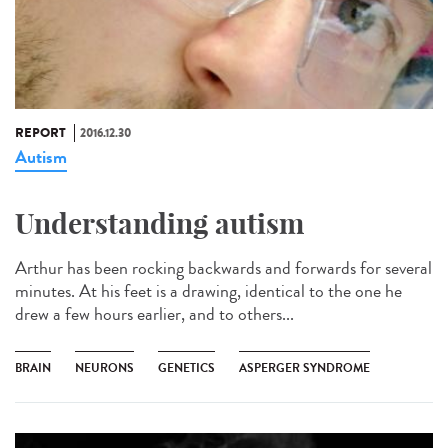
REPORT
2016.12.30
Autism
Understanding autism
Arthur has been rocking backwards and forwards for several
minutes. At his feet is a drawing, identical to the one he
drew a few hours earlier, and to others...
BRAIN
NEURONS
GENETICS
ASPERGER SYNDROME