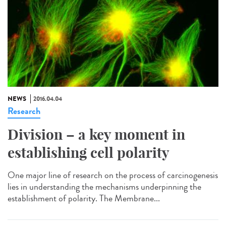
NEWS
2016.04.04
Research
Division – a key moment in
establishing cell polarity
One major line of research on the process of carcinogenesis
lies in understanding the mechanisms underpinning the
establishment of polarity. The Membrane...