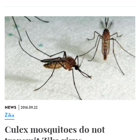
NEWS
2016.09.22
Zika
Culex mosquitoes do not