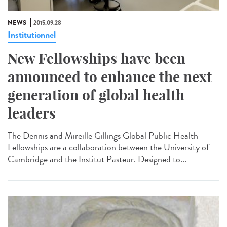
NEWS
2015.09.28
Institutionnel
New Fellowships have been
announced to enhance the next
generation of global health
leaders
The Dennis and Mireille Gillings Global Public Health
Fellowships are a collaboration between the University of
Cambridge and the Institut Pasteur. Designed to...