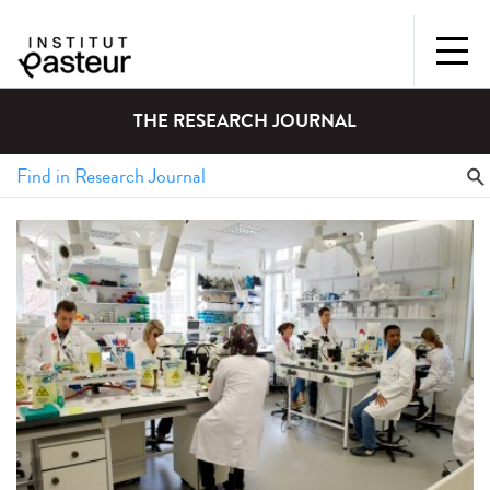
THE RESEARCH JOURNAL