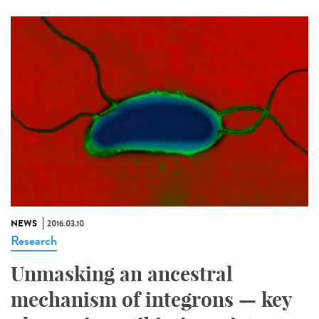
NEWS
2016.03.10
Research
Unmasking an ancestral
mechanism of integrons — key