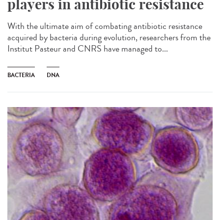
players in antibiotic resistance
With the ultimate aim of combating antibiotic resistance
acquired by bacteria during evolution, researchers from the
Institut Pasteur and CNRS have managed to...
BACTERIA
DNA