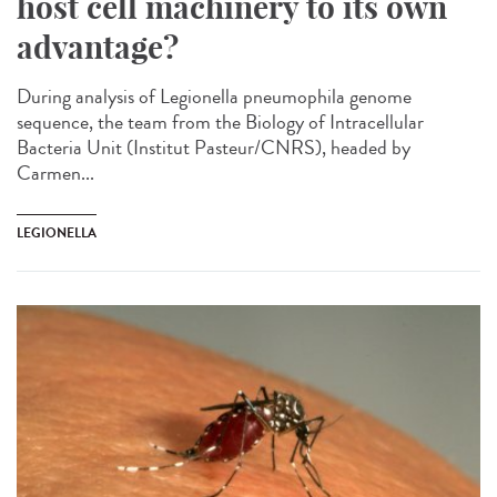
host cell machinery to its own
advantage?
During analysis of Legionella pneumophila genome
sequence, the team from the Biology of Intracellular
Bacteria Unit (Institut Pasteur/CNRS), headed by
Carmen...
LEGIONELLA