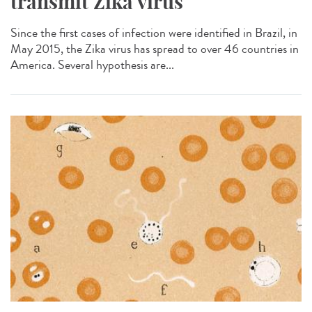
transmit Zika virus
Since the first cases of infection were identified in Brazil, in
May 2015, the Zika virus has spread to over 46 countries in
America. Several hypothesis are...