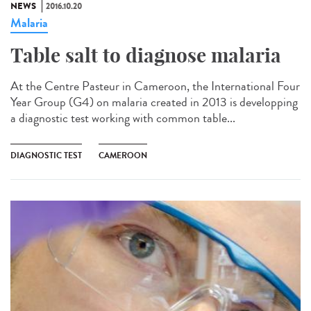
NEWS
2016.10.20
Malaria
Table salt to diagnose malaria​
At the Centre Pasteur in Cameroon, the International Four
Year Group (G4) on malaria created in 2013 is developping
a diagnostic test working with common table...
DIAGNOSTIC TEST
CAMEROON