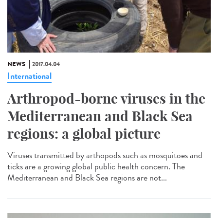
NEWS
2017.04.04
International
Arthropod-borne viruses in the
Mediterranean and Black Sea
regions: a global picture
Viruses transmitted by arthopods such as mosquitoes and
ticks are a growing global public health concern. The
Mediterranean and Black Sea regions are not...