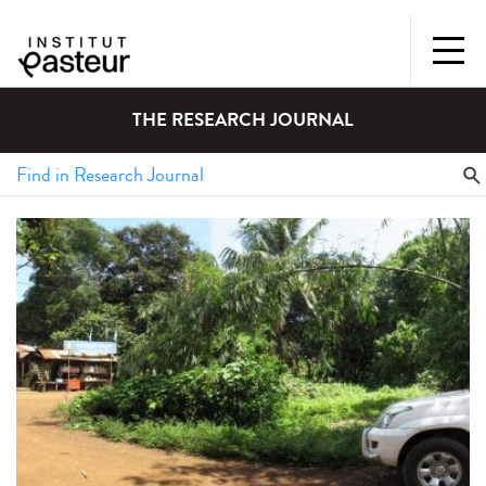
THE RESEARCH JOURNAL