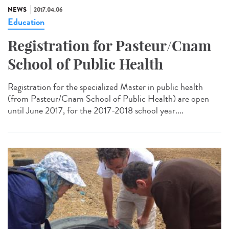
NEWS
2017.04.06
Education
Registration for Pasteur/Cnam
School of Public Health
Registration for the specialized Master in public health
(from Pasteur/Cnam School of Public Health) are open
until June 2017, for the 2017-2018 school year....