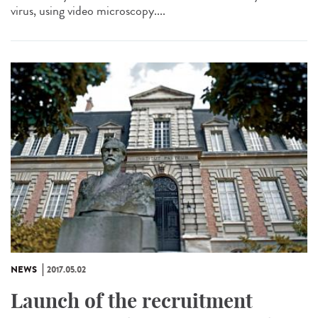
virus, using video microscopy....
NEWS
2017.05.02
Launch of the recruitment