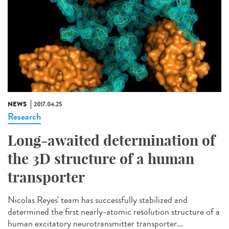
NEWS
2017.04.25
Research
Long-awaited determination of
the 3D structure of a human
transporter
Nicolas Reyes' team has successfully stabilized and
determined the first nearly-atomic resolution structure of a
human excitatory neurotransmitter transporter...