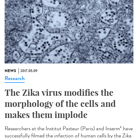
NEWS
2017.05.09
Research
The Zika virus modifies the
morphology of the cells and
makes them implode
Researchers at the Institut Pasteur (Paris) and Inserm* have
successfully filmed the infection of human cells by the Zika