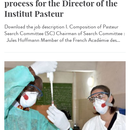
process for the Director of the
Institut Pasteur
Download the job description I. Composition of Pasteur
Search Committee (SC) Chairman of Search Committee :
Jules Hoffmann Member of the French Académie des...