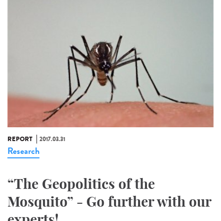
REPORT
2017.03.31
Research
“The Geopolitics of the
Mosquito” - Go further with our
experts!