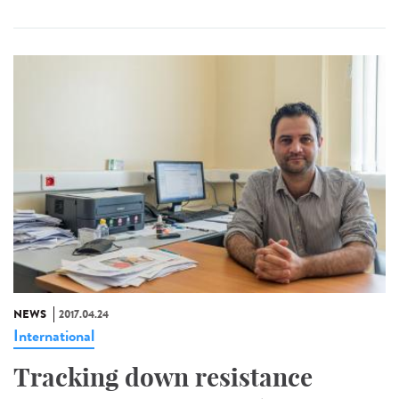
NEWS
2017.04.24
International
Tracking down resistance