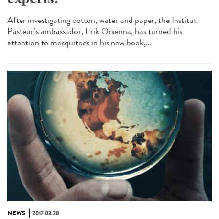
After investigating cotton, water and paper, the Institut
Pasteur’s ambassador, Erik Orsenna, has turned his
attention to mosquitoes in his new book,...
NEWS
2017.03.28