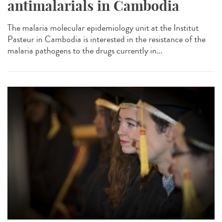
antimalarials in Cambodia
The malaria molecular epidemiology unit at the Institut
Pasteur in Cambodia is interested in the resistance of the
malaria pathogens to the drugs currently in...