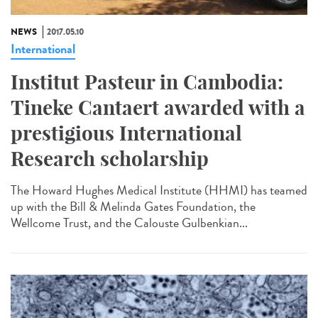
NEWS
2017.05.10
International
Institut Pasteur in Cambodia:
Tineke Cantaert awarded with a
prestigious International
Research scholarship
The Howard Hughes Medical Institute (HHMI) has teamed
up with the Bill & Melinda Gates Foundation, the
Wellcome Trust, and the Calouste Gulbenkian...