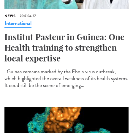
NEWS
2017.04.27
International
Institut Pasteur in Guinea: One
Health training to strengthen
local expertise
Guinea remains marked by the Ebola virus outbreak,
which highlighted the overall weakness of its health systems.
It coud still be the scene of emerging...