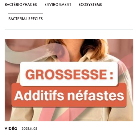
BACTÉRIOPHAGES
ENVIRONMENT
ECOSYSTEMS
BACTERIAL SPECIES
VIDÉO
2025.11.03