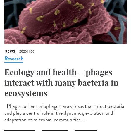
NEWS
2025.11.06
Research
Ecology and health – phages
interact with many bacteria in
ecosystems
Phages, or bacteriophages, are viruses that infect bacteria
and play a central role in the dynamics, evolution and
adaptation of microbial communities....