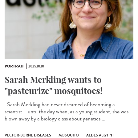
PORTRAIT
2025.10.10
Sarah Merkling wants to
"pasteurize" mosquitoes!
Sarah Merkling had never dreamed of becoming a
scientist – until the day when, as a young student, she was
blown away by a biology class about genetics....
VECTOR-BORNE DISEASES
MOSQUITO
AEDES AEGYPTI