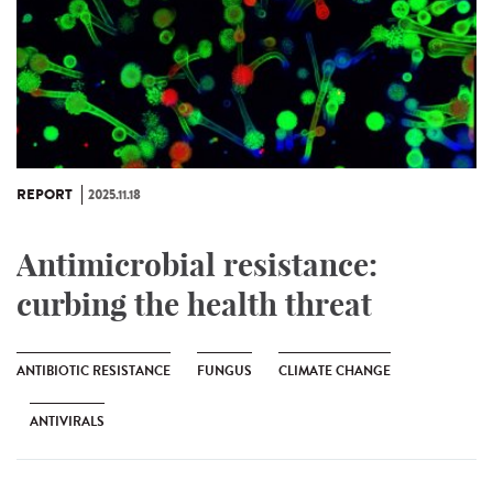
REPORT
2025.11.18
Antimicrobial resistance:
curbing the health threat
ANTIBIOTIC RESISTANCE
FUNGUS
CLIMATE CHANGE
ANTIVIRALS