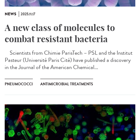
NEWS
2025.11.17
A new class of molecules to
combat resistant bacteria
Scientists from Chimie ParisTech – PSL and the Institut
Pasteur (Université Paris Cité) have published a discovery
in the Journal of the American Chemical...
PNEUMOCOCCI
ANTIMICROBIAL TREATMENTS