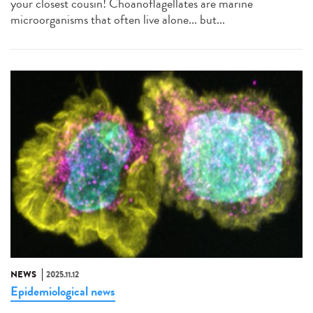
your closest cousin! Choanoflagellates are marine
microorganisms that often live alone... but...
NEWS
2025.11.12
Epidemiological news