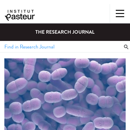
THE RESEARCH JOURNAL