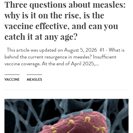
Three questions about measles:
why is it on the rise, is the
vaccine effective, and can you
catch it at any age?
This article was updated on August 5, 2026 #1 - What is
behind the current resurgence in measles? Insufficient
vaccine coverage. At the end of April 2025,...
VACCINE
MEASLES