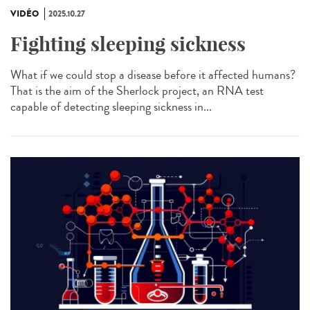
VIDÉO
2025.10.27
Fighting sleeping sickness
What if we could stop a disease before it affected humans?
That is the aim of the Sherlock project, an RNA test
capable of detecting sleeping sickness in...