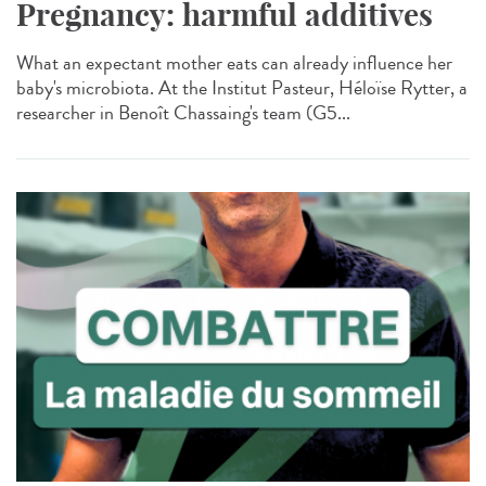
Pregnancy: harmful additives
What an expectant mother eats can already influence her
baby's microbiota. At the Institut Pasteur, Héloïse Rytter, a
researcher in Benoît Chassaing's team (G5...