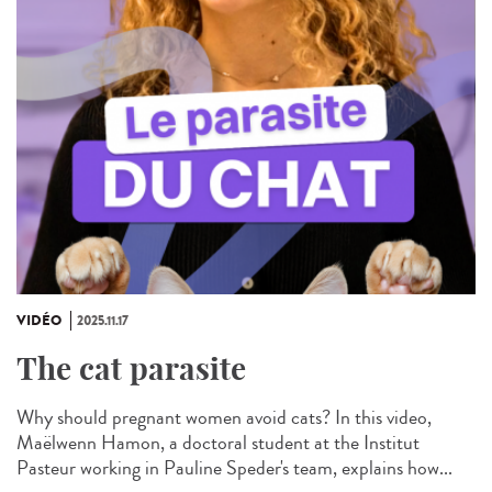
VIDÉO
2025.11.17
The cat parasite
Why should pregnant women avoid cats? In this video,
Maëlwenn Hamon, a doctoral student at the Institut
Pasteur working in Pauline Speder's team, explains how...