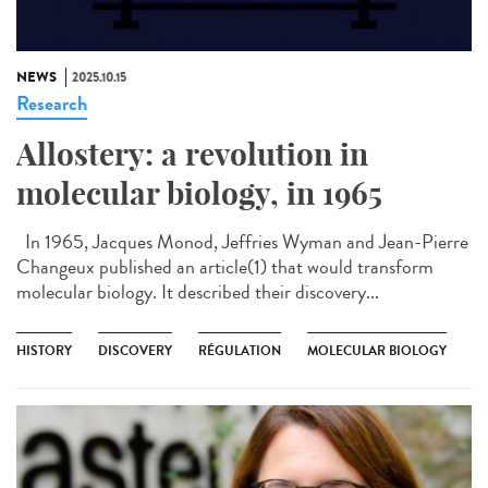
NEWS
2025.10.15
Research
Allostery: a revolution in
molecular biology, in 1965
In 1965, Jacques Monod, Jeffries Wyman and Jean-Pierre
Changeux published an article(1) that would transform
molecular biology. It described their discovery...
HISTORY
DISCOVERY
RÉGULATION
MOLECULAR BIOLOGY