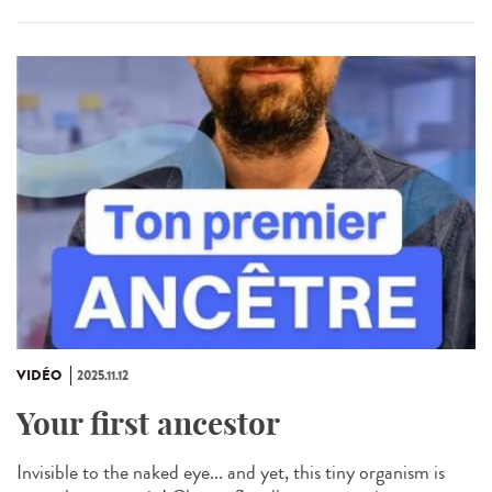
VIDÉO
2025.11.12
Your first ancestor
Invisible to the naked eye... and yet, this tiny organism is