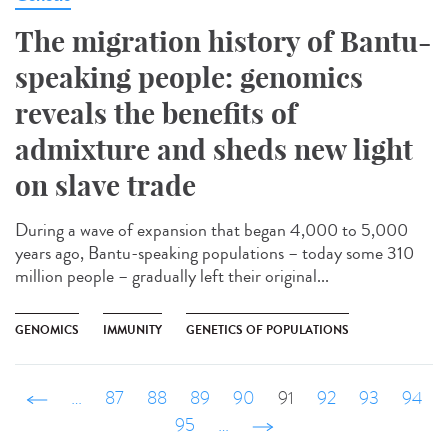
The migration history of Bantu-
speaking people: genomics
reveals the benefits of
admixture and sheds new light
on slave trade
During a wave of expansion that began 4,000 to 5,000
years ago, Bantu-speaking populations – today some 310
million people – gradually left their original...
GENOMICS
IMMUNITY
GENETICS OF POPULATIONS
‹ précédent
…
87
88
89
90
91
92
93
94
95
…
suivant ›