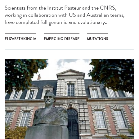
Scientists from the Institut Pasteur and the CNRS,
working in collaboration with US and Australian teams,
have completed full genomic and evolutionary...
ELIZABETHKINGIA
EMERGING DISEASE
MUTATIONS