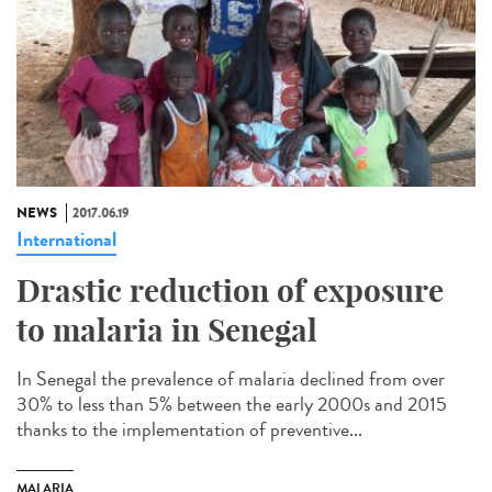
NEWS
2017.06.19
International
Drastic reduction of exposure
to malaria in Senegal
In Senegal the prevalence of malaria declined from over
30% to less than 5% between the early 2000s and 2015
thanks to the implementation of preventive...
MALARIA