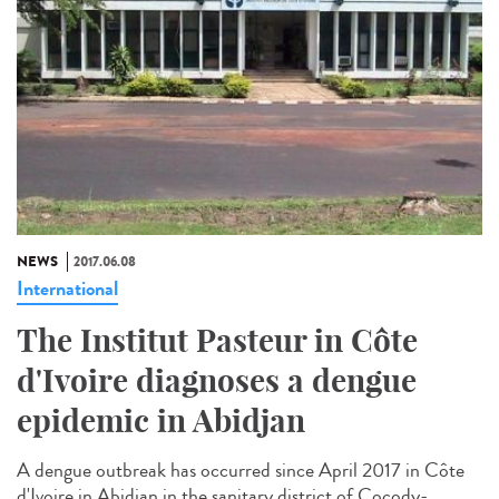
NEWS
2017.06.08
International
The Institut Pasteur in Côte
d'Ivoire diagnoses a dengue
epidemic in Abidjan
A dengue outbreak has occurred since April 2017 in Côte
d'Ivoire in Abidjan in the sanitary district of Cocody-