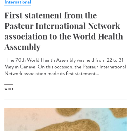
International
First statement from the
Pasteur International Network
association to the World Health
Assembly
The 70th World Health Assembly was held from 22 to 31
May in Geneva. On this occasion, the Pasteur International
Network association made its first statement...
WHO