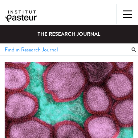
THE RESEARCH JOURNAL