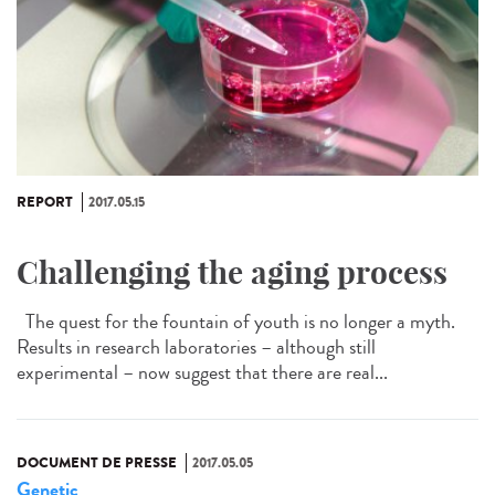
REPORT
2017.05.15
Challenging the aging process
The quest for the fountain of youth is no longer a myth.
Results in research laboratories – although still
experimental – now suggest that there are real...
DOCUMENT DE PRESSE
2017.05.05
Genetic