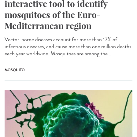
interactive tool to identify
mosquitoes of the Euro-
Mediterranean region
Vector-borne diseases account for more than 17% of
infectious diseases, and cause more than one million deaths
each year worldwide. Mosquitoes are among the...
MOSQUITO