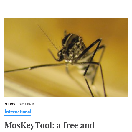
NEWS
2017.06.16
International
MosKeyTool: a free and