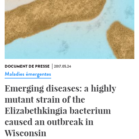
DOCUMENT DE PRESSE
2017.05.24
Maladies émergentes
Emerging diseases: a highly
mutant strain of the
Elizabethkingia bacterium
caused an outbreak in
Wisconsin