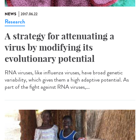
NEWS
2017.06.22
Research
A strategy for attenuating a
virus by modifying its
evolutionary potential
RNA viruses, like influenza viruses, have broad genetic
variability, which gives them a high adaptive potential. As
part of the fight against RNA viruses,...