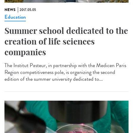
NEWS
2017.05.05
Education
Summer school dedicated to the
creation of life sciences
companies
The Institut Pasteur, in partnership with the Medicen Paris
Region competitiveness pole, is organizing the second
edition of the summer university dedicated to...