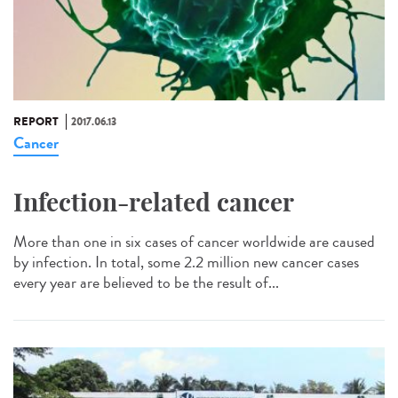
REPORT
2017.06.13
Cancer
Infection-related cancer
More than one in six cases of cancer worldwide are caused
by infection. In total, some 2.2 million new cancer cases
every year are believed to be the result of...