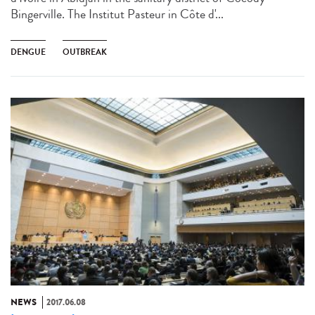
Bingerville. The Institut Pasteur in Côte d'...
DENGUE
OUTBREAK
NEWS
2017.06.08