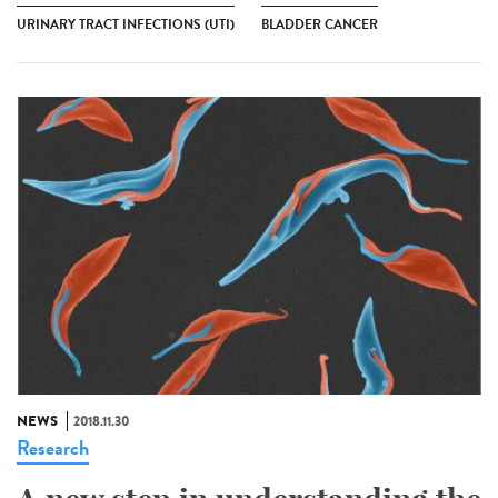
URINARY TRACT INFECTIONS (UTI)
BLADDER CANCER
NEWS
2018.11.30
Research