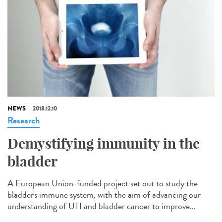
NEWS
2018.12.10
Research
Demystifying immunity in the
bladder
A European Union-funded project set out to study the
bladder's immune system, with the aim of advancing our
understanding of UTI and bladder cancer to improve...