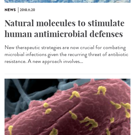
NEWS
2018.11.20
Natural molecules to stimulate
human antimicrobial defenses
New therapeutic strategies are now crucial for combating
microbial infections given the recurring threat of antibiotic
resistance. A new approach involves...