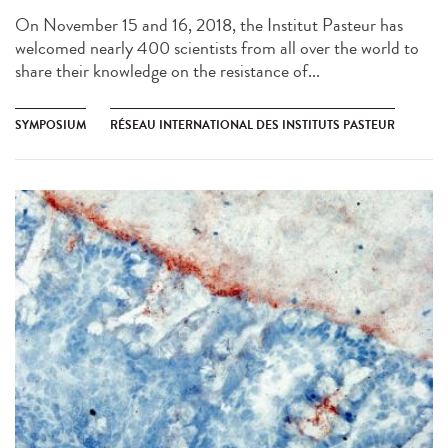
On November 15 and 16, 2018, the Institut Pasteur has
welcomed nearly 400 scientists from all over the world to
share their knowledge on the resistance of...
SYMPOSIUM
RÉSEAU INTERNATIONAL DES INSTITUTS PASTEUR