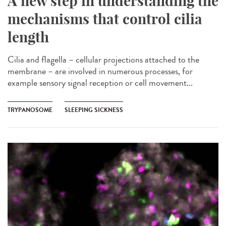
A new step in understanding the
mechanisms that control cilia
length
Cilia and flagella – cellular projections attached to the
membrane – are involved in numerous processes, for
example sensory signal reception or cell movement...
TRYPANOSOME
SLEEPING SICKNESS