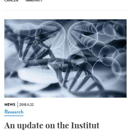
CANCER
IMMUNITY
NEWS
2018.11.22
Research
An update on the Institut