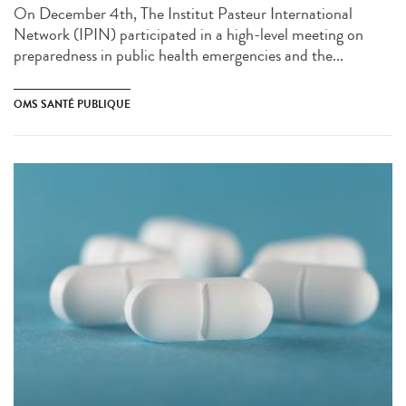
On December 4th, The Institut Pasteur International
Network (IPIN) participated in a high-level meeting on
preparedness in public health emergencies and the...
OMS SANTÉ PUBLIQUE