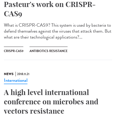
Pasteur's work on CRISPR-
CAS9
What is CRISPR-CAS9? This system is used by bacteria to
defend themselves against the viruses that attack them. But
what are their technological applications?...
CRISPR-CAS9
ANTIBIOTICS RESISTANCE
NEWS
2018.11.21
International
A high level international
conference on microbes and
vectors resistance