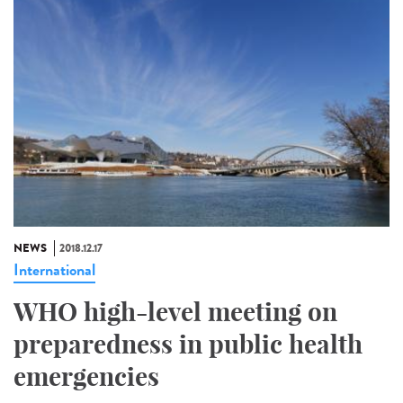
NEWS
2018.12.17
International
WHO high-level meeting on
preparedness in public health
emergencies