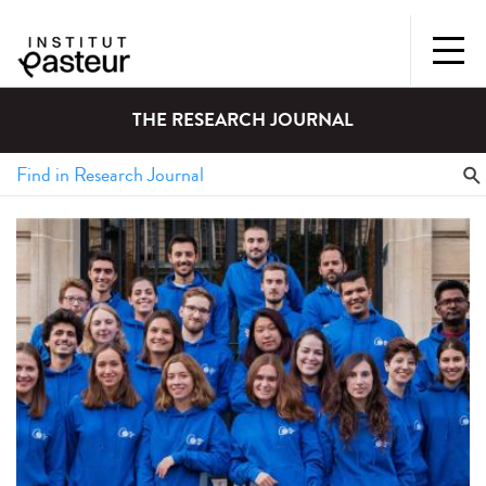
THE RESEARCH JOURNAL