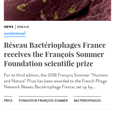
NEWS
2018.11.15
institutional
Réseau Bactériophages France
receives the François Sommer
Foundation scientific prize
For its third edition, the 2018 François Sommer "Humans
and Nature" Prize has been awarded to the French Phage
Network Réseau Bactériophage France, set up by...
PRICE
FONDATION FRANÇOIS SOMMER
BACTÉRIOPHAGES