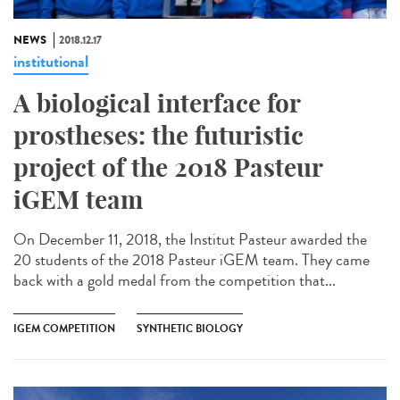
NEWS
2018.12.17
institutional
A biological interface for
prostheses: the futuristic
project of the 2018 Pasteur
iGEM team
On December 11, 2018, the Institut Pasteur awarded the
20 students of the 2018 Pasteur iGEM team. They came
back with a gold medal from the competition that...
IGEM COMPETITION
SYNTHETIC BIOLOGY