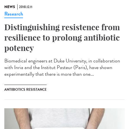
NEWS
2018.12.11
Research
Distinguishing resistence from
resilience to prolong antibiotic
potency
Biomedical engineers at Duke University, in collaboration
with Inria and the Institut Pasteur (Paris), have shown
experimentally that there is more than one...
ANTIBIOTICS RESISTANCE