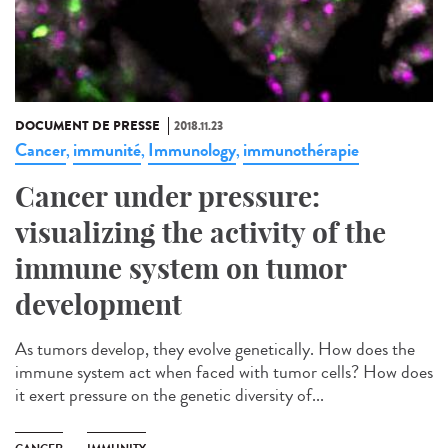
DOCUMENT DE PRESSE
2018.11.23
Cancer
immunité
Immunology
immunothérapie
,
,
,
Cancer under pressure:
visualizing the activity of the
immune system on tumor
development
As tumors develop, they evolve genetically. How does the
immune system act when faced with tumor cells? How does
it exert pressure on the genetic diversity of...