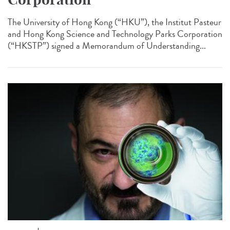
The University of Hong Kong (“HKU”), the Institut Pasteur
and Hong Kong Science and Technology Parks Corporation
(“HKSTP”) signed a Memorandum of Understanding...