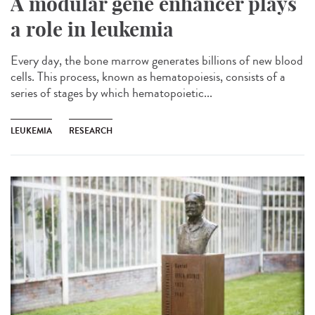
A modular gene enhancer plays
a role in leukemia
Every day, the bone marrow generates billions of new blood
cells. This process, known as hematopoiesis, consists of a
series of stages by which hematopoietic...
LEUKEMIA
RESEARCH