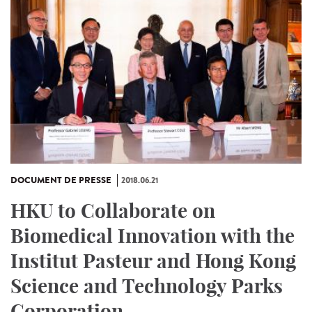
DOCUMENT DE PRESSE
2018.06.21
HKU to Collaborate on
Biomedical Innovation with the
Institut Pasteur and Hong Kong
Science and Technology Parks
Corporation