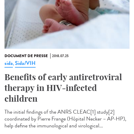
DOCUMENT DE PRESSE
2018.07.25
sida
Sida/VIH
,
Benefits of early antiretroviral
therapy in HIV-infected
children
The initial findings of the ANRS CLEAC[1] study[2]
coordinated by Pierre Frange (Hôpital Necker – AP-HP),
help define the immunological and virological...