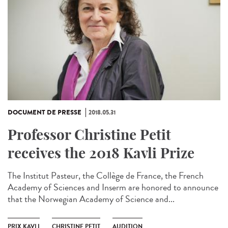
DOCUMENT DE PRESSE
2018.05.31
Professor Christine Petit
receives the 2018 Kavli Prize
The Institut Pasteur, the Collège de France, the French
Academy of Sciences and Inserm are honored to announce
that the Norwegian Academy of Science and...
PRIX KAVLI
CHRISTINE PETIT
AUDITION