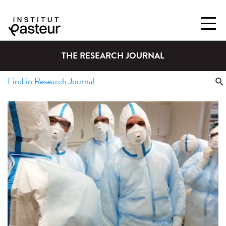
THE RESEARCH JOURNAL