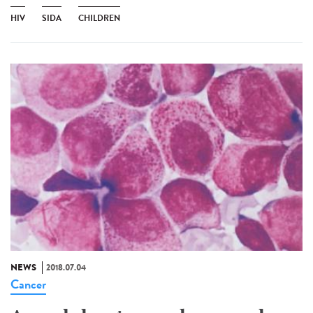
HIV
SIDA
CHILDREN
NEWS
2018.07.04
Cancer