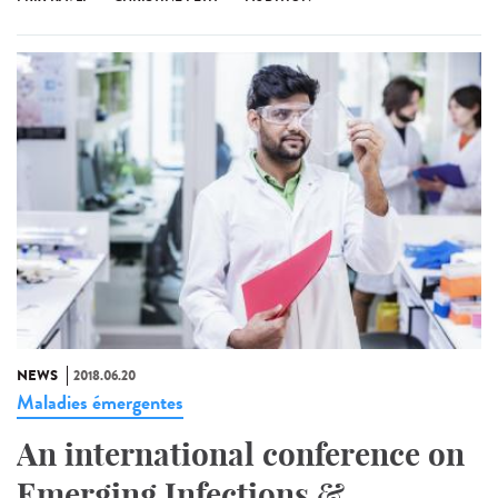
NEWS
2018.06.20
Maladies émergentes
An international conference on
Emerging Infections &