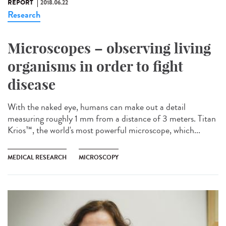
REPORT
2018.06.22
Research
Microscopes – observing living
organisms in order to fight
disease
With the naked eye, humans can make out a detail
measuring roughly 1 mm from a distance of 3 meters. Titan
Krios™, the world's most powerful microscope, which...
MEDICAL RESEARCH
MICROSCOPY