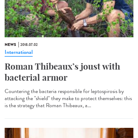
NEWS
2018.07.02
International
Roman Thibeaux’s joust with
bacterial armor
Countering the bacteria responsible for leptospirosis by
attacking the "shield" they make to protect themselves: this
is the strategy that Roman Thibeaux, a...