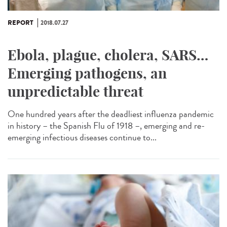
REPORT
2018.07.27
Ebola, plague, cholera, SARS…
Emerging pathogens, an
unpredictable threat
One hundred years after the deadliest influenza pandemic
in history – the Spanish Flu of 1918 –, emerging and re-
emerging infectious diseases continue to...