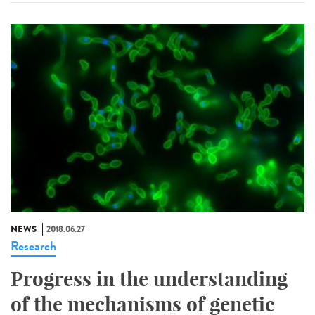
NEWS
2018.06.27
Research
Progress in the understanding
of the mechanisms of genetic