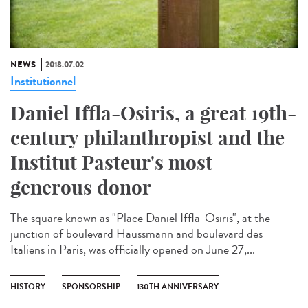
NEWS
2018.07.02
Institutionnel
Daniel Iffla-Osiris, a great 19th-
century philanthropist and the
Institut Pasteur's most
generous donor
The square known as "Place Daniel Iffla-Osiris", at the
junction of boulevard Haussmann and boulevard des
Italiens in Paris, was officially opened on June 27,...
HISTORY
SPONSORSHIP
130TH ANNIVERSARY