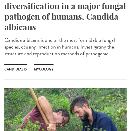
diversification in a major fungal
pathogen of humans, Candida
albicans
Candida albicans is one of the most formidable fungal
species, causing infection in humans. Investigating the
structure and reproduction methods of pathogenic...
CANDIDIASIS
MYCOLOGY