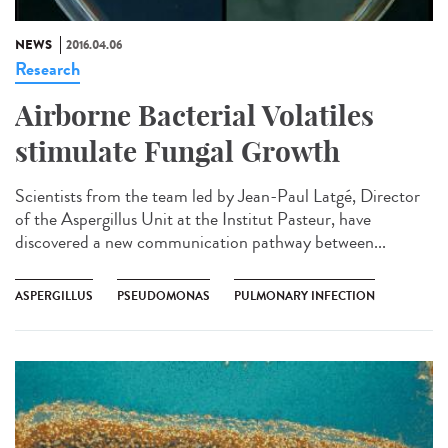
NEWS
2016.04.06
Research
Airborne Bacterial Volatiles
stimulate Fungal Growth
Scientists from the team led by Jean-Paul Latgé, Director
of the Aspergillus Unit at the Institut Pasteur, have
discovered a new communication pathway between...
ASPERGILLUS
PSEUDOMONAS
PULMONARY INFECTION