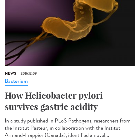
NEWS
2016.12.09
Bacterium
How Helicobacter pylori
survives gastric acidity
In a study published in PLoS Pathogens, researchers from
the Institut Pasteur, in collaboration with the Institut
Armand-Frappier (Canada), identified a novel...