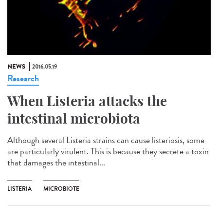
NEWS
2016.05.19
Research
When Listeria attacks the
intestinal microbiota
Although several Listeria strains can cause listeriosis, some
are particularly virulent. This is because they secrete a toxin
that damages the intestinal...
LISTERIA
MICROBIOTE