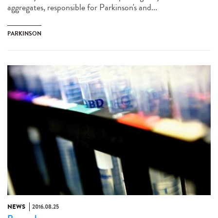
aggregates, responsible for Parkinson's and...
PARKINSON
NEWS
2016.08.25