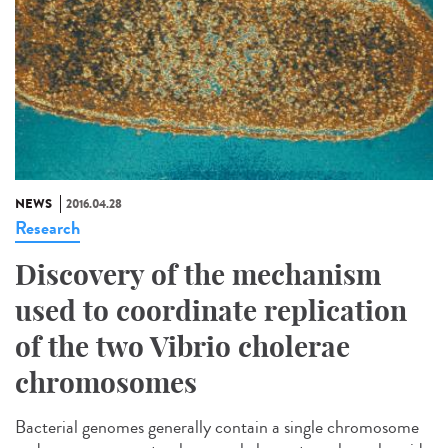
NEWS
2016.04.28
Research
Discovery of the mechanism
used to coordinate replication
of the two Vibrio cholerae
chromosomes
Bacterial genomes generally contain a single chromosome