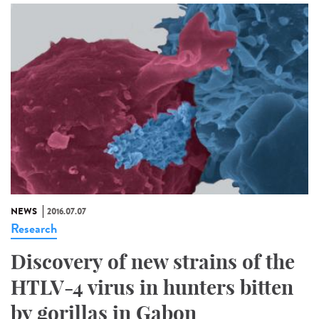
NEWS
2016.07.07
Research
Discovery of new strains of the
HTLV-4 virus in hunters bitten
by gorillas in Gabon