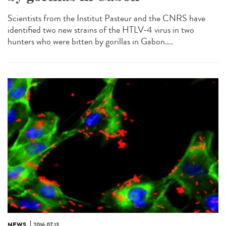
Scientists from the Institut Pasteur and the CNRS have
identified two new strains of the HTLV-4 virus in two
hunters who were bitten by gorillas in Gabon....
NEWS
2016.07.13