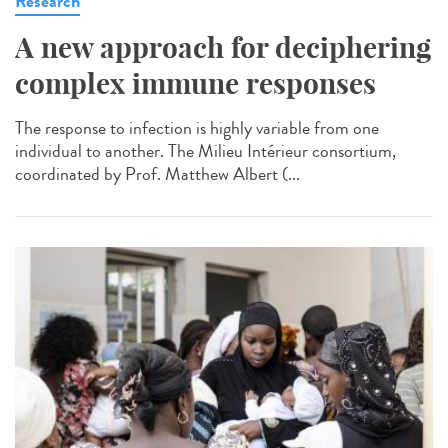
Research
A new approach for deciphering
complex immune responses
The response to infection is highly variable from one
individual to another. The Milieu Intérieur consortium,
coordinated by Prof. Matthew Albert (...