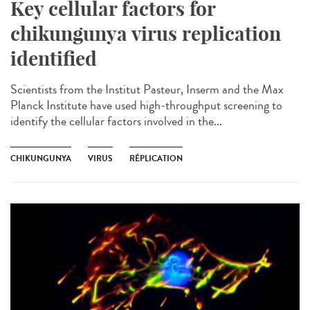
Key cellular factors for
chikungunya virus replication
identified
Scientists from the Institut Pasteur, Inserm and the Max
Planck Institute have used high-throughput screening to
identify the cellular factors involved in the...
CHIKUNGUNYA
VIRUS
RÉPLICATION