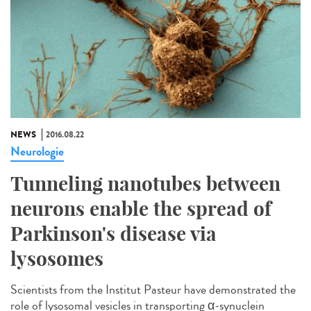
NEWS
2016.08.22
Neurologie
Tunneling nanotubes between
neurons enable the spread of
Parkinson's disease via
lysosomes
Scientists from the Institut Pasteur have demonstrated the
role of lysosomal vesicles in transporting α-synuclein