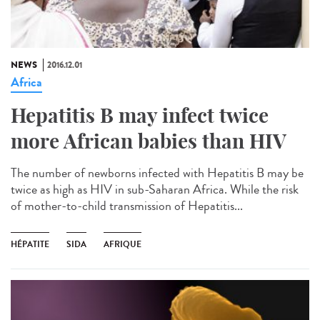
NEWS
2016.12.01
Africa
Hepatitis B may infect twice
more African babies than HIV
The number of newborns infected with Hepatitis B may be
twice as high as HIV in sub-Saharan Africa. While the risk
of mother-to-child transmission of Hepatitis...
HÉPATITE
SIDA
AFRIQUE