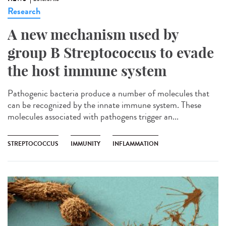
Research
A new mechanism used by
group B Streptococcus to evade
the host immune system
Pathogenic bacteria produce a number of molecules that
can be recognized by the innate immune system. These
molecules associated with pathogens trigger an...
STREPTOCOCCUS
IMMUNITY
INFLAMMATION