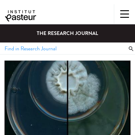
THE RESEARCH JOURNAL