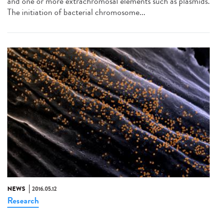
and one or more extrachromosal elements such as plasmids.
The initiation of bacterial chromosome...
NEWS
2016.05.12
Research