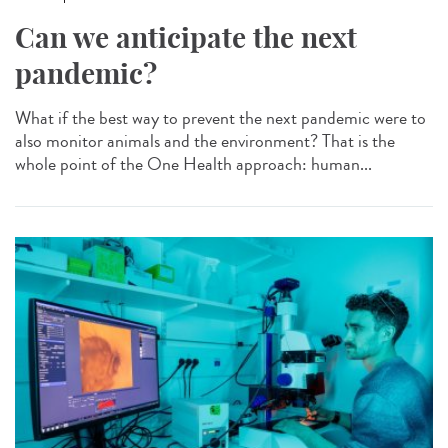
Can we anticipate the next
pandemic?
What if the best way to prevent the next pandemic were to
also monitor animals and the environment? That is the
whole point of the One Health approach: human...