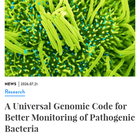
NEWS
2026.07.21
Research
A Universal Genomic Code for
Better Monitoring of Pathogenic
Bacteria