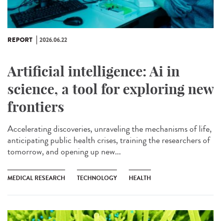
REPORT
2026.06.22
Artificial intelligence: Ai in
science, a tool for exploring new
frontiers
Accelerating discoveries, unraveling the mechanisms of life,
anticipating public health crises, training the researchers of
tomorrow, and opening up new...
MEDICAL RESEARCH
TECHNOLOGY
HEALTH