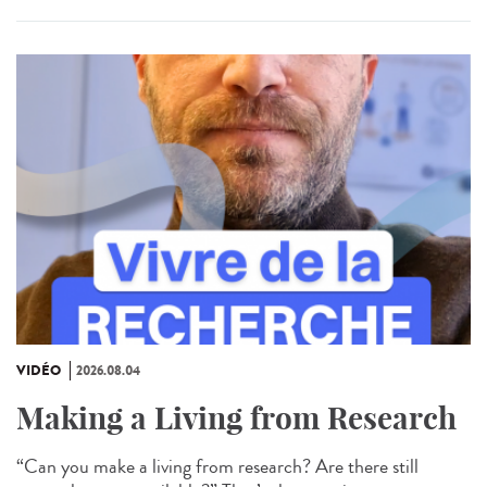
VIDÉO
2026.08.04
Making a Living from Research
“Can you make a living from research? Are there still