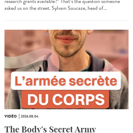
research grants available?” That’s the question someone
asked us on the street. Sylvain Soucaze, head of...
VIDÉO
2026.08.04
The Body's Secret Army