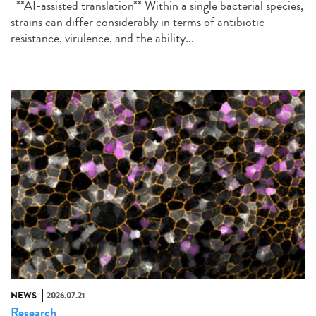
**AI-assisted translation** Within a single bacterial species,
strains can differ considerably in terms of antibiotic
resistance, virulence, and the ability...
NEWS
2026.07.21
Research