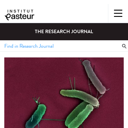
THE RESEARCH JOURNAL