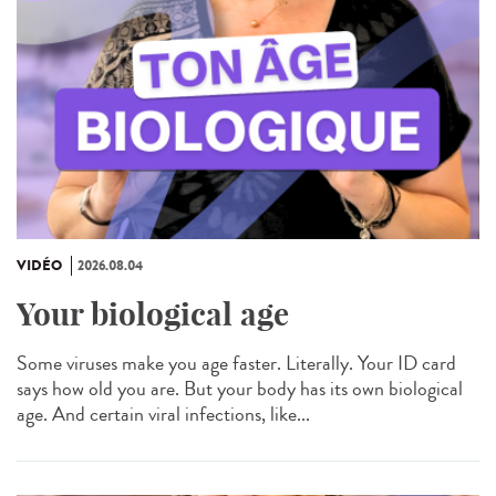
VIDÉO
2026.08.04
Your biological age
Some viruses make you age faster. Literally. Your ID card
says how old you are. But your body has its own biological
age. And certain viral infections, like...