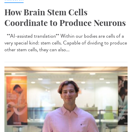
How Brain Stem Cells
Coordinate to Produce Neurons
**AI-assisted translation** Within our bodies are cells of a
very special kind: stem cells. Capable of dividing to produce
other stem cells, they can also...