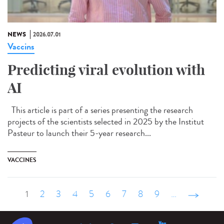
NEWS
2026.07.01
Vaccins
Predicting viral evolution with
AI
This article is part of a series presenting the research
projects of the scientists selected in 2025 by the Institut
Pasteur to launch their 5-year research...
VACCINES
1
2
3
4
5
6
7
8
9
…
suivant ›