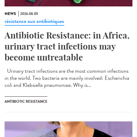
NEWS
2026.08.05
résistance aux antibiotiques
Antibiotic Resistance: in Africa,
urinary tract infections may
become untreatable
Urinary tract infections are the most common infections
in the world. Two bacteria are mainly involved: Escherichia
coli and Klebsiella pneumoniae. Why is...
ANTIBIOTIC RESISTANCE