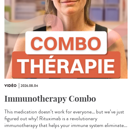
VIDÉO
2026.08.04
Immunotherapy Combo
This medication doesn’t work for everyone… but we’ve just
figured out why! Rituximab is a revolutionary
immunotherapy that helps your immune system eliminate...