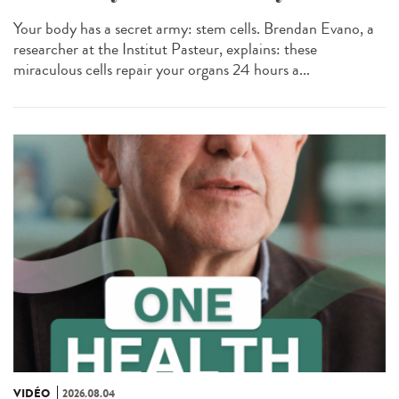
Your body has a secret army: stem cells. Brendan Evano, a
researcher at the Institut Pasteur, explains: these
miraculous cells repair your organs 24 hours a...
VIDÉO
2026.08.04