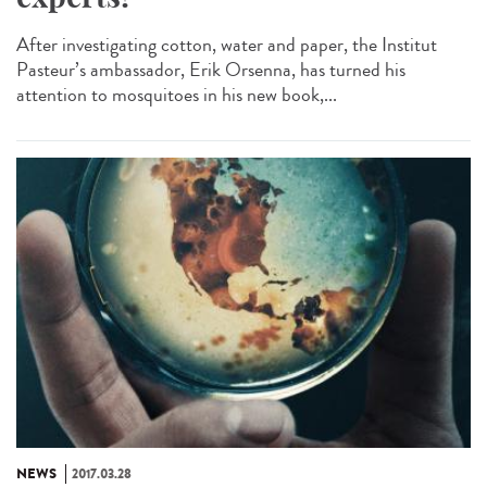
After investigating cotton, water and paper, the Institut
Pasteur’s ambassador, Erik Orsenna, has turned his
attention to mosquitoes in his new book,...
NEWS
2017.03.28