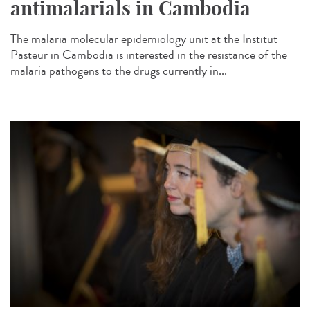
antimalarials in Cambodia
The malaria molecular epidemiology unit at the Institut
Pasteur in Cambodia is interested in the resistance of the
malaria pathogens to the drugs currently in...