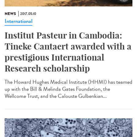
NEWS
2017.05.10
International
Institut Pasteur in Cambodia:
Tineke Cantaert awarded with a
prestigious International
Research scholarship
The Howard Hughes Medical Institute (HHMI) has teamed
up with the Bill & Melinda Gates Foundation, the
Wellcome Trust, and the Calouste Gulbenkian...