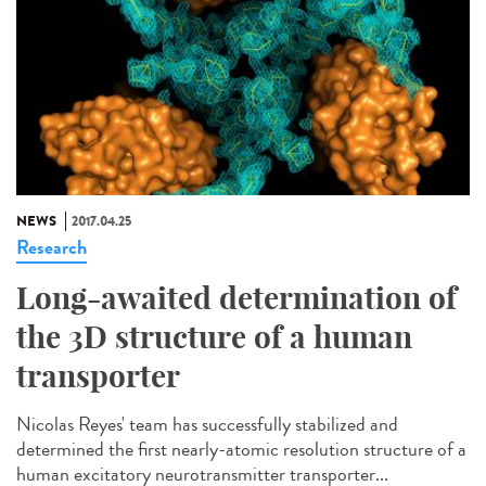
NEWS
2017.04.25
Research
Long-awaited determination of
the 3D structure of a human
transporter
Nicolas Reyes' team has successfully stabilized and
determined the first nearly-atomic resolution structure of a
human excitatory neurotransmitter transporter...