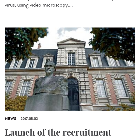
virus, using video microscopy....
NEWS
2017.05.02
Launch of the recruitment