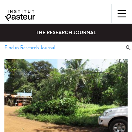
THE RESEARCH JOURNAL