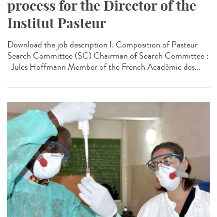
process for the Director of the
Institut Pasteur
Download the job description I. Composition of Pasteur
Search Committee (SC) Chairman of Search Committee :
Jules Hoffmann Member of the French Académie des...