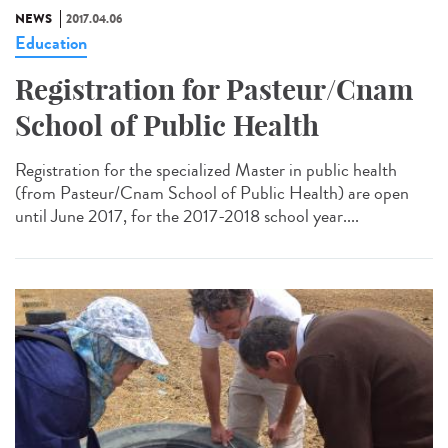
NEWS
2017.04.06
Education
Registration for Pasteur/Cnam
School of Public Health
Registration for the specialized Master in public health
(from Pasteur/Cnam School of Public Health) are open
until June 2017, for the 2017-2018 school year....