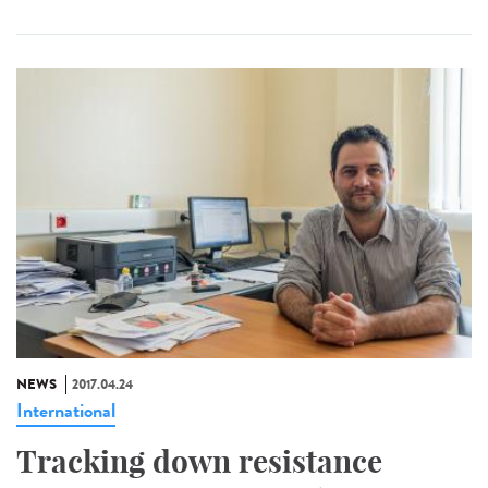
NEWS
2017.04.24
International
Tracking down resistance