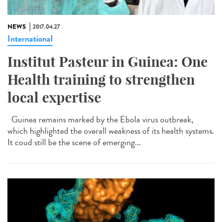
NEWS
2017.04.27
International
Institut Pasteur in Guinea: One
Health training to strengthen
local expertise
Guinea remains marked by the Ebola virus outbreak,
which highlighted the overall weakness of its health systems.
It coud still be the scene of emerging...