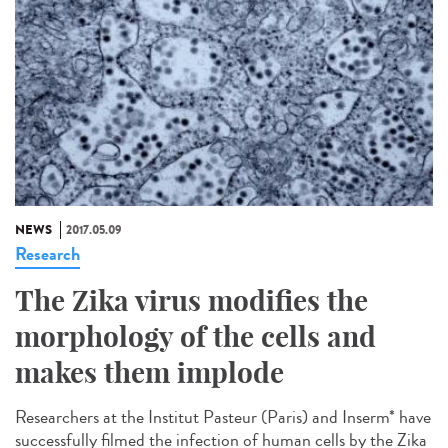
NEWS
2017.05.09
Research
The Zika virus modifies the
morphology of the cells and
makes them implode
Researchers at the Institut Pasteur (Paris) and Inserm* have
successfully filmed the infection of human cells by the Zika