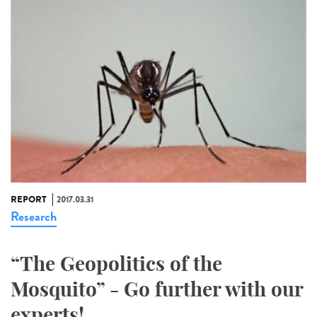
REPORT
2017.03.31
Research
“The Geopolitics of the
Mosquito” - Go further with our
experts!