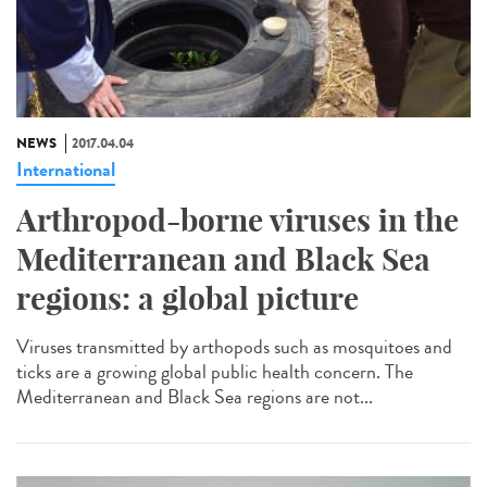
NEWS
2017.04.04
International
Arthropod-borne viruses in the
Mediterranean and Black Sea
regions: a global picture
Viruses transmitted by arthopods such as mosquitoes and
ticks are a growing global public health concern. The
Mediterranean and Black Sea regions are not...