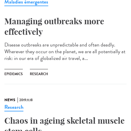
Maladies émergentes
Managing outbreaks more
effectively
Disease outbreaks are unpredictable and often deadly.
Wherever they occur on the planet, we are all potentially at
risk: in our era of globalized air travel, a...
EPIDEMICS
RESEARCH
NEWS
2019.11.18
Research
Chaos in ageing skeletal muscle