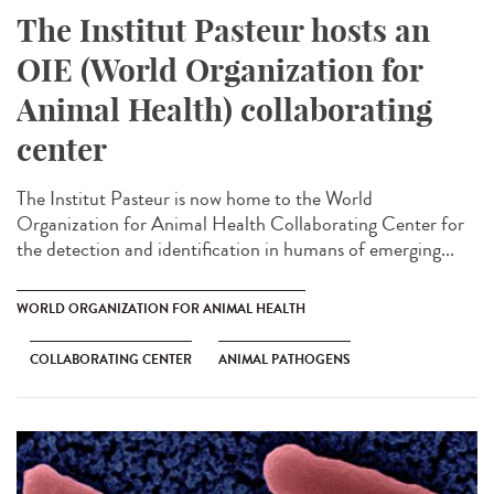
The Institut Pasteur hosts an
OIE (World Organization for
Animal Health) collaborating
center
The Institut Pasteur is now home to the World
Organization for Animal Health Collaborating Center for
the detection and identification in humans of emerging...
WORLD ORGANIZATION FOR ANIMAL HEALTH
COLLABORATING CENTER
ANIMAL PATHOGENS