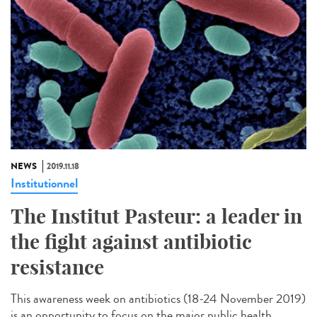
NEWS
2019.11.18
Institutionnel
The Institut Pasteur: a leader in
the fight against antibiotic
resistance
This awareness week on antibiotics (18-24 November 2019)
is an opportunity to focus on the major public health