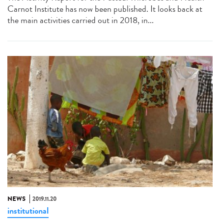
Carnot Institute has now been published. It looks back at
the main activities carried out in 2018, in...
NEWS
2019.11.20
institutional