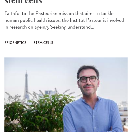
stem cells
Faithful to the Pasteurian mission that aims to tackle
human public health issues, the Institut Pasteur is involved
in research on ageing. Seeking understand...
EPIGENETICS
STEM CELLS