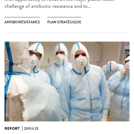
challenge of antibiotic resistance and to...
ANTIBIORÉSISTANCE
PLAN STRATÉGIQUE
REPORT
2019.11.25