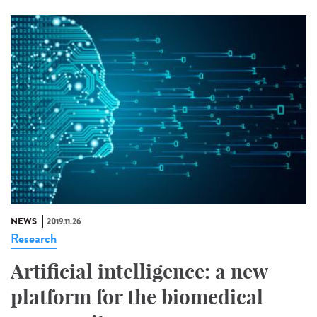
NEWS
2019.11.26
Research
Artificial intelligence: a new
platform for the biomedical