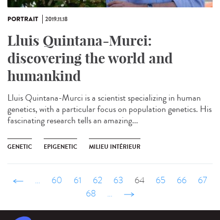
PORTRAIT
2019.11.18
Lluis Quintana-Murci:
discovering the world and
humankind
Lluis Quintana-Murci is a scientist specializing in human
genetics, with a particular focus on population genetics. His
fascinating research tells an amazing...
GENETIC
EPIGENETIC
MILIEU INTÉRIEUR
‹ précédent
…
60
61
62
63
64
65
66
67
68
…
suivant ›