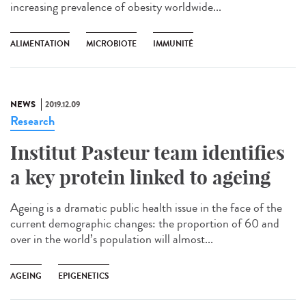
increasing prevalence of obesity worldwide...
ALIMENTATION
MICROBIOTE
IMMUNITÉ
NEWS
2019.12.09
Research
Institut Pasteur team identifies
a key protein linked to ageing
Ageing is a dramatic public health issue in the face of the
current demographic changes: the proportion of 60 and
over in the world’s population will almost...
AGEING
EPIGENETICS