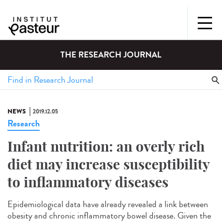
THE RESEARCH JOURNAL
NEWS
2019.12.05
Research
Infant nutrition: an overly rich
diet may increase susceptibility
to inflammatory diseases
Epidemiological data have already revealed a link between
obesity and chronic inflammatory bowel disease. Given the