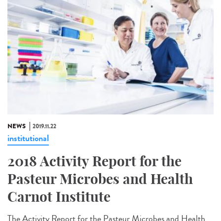
NEWS
2019.11.22
institutional
2018 Activity Report for the
Pasteur Microbes and Health
Carnot Institute
The Activity Report for the Pasteur Microbes and Health