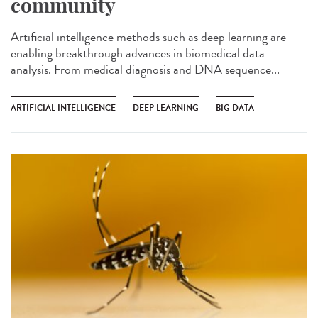
community
Artificial intelligence methods such as deep learning are
enabling breakthrough advances in biomedical data
analysis. From medical diagnosis and DNA sequence...
ARTIFICIAL INTELLIGENCE
DEEP LEARNING
BIG DATA