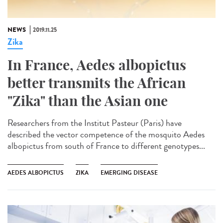
NEWS
2019.11.25
Zika
In France, Aedes albopictus
better transmits the African
"Zika" than the Asian one
Researchers from the Institut Pasteur (Paris) have
described the vector competence of the mosquito Aedes
albopictus from south of France to different genotypes...
AEDES ALBOPICTUS
ZIKA
EMERGING DISEASE