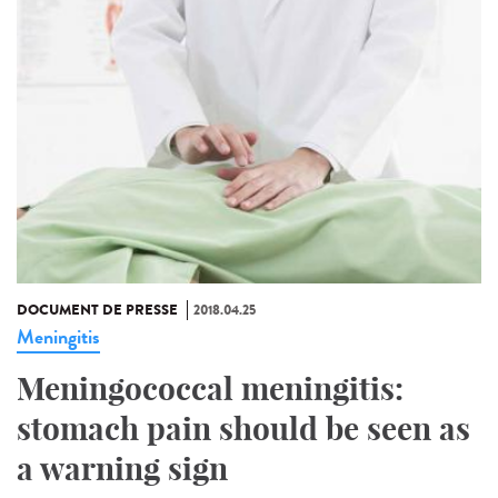
DOCUMENT DE PRESSE
2018.04.25
Meningitis
Meningococcal meningitis:
stomach pain should be seen as
a warning sign