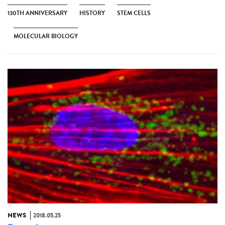
130TH ANNIVERSARY
HISTORY
STEM CELLS
MOLECULAR BIOLOGY
NEWS
2018.05.25