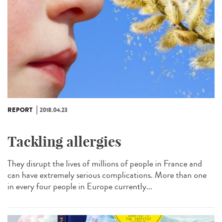
REPORT
2018.04.23
Tackling allergies
They disrupt the lives of millions of people in France and
can have extremely serious complications. More than one
in every four people in Europe currently...