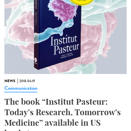
NEWS
2018.04.19
Communication
The book “Institut Pasteur:
Today's Research, Tomorrow's
Medicine” available in US