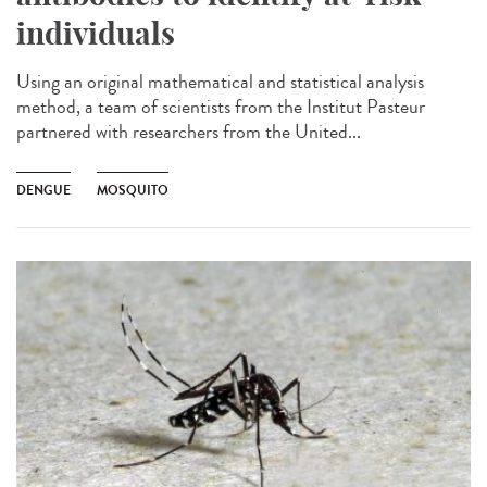
individuals
Using an original mathematical and statistical analysis
method, a team of scientists from the Institut Pasteur
partnered with researchers from the United...
DENGUE
MOSQUITO