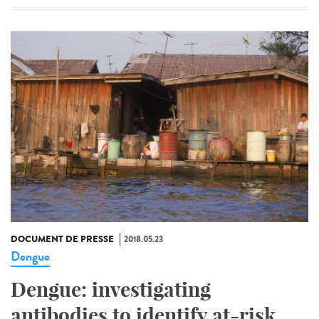
DOCUMENT DE PRESSE
2018.05.23
Dengue
Dengue: investigating
antibodies to identify at-risk