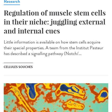
Research
Regulation of muscle stem cells
in their niche: juggling external
and internal cues
Little information is available on how stem cells acquire
their special properties. A team from the Institut Pasteur
has described a signalling pathway (Notch/...
CELLULES SOUCHES