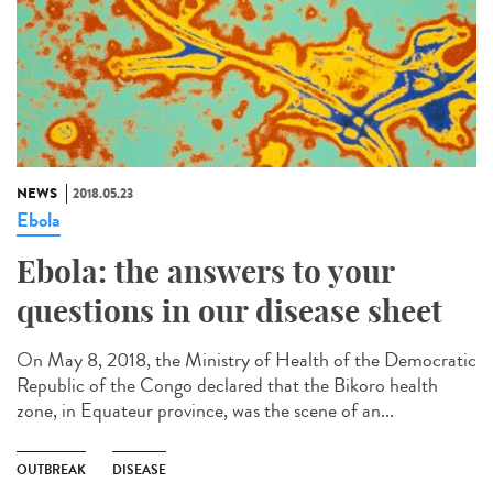
NEWS
2018.05.23
Ebola
Ebola: the answers to your
questions in our disease sheet
On May 8, 2018, the Ministry of Health of the Democratic
Republic of the Congo declared that the Bikoro health
zone, in Equateur province, was the scene of an...
OUTBREAK
DISEASE