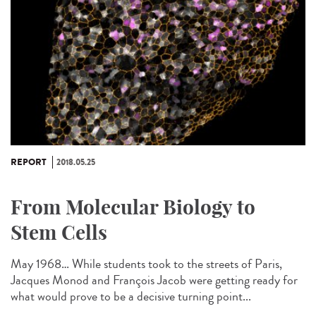
REPORT
2018.05.25
From Molecular Biology to
Stem Cells
May 1968… While students took to the streets of Paris,
Jacques Monod and François Jacob were getting ready for
what would prove to be a decisive turning point...