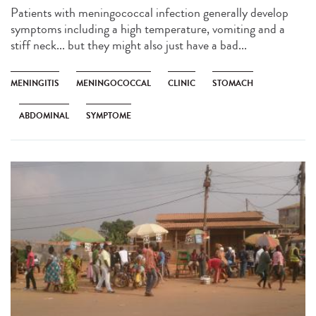
Patients with meningococcal infection generally develop
symptoms including a high temperature, vomiting and a
stiff neck... but they might also just have a bad...
MENINGITIS
MENINGOCOCCAL
CLINIC
STOMACH
ABDOMINAL
SYMPTOME