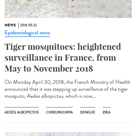
NEWS
2018.05.22
Epidemiological news
Tiger mosquitoes: heightened
surveillance in France, from
May to November 2018
On Monday April 30, 2018, the French Ministry of Health
announced that it was stepping up surveillance of the tiger
mosquito, Aedes albopictus, which is now...
AEDES ALBOPICTUS
CHIKUNGUNYA
DENGUE
ZIKA