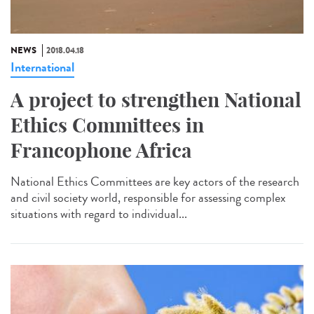
NEWS
2018.04.18
International
A project to strengthen National
Ethics Committees in
Francophone Africa
National Ethics Committees are key actors of the research
and civil society world, responsible for assessing complex
situations with regard to individual...