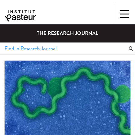
THE RESEARCH JOURNAL