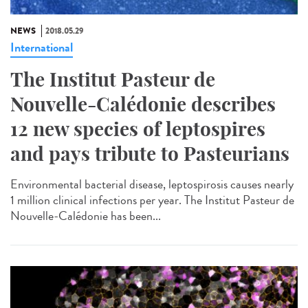
NEWS
2018.05.29
International
The Institut Pasteur de
Nouvelle-Calédonie describes
12 new species of leptospires
and pays tribute to Pasteurians
Environmental bacterial disease, leptospirosis causes nearly
1 million clinical infections per year. The Institut Pasteur de
Nouvelle-Calédonie has been...