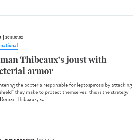
S
2018.07.02
rnational
man Thibeaux’s joust with
cterial armor
tering the bacteria responsible for leptospirosis by attacking
shield" they make to protect themselves: this is the strategy
 Roman Thibeaux, a...