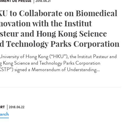
MENT DE PRESSE
2018.06.21
U to Collaborate on Biomedical
novation with the Institut
steur and Hong Kong Science
d Technology Parks Corporation
University of Hong Kong (“HKU”), the Institut Pasteur and
 Kong Science and Technology Parks Corporation
STP”) signed a Memorandum of Understanding...
RT
2018.06.22
arch