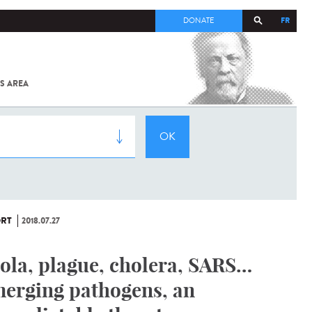
FR
DONATE
S AREA
ALL
SARS-
COV-2 /
COVID-19
FROM
THE
INSTITUT
PASTEUR
RT
2018.07.27
ola, plague, cholera, SARS…
erging pathogens, an