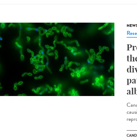
NEW
Rese
Pr
th
di
pa
al
Cand
caus
repr
CAND