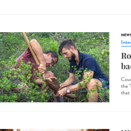
NEW
Inte
Ro
ba
Coun
the "
that