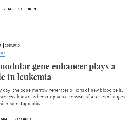
SIDA
CHILDREN
S
2018.07.04
er
modular gene enhancer plays a
le in leukemia
y day, the bone marrow generates billions of new blood cells.
process, known as hematopoiesis, consists of a series of stages
hich hematopoietic...
EMIA
RESEARCH