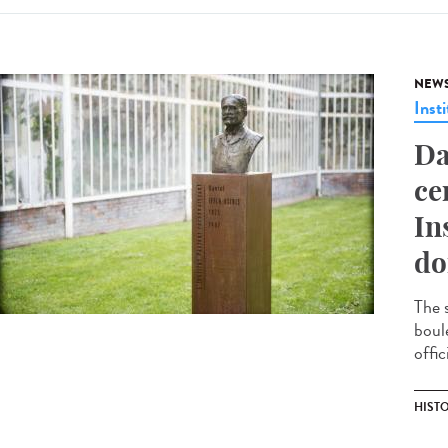
NEW
Insti
Da
ce
In
do
The 
boul
offic
HIST