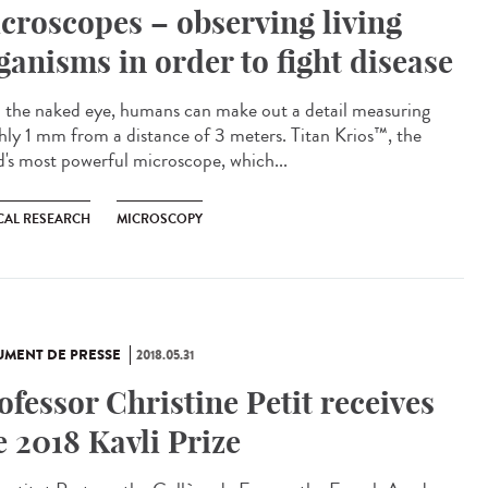
croscopes – observing living
ganisms in order to fight disease
 the naked eye, humans can make out a detail measuring
hly 1 mm from a distance of 3 meters. Titan Krios™, the
d's most powerful microscope, which...
CAL RESEARCH
MICROSCOPY
MENT DE PRESSE
2018.05.31
ofessor Christine Petit receives
e 2018 Kavli Prize