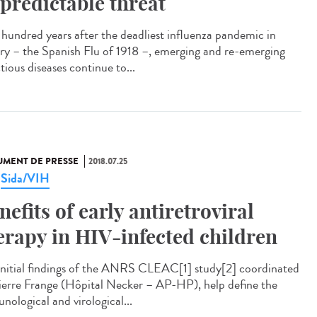
predictable threat
hundred years after the deadliest influenza pandemic in
ory – the Spanish Flu of 1918 –, emerging and re-emerging
tious diseases continue to...
MENT DE PRESSE
2018.07.25
Sida/VIH
,
nefits of early antiretroviral
erapy in HIV-infected children
initial findings of the ANRS CLEAC[1] study[2] coordinated
ierre Frange (Hôpital Necker – AP-HP), help define the
nological and virological...