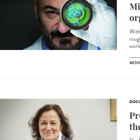
Mi
or
With
roug
worl
MEDI
DOCU
Pr
th