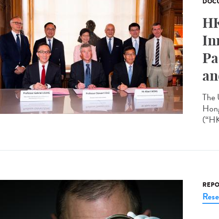
DOCU
HK
In
Pa
an
The 
Hong
(“HK
REPO
Rese