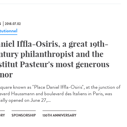
S
2018.07.02
tutionnel
niel Iffla-Osiris, a great 19th-
ntury philanthropist and the
stitut Pasteur's most generous
nor
square known as "Place Daniel Iffla-Osiris", at the junction of
evard Haussmann and boulevard des Italiens in Paris, was
ially opened on June 27,...
ORY
SPONSORSHIP
130TH ANNIVERSARY