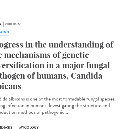
S
2018.06.27
arch
ogress in the understanding of
e mechanisms of genetic
versification in a major fungal
thogen of humans, Candida
bicans
ida albicans is one of the most formidable fungal species,
ing infection in humans. Investigating the structure and
oduction methods of pathogenic...
IDIASIS
MYCOLOGY