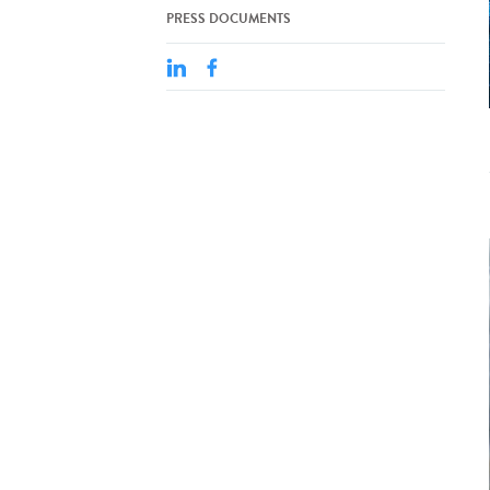
PRESS DOCUMENTS