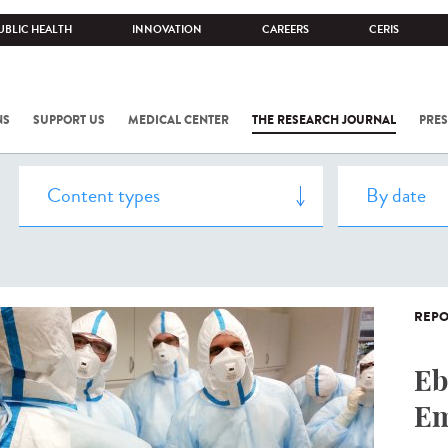
UBLIC HEALTH
INNOVATION
CAREERS
CERIS
NS
SUPPORT US
MEDICAL CENTER
THE RESEARCH JOURNAL
PRES
REPO
Eb
Em