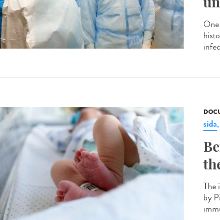
un
One 
hist
infec
DOCU
sida
Be
th
The 
by P
immu