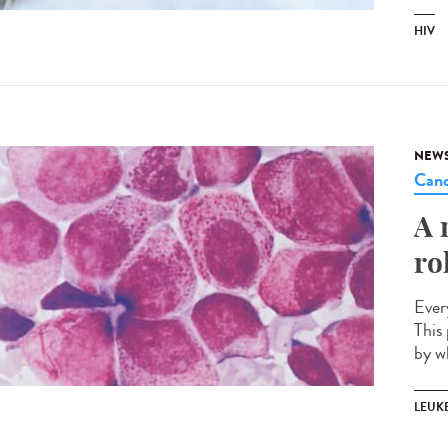
HIV
NEW
Canc
A 
ro
Ever
This 
by w
LEUK