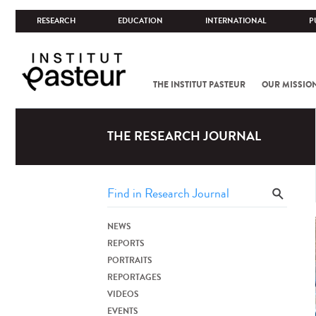
RESEARCH
EDUCATION
INTERNATIONAL
P
THE INSTITUT PASTEUR
OUR MISSIO
THE RESEARCH JOURNAL
NEWS
REPORTS
PORTRAITS
REPORTAGES
VIDEOS
EVENTS