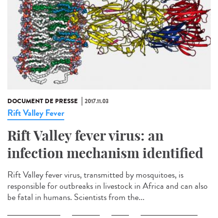
DOCUMENT DE PRESSE
2017.11.03
Rift Valley Fever
Rift Valley fever virus: an
infection mechanism identified
Rift Valley fever virus, transmitted by mosquitoes, is
responsible for outbreaks in livestock in Africa and can also
be fatal in humans. Scientists from the...