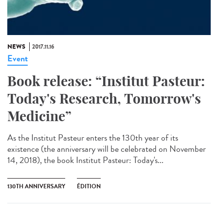
NEWS
2017.11.16
Event
Book release: “Institut Pasteur:
Today's Research, Tomorrow's
Medicine”
As the Institut Pasteur enters the 130th year of its
existence (the anniversary will be celebrated on November
14, 2018), the book Institut Pasteur: Today's...
130TH ANNIVERSARY
ÉDITION