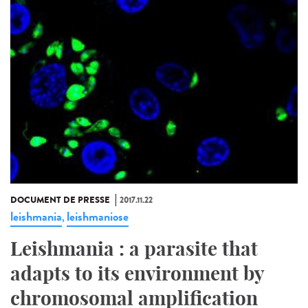
DOCUMENT DE PRESSE
2017.11.22
leishmania
leishmaniose
,
Leishmania : a parasite that
adapts to its environment by
chromosomal amplification