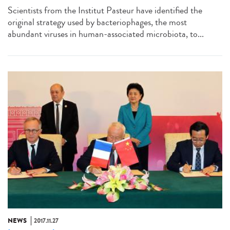
Scientists from the Institut Pasteur have identified the
original strategy used by bacteriophages, the most
abundant viruses in human-associated microbiota, to...
NEWS
2017.11.27