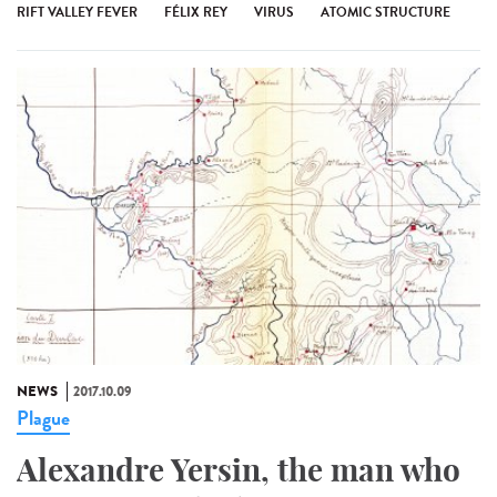
RIFT VALLEY FEVER
FÉLIX REY
VIRUS
ATOMIC STRUCTURE
NEWS
2017.10.09
Plague
Alexandre Yersin, the man who