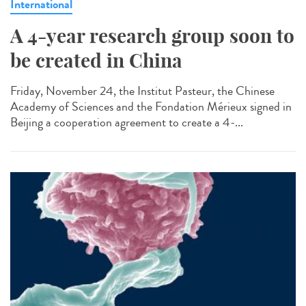
International
A 4-year research group soon to
be created in China
Friday, November 24, the Institut Pasteur, the Chinese
Academy of Sciences and the Fondation Mérieux signed in
Beijing a cooperation agreement to create a 4-...