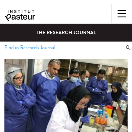
THE RESEARCH JOURNAL