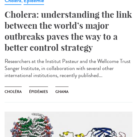
Cholera
Epidémie
,
Cholera: understanding the link
between the world’s major
outbreaks paves the way to a
better control strategy
Researchers at the Institut Pasteur and the Wellcome Trust
Sanger Institute, in collaboration with several other
international institutions, recently published...
CHOLÉRA
ÉPIDÉMIES
GHANA