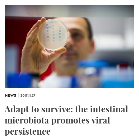
NEWS
2017.11.27
Adapt to survive: the intestinal
microbiota promotes viral
persistence