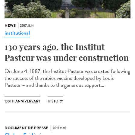
NEWS
2017.11.14
institutional
130 years ago, the Institut
Pasteur was under construction
On June 4, 1887, the Institut Pasteur was created following
the success of the rabies vaccine developed by Louis
Pasteur – and thanks to the generous support...
130TH ANNIVERSARY
HISTORY
DOCUMENT DE PRESSE
2017.11.10