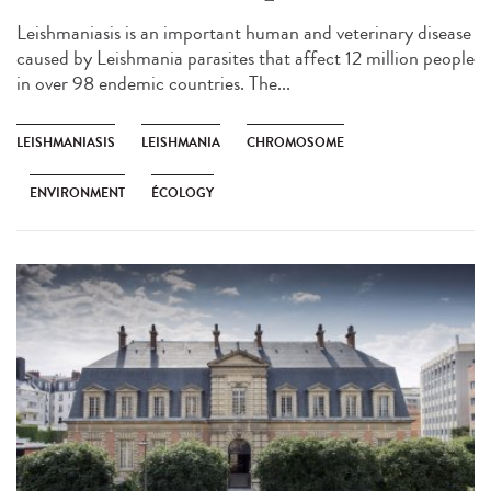
Leishmaniasis is an important human and veterinary disease
caused by Leishmania parasites that affect 12 million people
in over 98 endemic countries. The...
LEISHMANIASIS
LEISHMANIA
CHROMOSOME
ENVIRONMENT
ÉCOLOGY