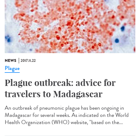
NEWS
2017.11.22
Plague
Plague outbreak: advice for
travelers to Madagascar
An outbreak of pneumonic plague has been ongoing in
Madagascar for several weeks. As indicated on the World
Health Organization (WHO) website, "based on the...