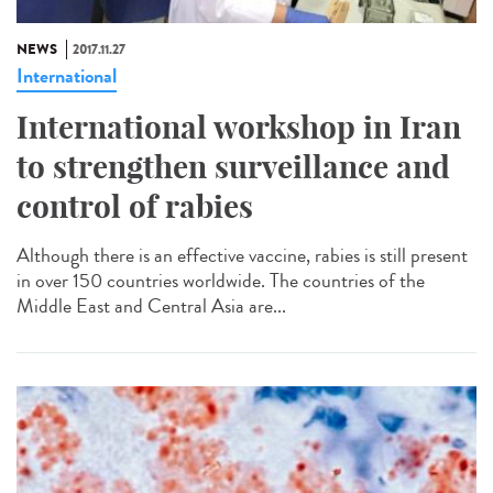
NEWS
2017.11.27
International
International workshop in Iran
to strengthen surveillance and
control of rabies
Although there is an effective vaccine, rabies is still present
in over 150 countries worldwide. The countries of the
Middle East and Central Asia are...