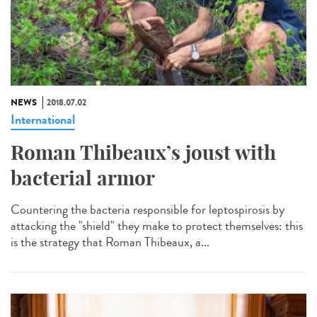
NEWS
2018.07.02
International
Roman Thibeaux’s joust with
bacterial armor
Countering the bacteria responsible for leptospirosis by
attacking the "shield" they make to protect themselves: this
is the strategy that Roman Thibeaux, a...