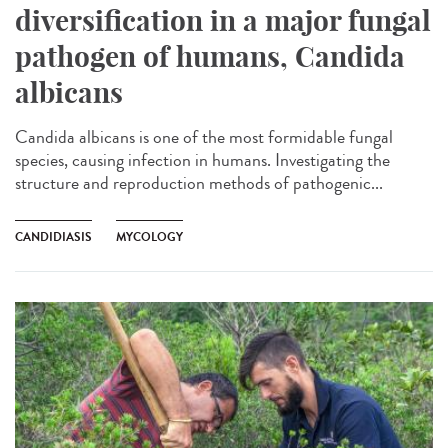
diversification in a major fungal
pathogen of humans, Candida
albicans
Candida albicans is one of the most formidable fungal
species, causing infection in humans. Investigating the
structure and reproduction methods of pathogenic...
CANDIDIASIS
MYCOLOGY