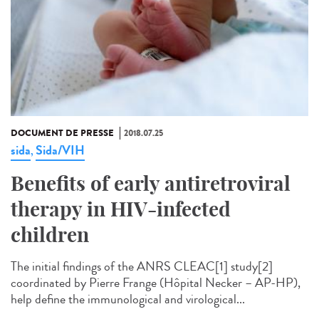
DOCUMENT DE PRESSE
2018.07.25
sida
Sida/VIH
,
Benefits of early antiretroviral
therapy in HIV-infected
children
The initial findings of the ANRS CLEAC[1] study[2]
coordinated by Pierre Frange (Hôpital Necker – AP-HP),
help define the immunological and virological...