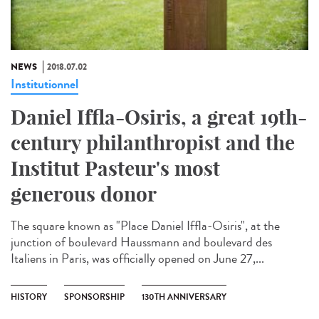
NEWS
2018.07.02
Institutionnel
Daniel Iffla-Osiris, a great 19th-
century philanthropist and the
Institut Pasteur's most
generous donor
The square known as "Place Daniel Iffla-Osiris", at the
junction of boulevard Haussmann and boulevard des
Italiens in Paris, was officially opened on June 27,...
HISTORY
SPONSORSHIP
130TH ANNIVERSARY