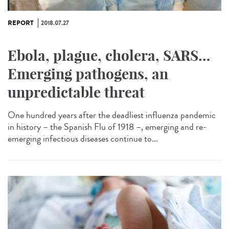
REPORT
2018.07.27
Ebola, plague, cholera, SARS…
Emerging pathogens, an
unpredictable threat
One hundred years after the deadliest influenza pandemic
in history – the Spanish Flu of 1918 –, emerging and re-
emerging infectious diseases continue to...