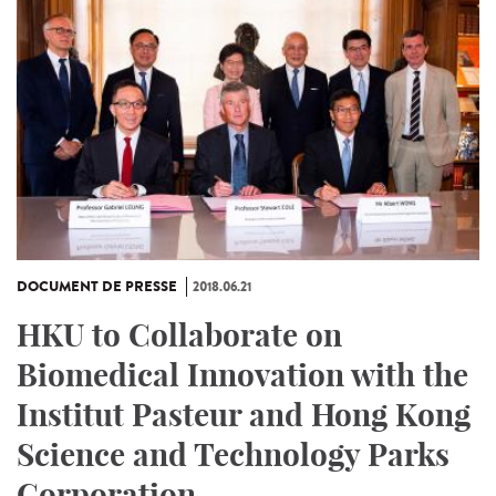
DOCUMENT DE PRESSE
2018.06.21
HKU to Collaborate on
Biomedical Innovation with the
Institut Pasteur and Hong Kong
Science and Technology Parks
Corporation