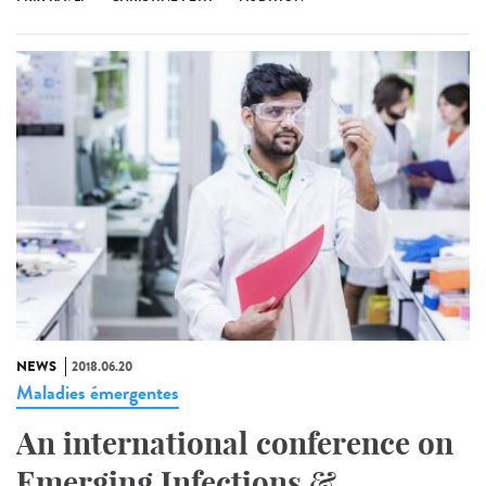
NEWS
2018.06.20
Maladies émergentes
An international conference on
Emerging Infections &