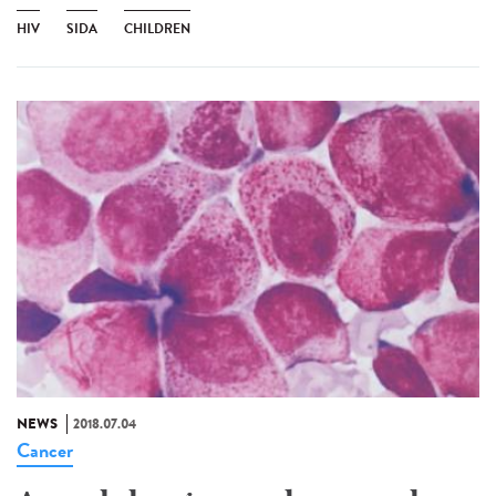
HIV
SIDA
CHILDREN
NEWS
2018.07.04
Cancer