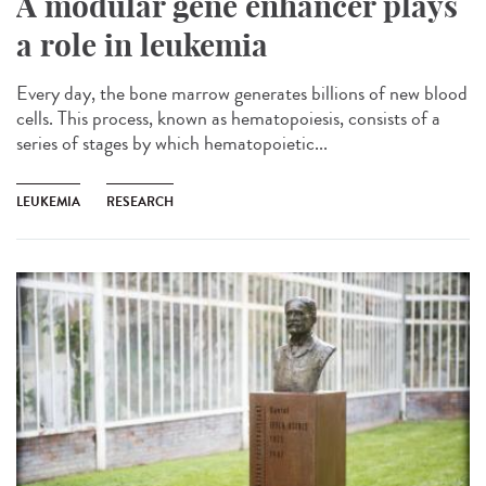
A modular gene enhancer plays
a role in leukemia
Every day, the bone marrow generates billions of new blood
cells. This process, known as hematopoiesis, consists of a
series of stages by which hematopoietic...
LEUKEMIA
RESEARCH