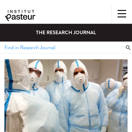
THE RESEARCH JOURNAL