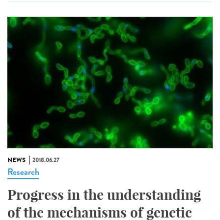
NEWS
2018.06.27
Research
Progress in the understanding
of the mechanisms of genetic