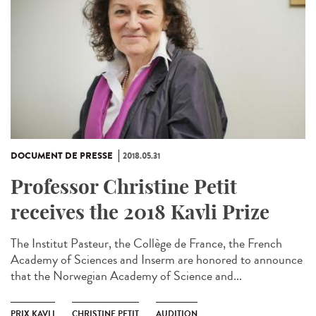
DOCUMENT DE PRESSE
2018.05.31
Professor Christine Petit
receives the 2018 Kavli Prize
The Institut Pasteur, the Collège de France, the French
Academy of Sciences and Inserm are honored to announce
that the Norwegian Academy of Science and...
PRIX KAVLI
CHRISTINE PETIT
AUDITION