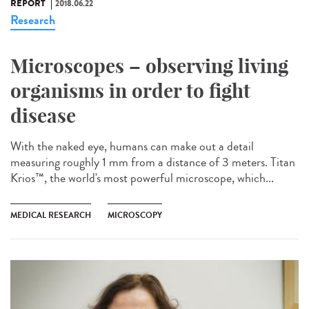
REPORT
2018.06.22
Research
Microscopes – observing living
organisms in order to fight
disease
With the naked eye, humans can make out a detail
measuring roughly 1 mm from a distance of 3 meters. Titan
Krios™, the world's most powerful microscope, which...
MEDICAL RESEARCH
MICROSCOPY