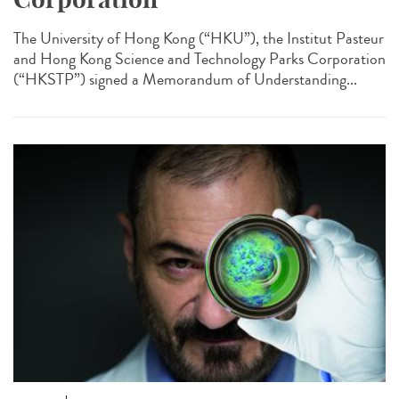
The University of Hong Kong (“HKU”), the Institut Pasteur
and Hong Kong Science and Technology Parks Corporation
(“HKSTP”) signed a Memorandum of Understanding...