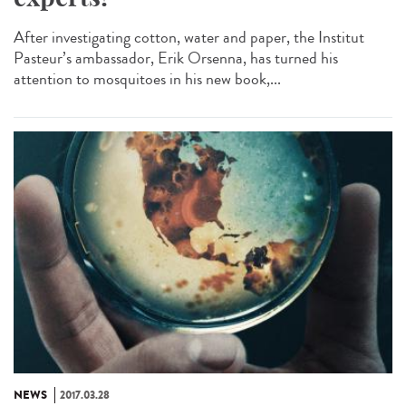
After investigating cotton, water and paper, the Institut
Pasteur’s ambassador, Erik Orsenna, has turned his
attention to mosquitoes in his new book,...
NEWS
2017.03.28