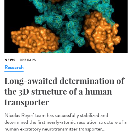
NEWS
2017.04.25
Research
Long-awaited determination of
the 3D structure of a human
transporter
Nicolas Reyes' team has successfully stabilized and
determined the first nearly-atomic resolution structure of a
human excitatory neurotransmitter transporter...