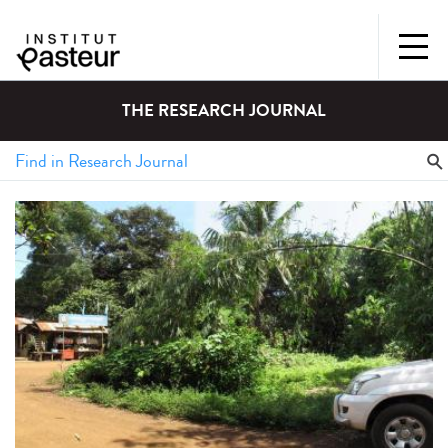
THE RESEARCH JOURNAL