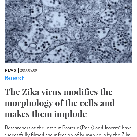
NEWS
2017.05.09
Research
The Zika virus modifies the
morphology of the cells and
makes them implode
Researchers at the Institut Pasteur (Paris) and Inserm* have
successfully filmed the infection of human cells by the Zika