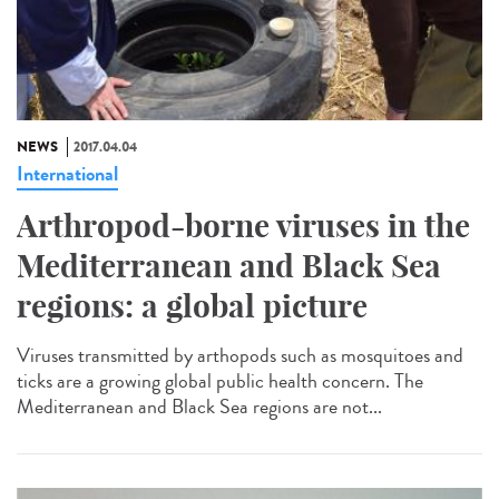
NEWS
2017.04.04
International
Arthropod-borne viruses in the
Mediterranean and Black Sea
regions: a global picture
Viruses transmitted by arthopods such as mosquitoes and
ticks are a growing global public health concern. The
Mediterranean and Black Sea regions are not...