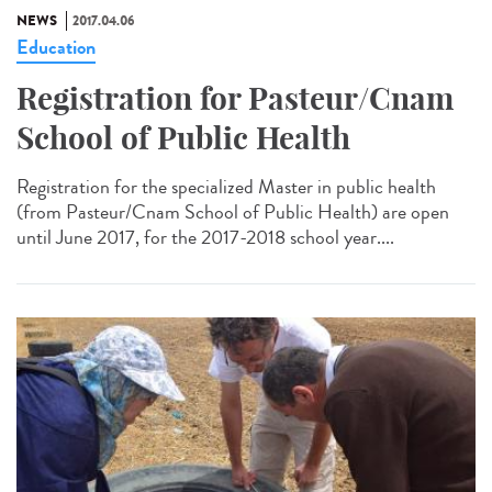
NEWS
2017.04.06
Education
Registration for Pasteur/Cnam
School of Public Health
Registration for the specialized Master in public health
(from Pasteur/Cnam School of Public Health) are open
until June 2017, for the 2017-2018 school year....