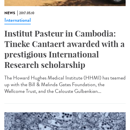
NEWS
2017.05.10
International
Institut Pasteur in Cambodia:
Tineke Cantaert awarded with a
prestigious International
Research scholarship
The Howard Hughes Medical Institute (HHMI) has teamed
up with the Bill & Melinda Gates Foundation, the
Wellcome Trust, and the Calouste Gulbenkian...