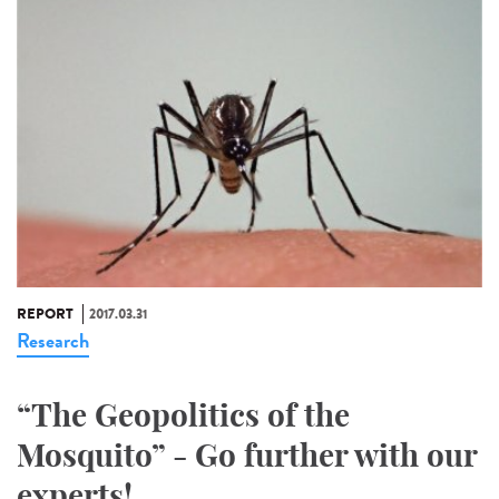
REPORT
2017.03.31
Research
“The Geopolitics of the
Mosquito” - Go further with our
experts!