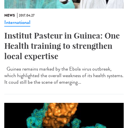
NEWS
2017.04.27
International
Institut Pasteur in Guinea: One
Health training to strengthen
local expertise
Guinea remains marked by the Ebola virus outbreak,
which highlighted the overall weakness of its health systems.
It coud still be the scene of emerging...