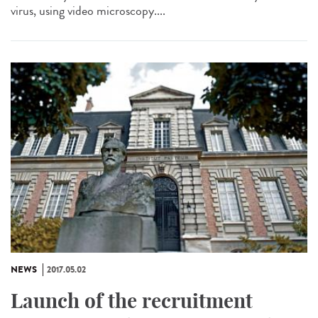
virus, using video microscopy....
NEWS
2017.05.02
Launch of the recruitment