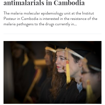
antimalarials in Cambodia
The malaria molecular epidemiology unit at the Institut
Pasteur in Cambodia is interested in the resistance of the
malaria pathogens to the drugs currently in...