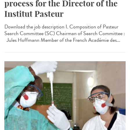
process for the Director of the
Institut Pasteur
Download the job description I. Composition of Pasteur
Search Committee (SC) Chairman of Search Committee :
Jules Hoffmann Member of the French Académie des...