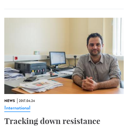
NEWS
2017.04.24
International
Tracking down resistance