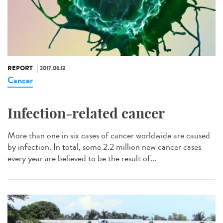
REPORT
2017.06.13
Cancer
Infection-related cancer
More than one in six cases of cancer worldwide are caused
by infection. In total, some 2.2 million new cancer cases
every year are believed to be the result of...