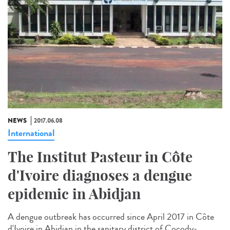
NEWS
2017.06.08
International
The Institut Pasteur in Côte
d'Ivoire diagnoses a dengue
epidemic in Abidjan
A dengue outbreak has occurred since April 2017 in Côte
d'Ivoire in Abidjan in the sanitary district of Cocody-