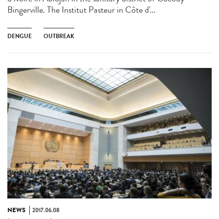
Bingerville. The Institut Pasteur in Côte d'...
DENGUE
OUTBREAK
NEWS
2017.06.08