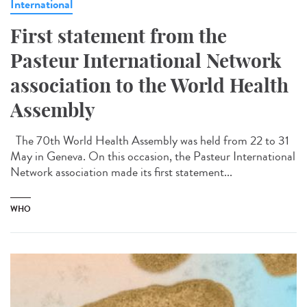
International
First statement from the
Pasteur International Network
association to the World Health
Assembly
The 70th World Health Assembly was held from 22 to 31
May in Geneva. On this occasion, the Pasteur International
Network association made its first statement...
WHO