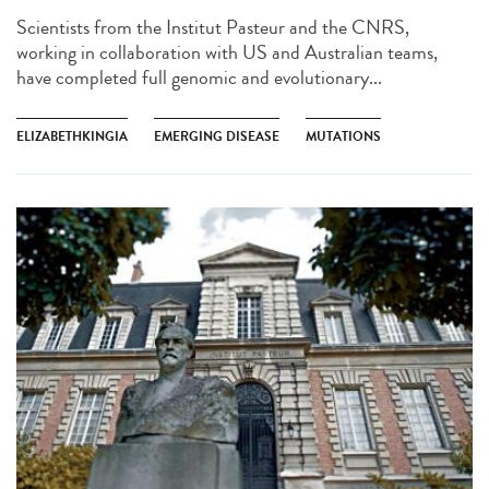
Scientists from the Institut Pasteur and the CNRS,
working in collaboration with US and Australian teams,
have completed full genomic and evolutionary...
ELIZABETHKINGIA
EMERGING DISEASE
MUTATIONS