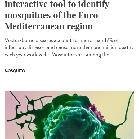
interactive tool to identify
mosquitoes of the Euro-
Mediterranean region
Vector-borne diseases account for more than 17% of
infectious diseases, and cause more than one million deaths
each year worldwide. Mosquitoes are among the...
MOSQUITO