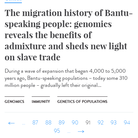
The migration history of Bantu-
speaking people: genomics
reveals the benefits of
admixture and sheds new light
on slave trade
During a wave of expansion that began 4,000 to 5,000
years ago, Bantu-speaking populations – today some 310
million people – gradually left their original...
GENOMICS
IMMUNITY
GENETICS OF POPULATIONS
‹ précédent
…
87
88
89
90
91
92
93
94
95
…
suivant ›