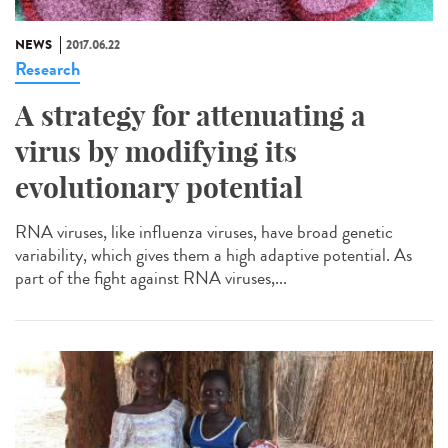
NEWS
2017.06.22
Research
A strategy for attenuating a
virus by modifying its
evolutionary potential
RNA viruses, like influenza viruses, have broad genetic
variability, which gives them a high adaptive potential. As
part of the fight against RNA viruses,...