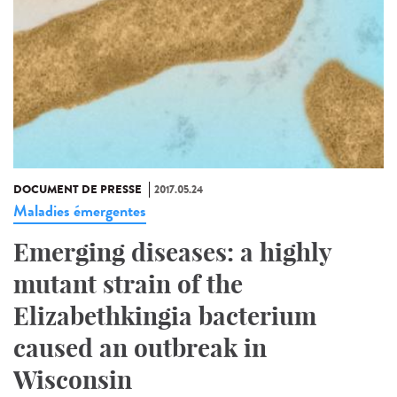
DOCUMENT DE PRESSE
2017.05.24
Maladies émergentes
Emerging diseases: a highly
mutant strain of the
Elizabethkingia bacterium
caused an outbreak in
Wisconsin