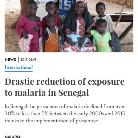
NEWS
2017.06.19
International
Drastic reduction of exposure
to malaria in Senegal
In Senegal the prevalence of malaria declined from over
30% to less than 5% between the early 2000s and 2015
thanks to the implementation of preventive...
MALARIA