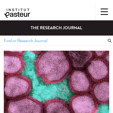
THE RESEARCH JOURNAL