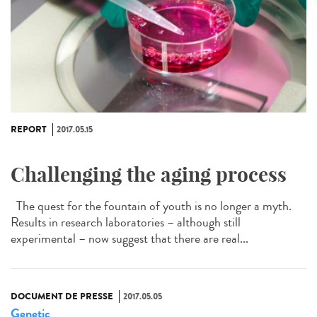
REPORT
2017.05.15
Challenging the aging process
The quest for the fountain of youth is no longer a myth.
Results in research laboratories – although still
experimental – now suggest that there are real...
DOCUMENT DE PRESSE
2017.05.05
Genetic