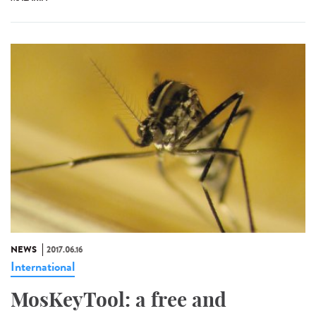
NEWS
2017.06.16
International
MosKeyTool: a free and