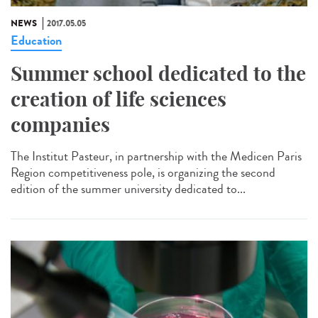
NEWS
2017.05.05
Education
Summer school dedicated to the
creation of life sciences
companies
The Institut Pasteur, in partnership with the Medicen Paris
Region competitiveness pole, is organizing the second
edition of the summer university dedicated to...