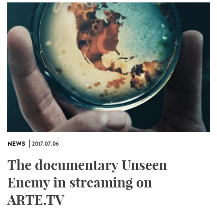
NEWS
2017.07.06
The documentary Unseen
Enemy in streaming on
ARTE.TV