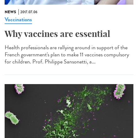
NEWS
2017.07.06
Vaccinations
Why vaccines are essential
Health professionals are rallying around in support of the
French government's plan to make 11 vaccines compulsory
for children. Prof. Philippe Sansonetti, a...