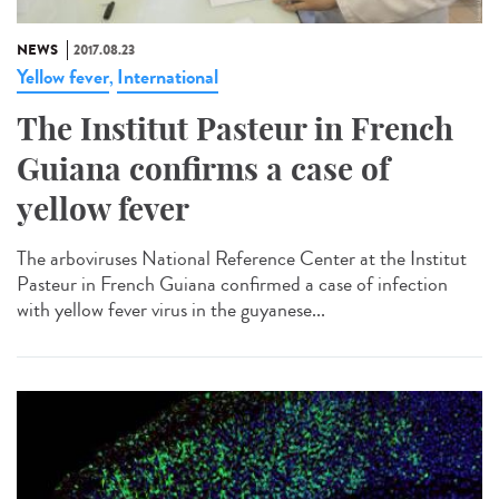
NEWS
2017.08.23
Yellow fever
International
,
The Institut Pasteur in French
Guiana confirms a case of
yellow fever
The arboviruses National Reference Center at the Institut
Pasteur in French Guiana confirmed a case of infection
with yellow fever virus in the guyanese...