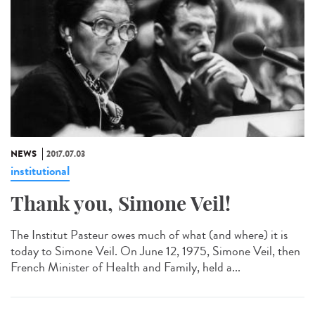
NEWS
2017.07.03
institutional
Thank you, Simone Veil!
The Institut Pasteur owes much of what (and where) it is
today to Simone Veil. On June 12, 1975, Simone Veil, then
French Minister of Health and Family, held a...