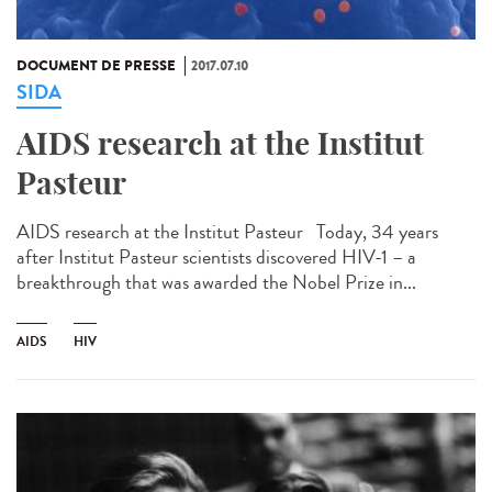
DOCUMENT DE PRESSE
2017.07.10
SIDA
AIDS research at the Institut
Pasteur
AIDS research at the Institut Pasteur Today, 34 years
after Institut Pasteur scientists discovered HIV-1 – a
breakthrough that was awarded the Nobel Prize in...
AIDS
HIV