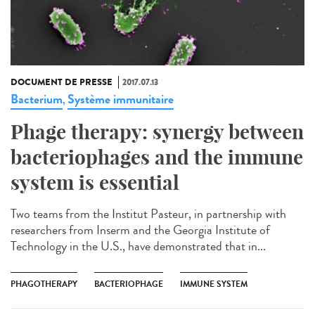
DOCUMENT DE PRESSE
2017.07.13
Bacterium
Système immunitaire
,
Phage therapy: synergy between
bacteriophages and the immune
system is essential
Two teams from the Institut Pasteur, in partnership with
researchers from Inserm and the Georgia Institute of
Technology in the U.S., have demonstrated that in...
PHAGOTHERAPY
BACTERIOPHAGE
IMMUNE SYSTEM