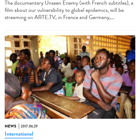
The documentary Unseen Enemy (with French subtitles), a
film about our vulnerability to global epidemics, will be
streaming on ARTE.TV, in France and Germany,...
NEWS
2017.06.29
International