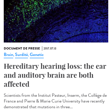
DOCUMENT DE PRESSE
2017.07.13
Brain
Surdité
Genetic
,
,
Hereditary hearing loss: the ear
and auditory brain are both
affected
Scientists from the Institut Pasteur, Inserm, the Collège de
France and Pierre & Marie Curie University have recently
demonstrated that mutations in three...