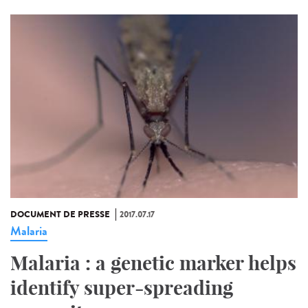
DOCUMENT DE PRESSE
2017.07.17
Malaria
Malaria : a genetic marker helps
identify super-spreading