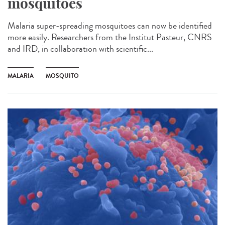
mosquitoes
Malaria super-spreading mosquitoes can now be identified
more easily. Researchers from the Institut Pasteur, CNRS
and IRD, in collaboration with scientific...
MALARIA
MOSQUITO