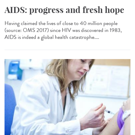
AIDS: progress and fresh hope
Having claimed the lives of close to 40 million people
(source: OMS 2017) since HIV was discovered in 1983,
AIDS is indeed a global health catastrophe....