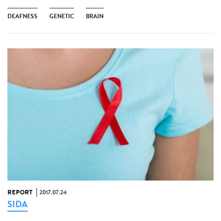
DEAFNESS
GENETIC
BRAIN
REPORT
2017.07.24
SIDA