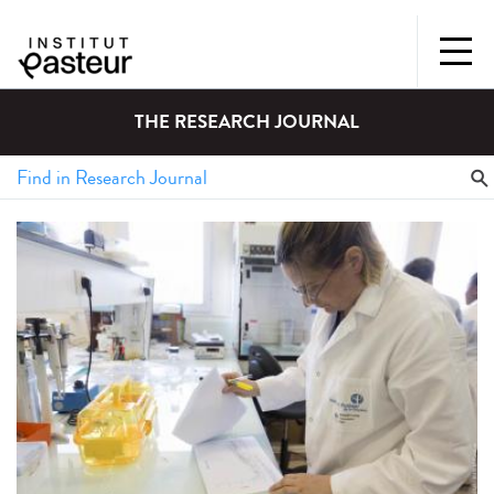
THE RESEARCH JOURNAL