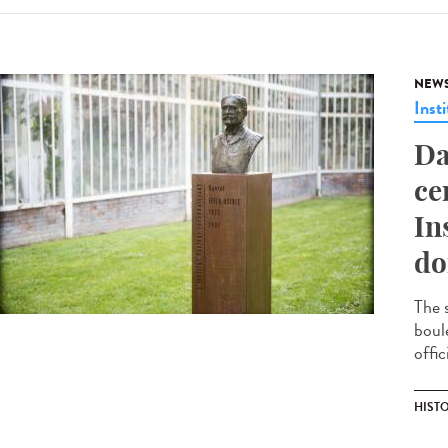
NEW
Insti
Da
ce
In
do
The 
boul
offic
HIST