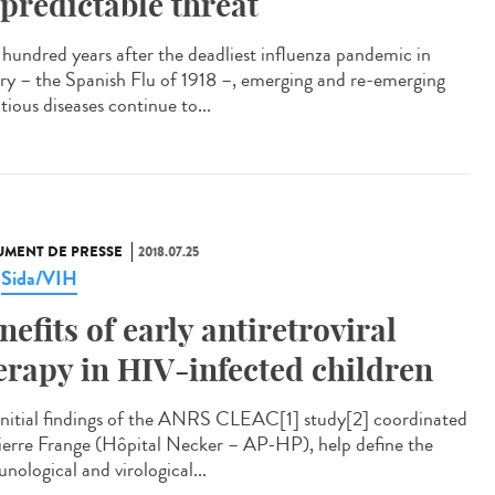
predictable threat
hundred years after the deadliest influenza pandemic in
ory – the Spanish Flu of 1918 –, emerging and re-emerging
tious diseases continue to...
MENT DE PRESSE
2018.07.25
Sida/VIH
,
nefits of early antiretroviral
erapy in HIV-infected children
initial findings of the ANRS CLEAC[1] study[2] coordinated
ierre Frange (Hôpital Necker – AP-HP), help define the
nological and virological...