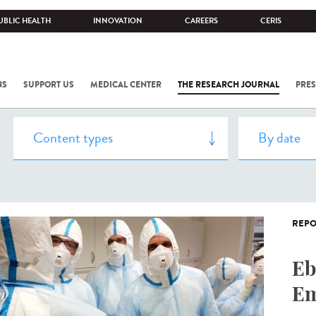
UBLIC HEALTH
INNOVATION
CAREERS
CERIS
NS
SUPPORT US
MEDICAL CENTER
THE RESEARCH JOURNAL
PRES
REPO
Eb
Em