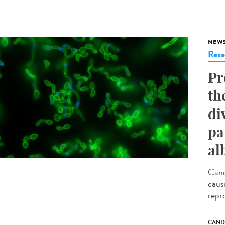
NEW
Rese
Pr
th
di
pa
al
Cand
caus
repr
CAND