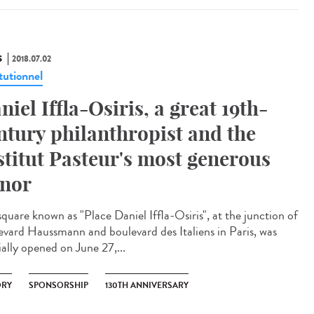
S
2018.07.02
tutionnel
niel Iffla-Osiris, a great 19th-
ntury philanthropist and the
stitut Pasteur's most generous
nor
square known as "Place Daniel Iffla-Osiris", at the junction of
evard Haussmann and boulevard des Italiens in Paris, was
ially opened on June 27,...
ORY
SPONSORSHIP
130TH ANNIVERSARY