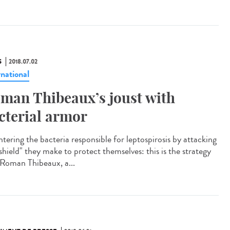
S
2018.07.02
rnational
man Thibeaux’s joust with
cterial armor
tering the bacteria responsible for leptospirosis by attacking
shield" they make to protect themselves: this is the strategy
 Roman Thibeaux, a...