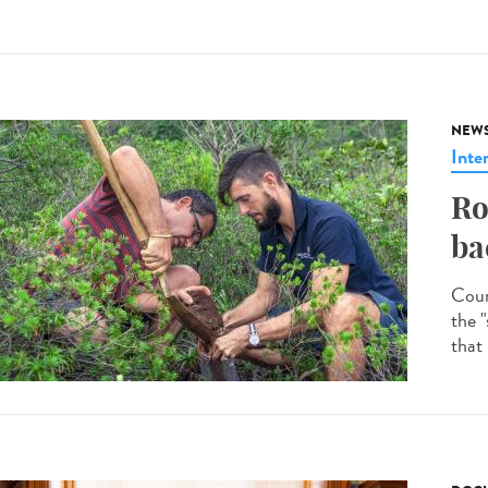
NEW
Inte
Ro
ba
Coun
the "
that