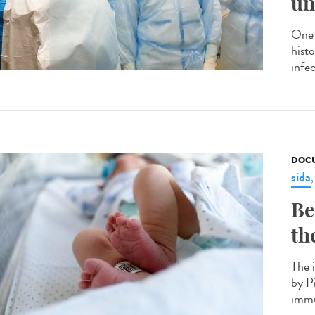
un
One 
hist
infec
DOCU
sida
Be
th
The 
by P
immu