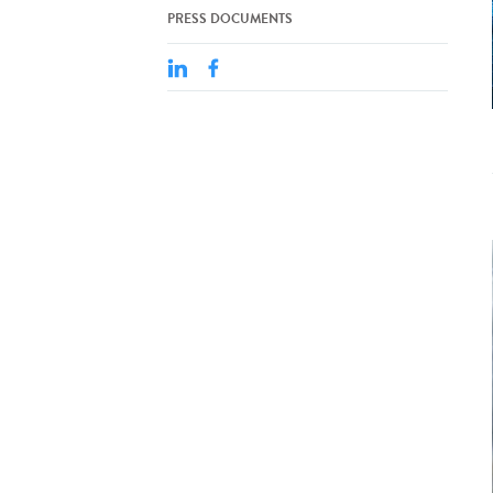
PRESS DOCUMENTS