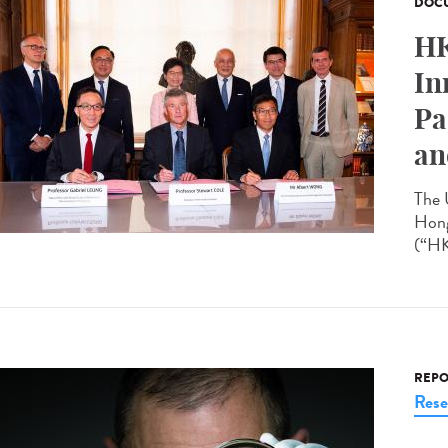
DOCU
HK
In
Pa
an
The 
Hong
(“HK
REPO
Rese