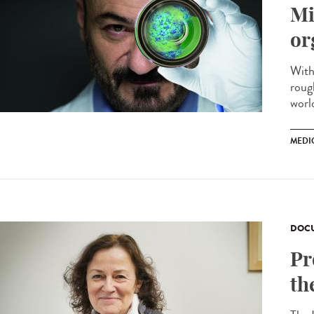
Mi
or
With
roug
worl
MEDI
DOCU
Pr
th