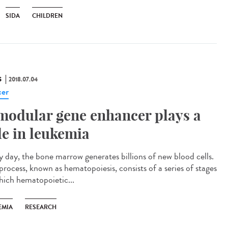
SIDA
CHILDREN
S
2018.07.04
er
modular gene enhancer plays a
le in leukemia
y day, the bone marrow generates billions of new blood cells.
process, known as hematopoiesis, consists of a series of stages
hich hematopoietic...
EMIA
RESEARCH