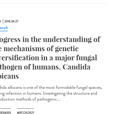
S
2018.06.27
arch
ogress in the understanding of
e mechanisms of genetic
versification in a major fungal
thogen of humans, Candida
bicans
ida albicans is one of the most formidable fungal species,
ing infection in humans. Investigating the structure and
oduction methods of pathogenic...
IDIASIS
MYCOLOGY