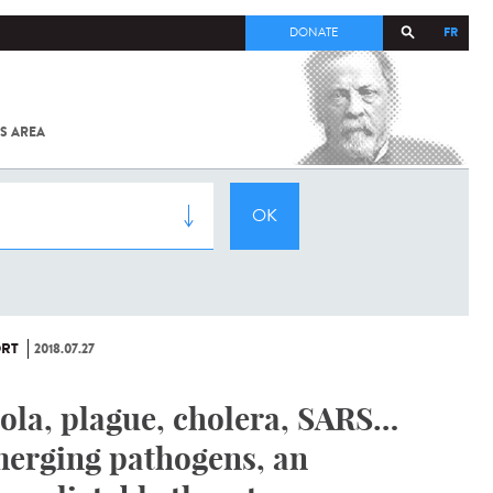
FR
DONATE
S AREA
ALL
SARS-
COV-2 /
COVID-19
FROM
THE
INSTITUT
PASTEUR
RT
2018.07.27
ola, plague, cholera, SARS…
erging pathogens, an