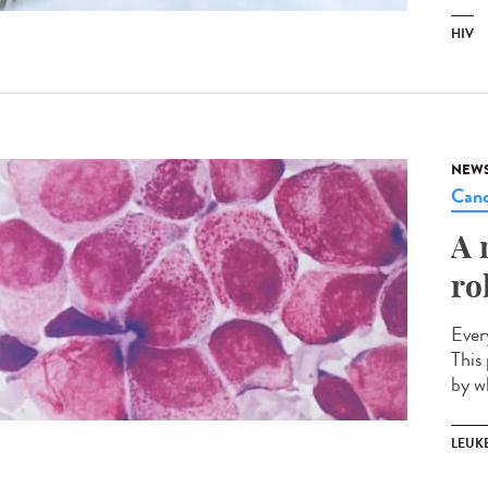
HIV
NEW
Canc
A 
ro
Ever
This 
by w
LEUK