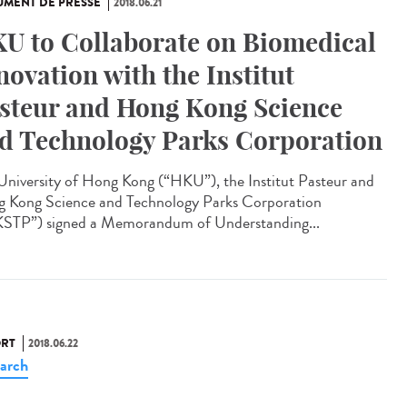
MENT DE PRESSE
2018.06.21
U to Collaborate on Biomedical
novation with the Institut
steur and Hong Kong Science
d Technology Parks Corporation
University of Hong Kong (“HKU”), the Institut Pasteur and
 Kong Science and Technology Parks Corporation
STP”) signed a Memorandum of Understanding...
RT
2018.06.22
arch