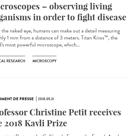
croscopes – observing living
ganisms in order to fight disease
 the naked eye, humans can make out a detail measuring
hly 1 mm from a distance of 3 meters. Titan Krios™, the
d's most powerful microscope, which...
CAL RESEARCH
MICROSCOPY
MENT DE PRESSE
2018.05.31
ofessor Christine Petit receives
e 2018 Kavli Prize