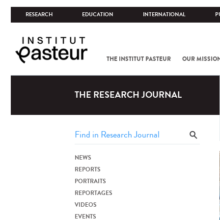
RESEARCH
EDUCATION
INTERNATIONAL
P
THE INSTITUT PASTEUR
OUR MISSIO
THE RESEARCH JOURNAL
NEWS
REPORTS
PORTRAITS
REPORTAGES
VIDEOS
EVENTS