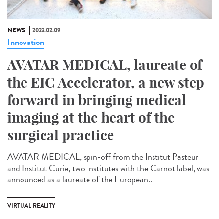
NEWS
2023.02.09
Innovation
AVATAR MEDICAL, laureate of
the EIC Accelerator, a new step
forward in bringing medical
imaging at the heart of the
surgical practice
AVATAR MEDICAL, spin-off from the Institut Pasteur
and Institut Curie, two institutes with the Carnot label, was
announced as a laureate of the European...
VIRTUAL REALITY