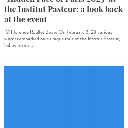
the Institut Pasteur: a look back
at the event
© Florence Roullet Boyer On February 3, 23 curious
visitors embarked on a unique tour of the Institut Pasteur,
led by teams...