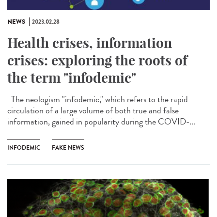
NEWS
2023.02.28
Health crises, information
crises: exploring the roots of
the term "infodemic"
The neologism "infodemic," which refers to the rapid
circulation of a large volume of both true and false
information, gained in popularity during the COVID-...
INFODEMIC
FAKE NEWS