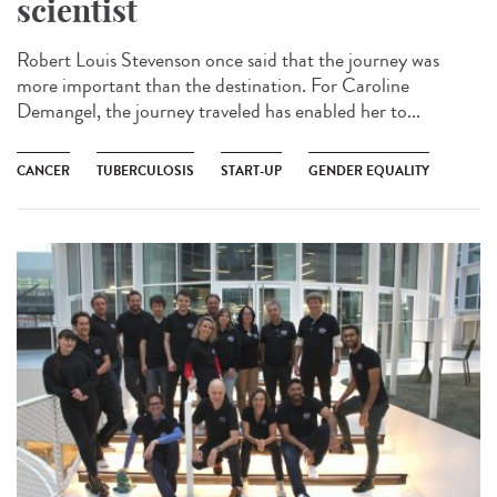
scientist
Robert Louis Stevenson once said that the journey was
more important than the destination. For Caroline
Demangel, the journey traveled has enabled her to...
CANCER
TUBERCULOSIS
START-UP
GENDER EQUALITY