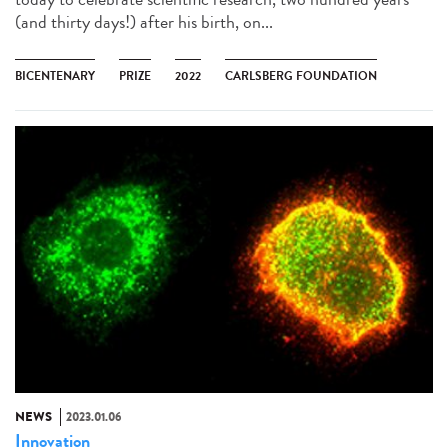
(and thirty days!) after his birth, on...
BICENTENARY
PRIZE
2022
CARLSBERG FOUNDATION
NEWS
2023.01.06
Innovation