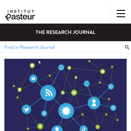
THE RESEARCH JOURNAL