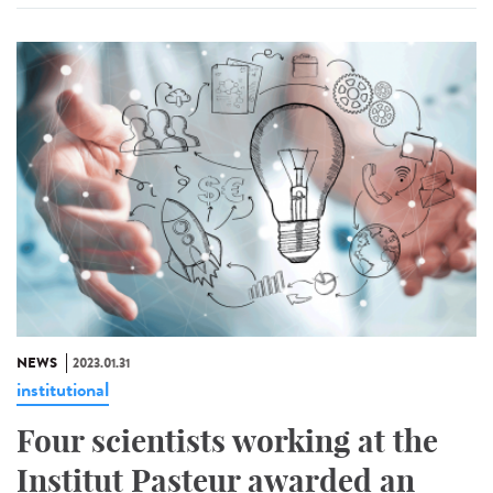
NEWS
2023.01.31
institutional
Four scientists working at the
Institut Pasteur awarded an