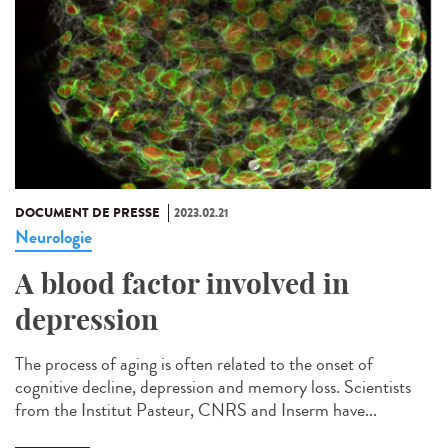
DOCUMENT DE PRESSE
2023.02.21
Neurologie
A blood factor involved in
depression
The process of aging is often related to the onset of
cognitive decline, depression and memory loss. Scientists
from the Institut Pasteur, CNRS and Inserm have...