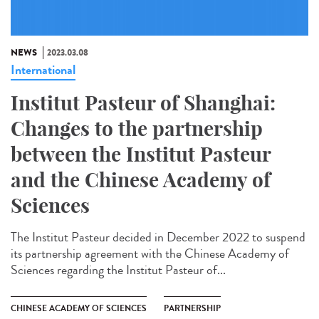
NEWS
2023.03.08
International
Institut Pasteur of Shanghai:
Changes to the partnership
between the Institut Pasteur
and the Chinese Academy of
Sciences
The Institut Pasteur decided in December 2022 to suspend
its partnership agreement with the Chinese Academy of
Sciences regarding the Institut Pasteur of...
CHINESE ACADEMY OF SCIENCES
PARTNERSHIP