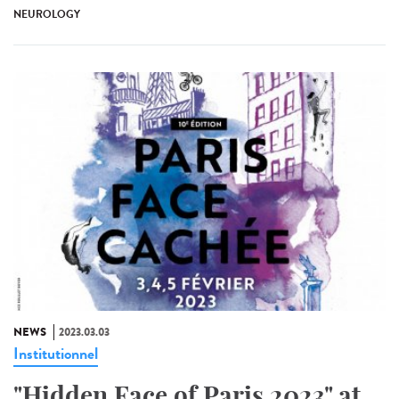
NEUROLOGY
NEWS
2023.03.03
Institutionnel
"Hidden Face of Paris 2023" at