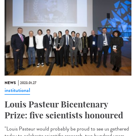
NEWS
2023.01.27
institutional
Louis Pasteur Bicentenary
Prize: five scientists honoured
"Louis Pasteur would probably be proud to see us gathered
today to celebrate scientific research, two hundred years