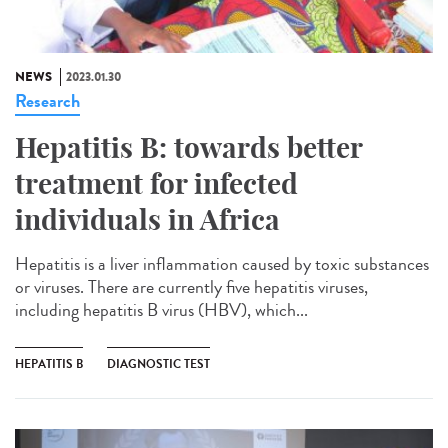
NEWS
2023.01.30
Research
Hepatitis B: towards better
treatment for infected
individuals in Africa
Hepatitis is a liver inflammation caused by toxic substances
or viruses. There are currently five hepatitis viruses,
including hepatitis B virus (HBV), which...
HEPATITIS B
DIAGNOSTIC TEST