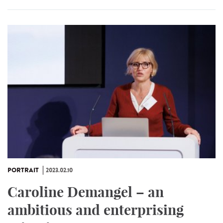
PORTRAIT
2023.02.10
Caroline Demangel – an
ambitious and enterprising