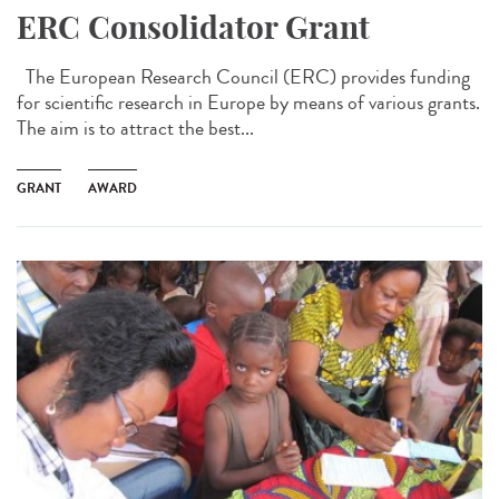
ERC Consolidator Grant
The European Research Council (ERC) provides funding
for scientific research in Europe by means of various grants.
The aim is to attract the best...
GRANT
AWARD